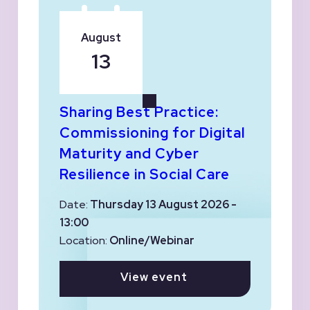
August
13
Sharing Best Practice:
Commissioning for Digital
Maturity and Cyber
Resilience in Social Care
Date:
Thursday 13 August 2026 -
13:00
Location:
Online/Webinar
View event