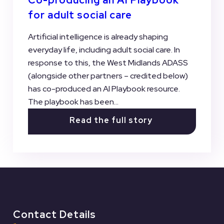
for adult social care
Artificial intelligence is already shaping
everyday life, including adult social care. In
response to this, the West Midlands ADASS
(alongside other partners – credited below)
has co-produced an AI Playbook resource.
The playbook has been...
Read the full story
View all Case Studies
Contact Details