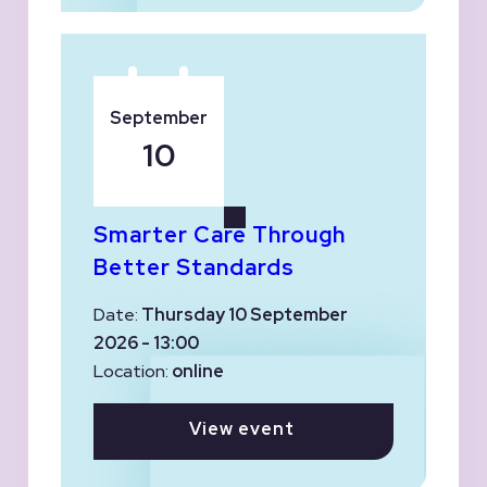
September
10
Smarter Care Through
Better Standards
Date:
Thursday 10 September
2026 - 13:00
Location:
online
View event