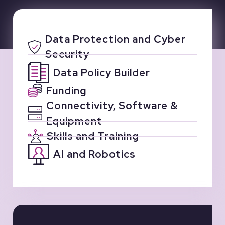
Data Protection and Cyber
Security
Data Policy Builder
Funding
Connectivity, Software &
Equipment
Skills and Training
AI and Robotics