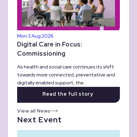
Mon 3 Aug 2026
Digital Care in Focus:
Commissioning
As health and social care continues its shift
towards more connected, preventative and
digitally enabled support, the...
Read the full story
View all News
Next Event