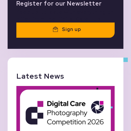
Register for our Newsletter
Keep up-to-date with everything on
offer from the Digital Care Hub.
Sign up
Latest News