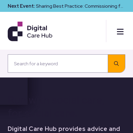
Next Event:
Sharing Best Practice: Commissioning for
Digital Maturity and Cyber Resilience in Social Care
Run with social care,
for social care.
Digital Care Hub provides advice and