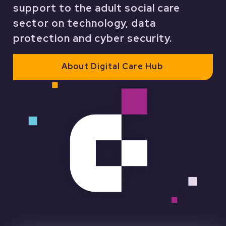
support to the adult social care
sector on technology, data
protection and cyber security.
About Digital Care Hub