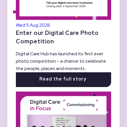
Wed 5 Aug 2026
Enter our Digital Care Photo
Competition
Digital Care Hub has launched its first ever
photo competition – a chance to celebrate
the people, places and moments...
Read the full story