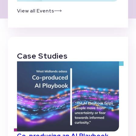
View all Events
Case Studies
Co-producing an AI Playbook