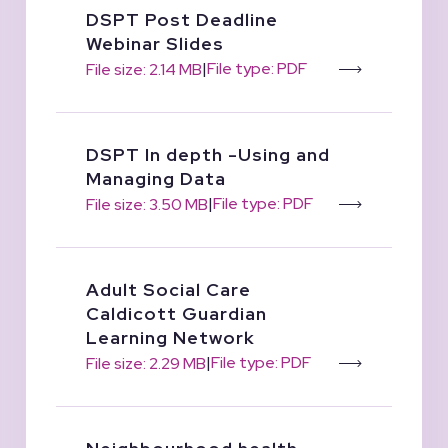
DSPT Post Deadline
Webinar Slides
|
File type: PDF
File size: 2.14 MB
DSPT In depth -Using and
Managing Data
|
File type: PDF
File size: 3.50 MB
Adult Social Care
Caldicott Guardian
Learning Network
|
File type: PDF
File size: 2.29 MB