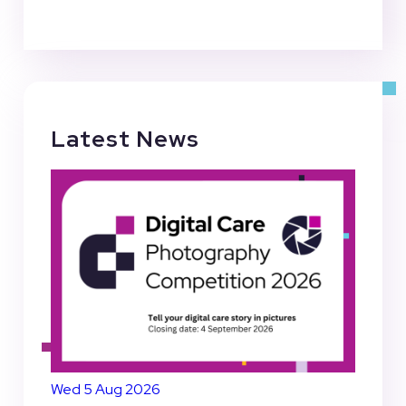
Latest News
Wed 5 Aug 2026