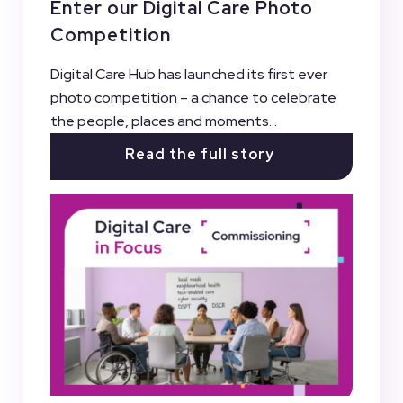
Enter our Digital Care Photo
Competition
Digital Care Hub has launched its first ever
photo competition – a chance to celebrate
the people, places and moments...
Read the full story