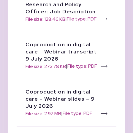
Research and Policy
Officer: Job Description
|
File type: PDF
File size: 128.46 KB
Coproduction in digital
care – Webinar transcript –
9 July 2026
|
File type: PDF
File size: 273.78 KB
Coproduction in digital
care – Webinar slides – 9
July 2026
|
File type: PDF
File size: 2.97 MB