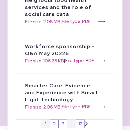
Neighbourhood health
services and the role of
social care data
|
File type: PDF
File size: 2.08 MB
Workforce sponsorship –
Q&A May 20226
|
File type: PDF
File size: 106.25 KB
Smarter Care: Evidence
and Experience with Smart
Light Technology
|
File type: PDF
File size: 2.06 MB
1
2
3
…
12