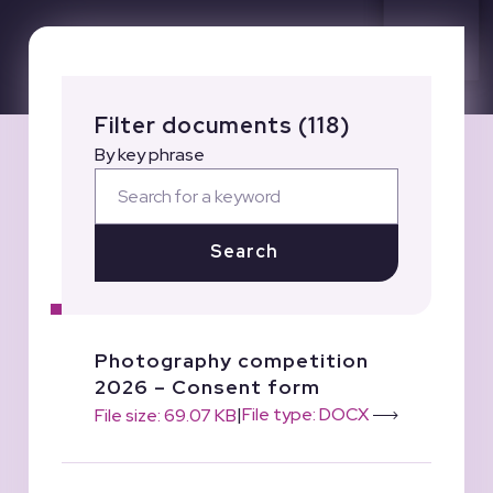
Filter documents (118)
By key phrase
Search
Photography competition
2026 – Consent form
|
File type: DOCX
File size: 69.07 KB