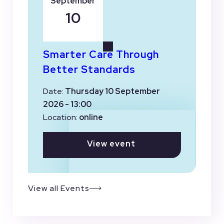
September
10
Smarter Care Through
Better Standards
Date:
Thursday 10 September
2026 - 13:00
Location:
online
View event
View all Events