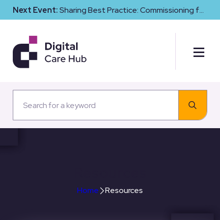
Next Event:
Sharing Best Practice: Commissioning for
Digital Maturity and Cyber Resilience in Social Care
Resources
Home
Resources