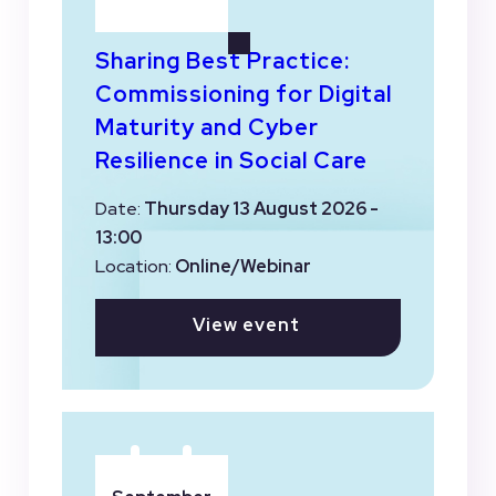
Sharing Best Practice:
Commissioning for Digital
Maturity and Cyber
Resilience in Social Care
Date:
Thursday 13 August 2026 -
13:00
Location:
Online/Webinar
View event