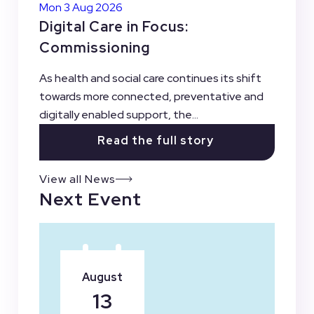
Mon 3 Aug 2026
Digital Care in Focus:
Commissioning
As health and social care continues its shift
towards more connected, preventative and
digitally enabled support, the...
Read the full story
View all News
Next Event
August
13