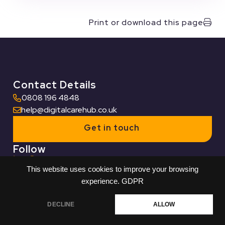
Print or download this page
Contact Details
0808 196 4848
help@digitalcarehub.co.uk
Get in touch
Follow
This website uses cookies to improve your browsing
Useful Links
experience.
GDPR
Who we work with
DECLINE
ALLOW
Built by Reech
© Digital Care Hub