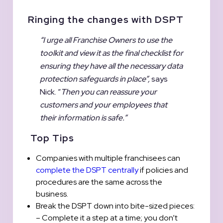
Ringing the changes with DSPT
“I urge all Franchise Owners to use the
toolkit and view it as the final checklist for
ensuring they have all the necessary data
protection safeguards in place”,
says
Nick. “
Then you can reassure your
customers and your employees that
their information is safe.”
Top Tips
Companies with multiple franchisees can
complete the DSPT centrally
if policies and
procedures are the same across the
business.
Break the DSPT down into bite-sized pieces:
– Complete it a step at a time; you don’t