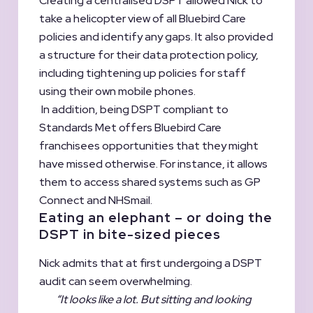
Creating a centralised DSPT allowed Nick to
take a helicopter view of all Bluebird Care
policies and identify any gaps. It also provided
a structure for their data protection policy,
including tightening up policies for staff
using their own mobile phones.
In addition, being DSPT compliant to
Standards Met offers Bluebird Care
franchisees opportunities that they might
have missed otherwise. For instance, it allows
them to access shared systems such as GP
Connect and NHSmail.
Eating an elephant – or doing the
DSPT in bite-sized pieces
Nick admits that at first undergoing a DSPT
audit can seem overwhelming.
“It looks like a lot. But sitting and looking