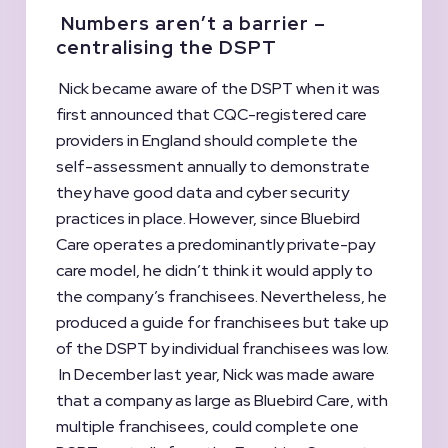
Numbers aren’t a barrier –
centralising the DSPT
Nick became aware of the DSPT when it was
first announced that CQC-registered care
providers in England should complete the
self-assessment annually to demonstrate
they have good data and cyber security
practices in place. However, since Bluebird
Care operates a predominantly private-pay
care model, he didn’t think it would apply to
the company’s franchisees. Nevertheless, he
produced a guide for franchisees but take up
of the DSPT by individual franchisees was low.
In December last year, Nick was made aware
that a company as large as Bluebird Care, with
multiple franchisees, could complete one