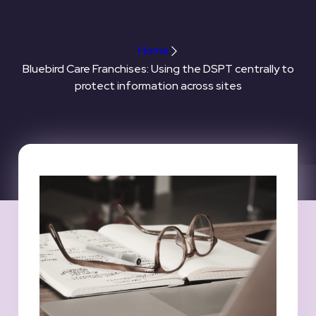
across sites
Home
Bluebird Care Franchises: Using the DSPT centrally to
protect information across sites