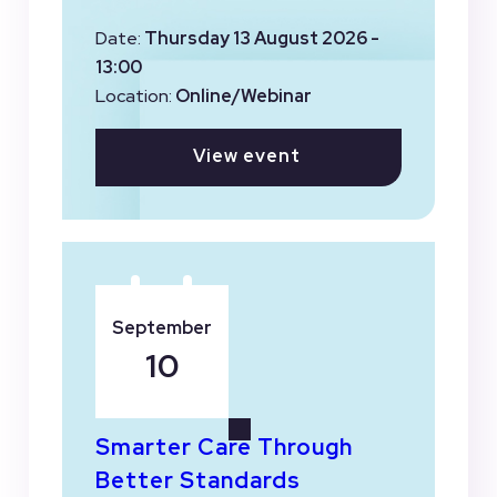
Date:
Thursday 13 August 2026 -
13:00
Location:
Online/Webinar
View event
September
10
Smarter Care Through
Better Standards