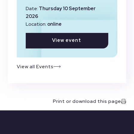
Date:
Thursday 10 September
2026
Location:
online
View event
View all Events
Print or download this page