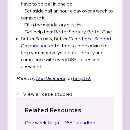
have to do it all in one go
– Set aside half an hour a day over a week to
complete it
– Fill in the mandatory bits first
– Get help from
Better Security, Better Care
Better Security, Better Care’s
Local Support
Organisations
offer free tailored advice to
help you improve your data security and
compliance with every DSPT question
answered
Photo by
Dan Dimmock
on
Unsplash
View all case studies
Related Resources
One week to go – DSPT deadline