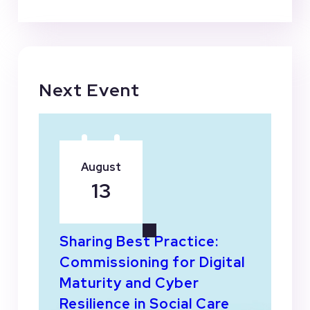
Next Event
August
13
Sharing Best Practice:
Commissioning for Digital
Maturity and Cyber
Resilience in Social Care