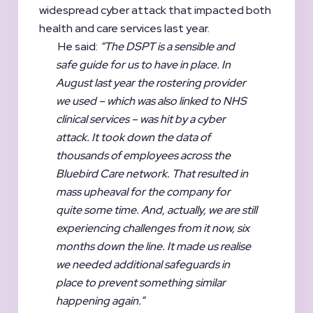
widespread cyber attack that impacted both
health and care services last year.
He said:
“The DSPT is a sensible and
safe guide for us to have in place. In
August last year the rostering provider
we used – which was also linked to NHS
clinical services – was hit by a cyber
attack. It took down the data of
thousands of employees across the
Bluebird Care network. That resulted in
mass upheaval for the company for
quite some time. And, actually, we are still
experiencing challenges from it now, six
months down the line. It made us realise
we needed additional safeguards in
place to prevent something similar
happening again.”