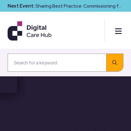
Next Event:
Sharing Best Practice: Commissioning for
Digital Maturity and Cyber Resilience in Social Care
Bluebird Care Franchises:
Using the DSPT centrally
to protect information