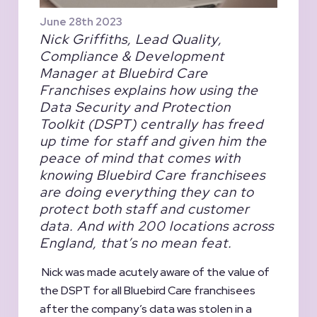
June 28th 2023
Nick Griffiths, Lead Quality,
Compliance & Development
Manager at Bluebird Care
Franchises explains how using the
Data Security and Protection
Toolkit (DSPT) centrally has freed
up time for staff and given him the
peace of mind that comes with
knowing Bluebird Care franchisees
are doing everything they can to
protect both staff and customer
data. And with 200 locations across
England, that’s no mean feat.
Nick was made acutely aware of the value of
the DSPT for all Bluebird Care franchisees
after the company’s data was stolen in a