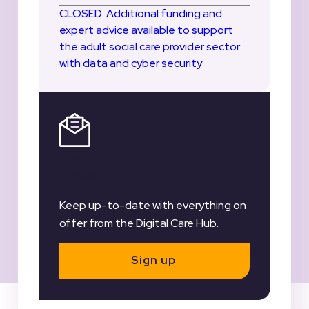
CLOSED: Additional funding and
expert advice available to support
the adult social care provider sector
with data and cyber security
Register for our
Newsletter
Keep up-to-date with everything on
offer from the Digital Care Hub.
Sign up