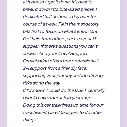
at it doesn’t get it done. It’s best to
break it down into bite-sized pieces. I
dedicated half an hour a day over the
course of a week. Fill in the mandatory
bits first to focus on what’s important.
Get help from others, such as your IT
supplier, if there’s questions you can’t
answer. And your Local Support
Organisation offers free professional 1-
2-1 support from a friendly face,
supporting your journey and identifying
risks along the way.
If I’d known I could do the DSPT centrally
I would have done it two years ago.
Doing this centrally frees up time for our
franchisees’ Care Managers to do other
things.”