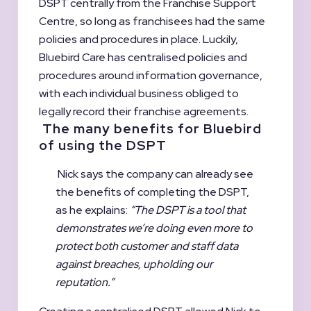
DSPT centrally from the Franchise Support
Centre, so long as franchisees had the same
policies and procedures in place. Luckily,
Bluebird Care has centralised policies and
procedures around information governance,
with each individual business obliged to
legally record their franchise agreements.
The many benefits for Bluebird
of using the DSPT
Nick says the company can already see
the benefits of completing the DSPT,
as he explains:
“The DSPT is a tool that
demonstrates we’re doing even more to
protect both customer and staff data
against breaches, upholding our
reputation.”