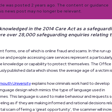
icle was posted 2 years ago. The content or guidance
his news post may no longer be relevant.
 acknowledged in the 2014 Care Act as a safeguard
ere over 28,000 safeguarding enquiries relating 
t forms, one of which is online fraud and scams. In the run up
ase and people accessing care services represent a particularl
e knowledge or capability to protect themselves. The Office
usly published data which shows the average age of a victim i
mouth University
explains how criminals work hard to develop
 language design which mimics the type of language used in
imes. This language is used to make behaviour and requests
eeling as if they are making informed and rational decisions rel
stal scam offering a ‘great opportunity’, the scammer will incr