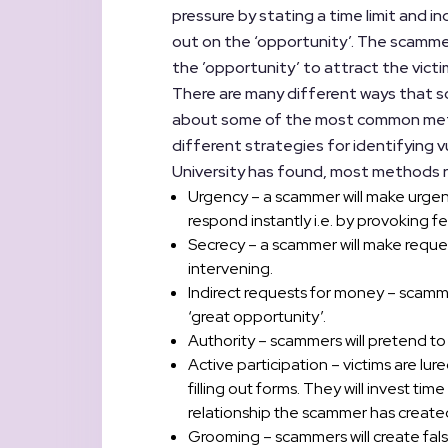
pressure by stating a time limit and i
out on the ‘opportunity’. The scamme
the ’opportunity’ to attract the victi
There are many different ways that sc
about some of the most common meth
different strategies for identifying v
University has found, most methods re
Urgency – a scammer will make urgent
respond instantly i.e. by provoking fea
Secrecy – a scammer will make request
intervening.
Indirect requests for money – scamme
‘great opportunity’.
Authority – scammers will pretend to b
Active participation – victims are lu
filling out forms. They will invest t
relationship the scammer has create
Grooming – scammers will create false