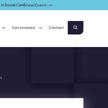
in Social Care
View Event
Get involved
Contact
concern
n