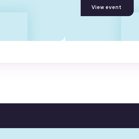
View event