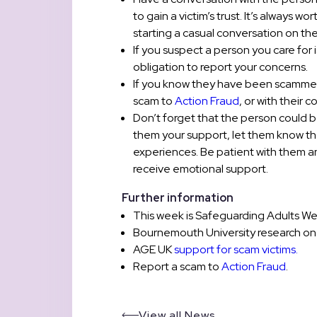
to gain a victim’s trust. It’s always
starting a casual conversation on th
If you suspect a person you care for
obligation to report your concerns.
If you know they have been scammed,
scam to
Action Fraud
, or with their 
Don’t forget that the person could
them your support, let them know th
experiences. Be patient with them an
receive emotional support.
Further information
This week is Safeguarding Adults Wee
Bournemouth University research o
AGE UK
support for scam victims.
Report a scam to
Action Fraud
.
View all News