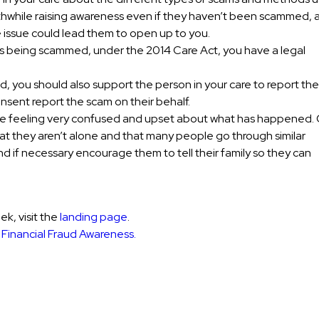
 worthwhile raising awareness even if they haven’t been scammed,
e issue could lead them to open up to you.
 is being scammed, under the 2014 Care Act, you have a legal
 you should also support the person in your care to report the
consent report the scam on their behalf.
 be feeling very confused and upset about what has happened. 
at they aren’t alone and that many people go through similar
d if necessary encourage them to tell their family so they can
k, visit the
landing page
.
n
Financial Fraud Awareness.