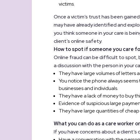
victims.
Once a victim’s trust has been gained
may have already identified and exploi
you think someone in your care is be
client’s online safety.
How to spot if someone you care f
Online fraud can be difficult to spot,
a discussion with the person in your ca
They have large volumes of letters a
You notice the phone always seems t
businesses and individuals.
They have a lack of money to buy th
Evidence of suspicious large payment
They have large quantities of cheap
What you can do as a care worker or
If you have concerns about a client’s 
Have a conversation with the person