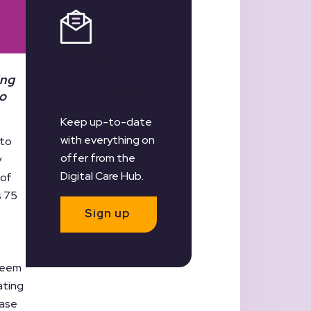
Register for
our
ing
Newsletter
to
Keep up-to-date
with everything on
 to
offer from the
y
Digital Care Hub.
 of
s 75
Sign up
 seem
ating
ease