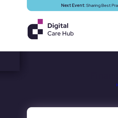
Next Event:
Sharing Best Pra
Financ