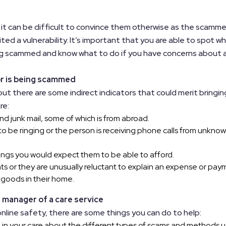
 it can be difficult to convince them otherwise as the scamme
ted a vulnerability. It’s important that you are able to spot w
ing scammed and know what to do if you have concerns about 
or is being scammed
 but there are some indirect indicators that could merit bringin
re:
nd junk mail, some of which is from abroad.
o be ringing or the person is receiving phone calls from unkno
ings you would expect them to be able to afford.
s or they are unusually reluctant to explain an expense or pay
 goods in their home.
 manager of a care service
online safety, there are some things you can do to help:
 in your care about the different types of scams and methods 