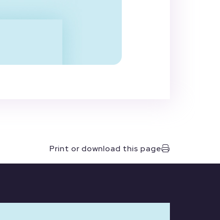
Print or download this page