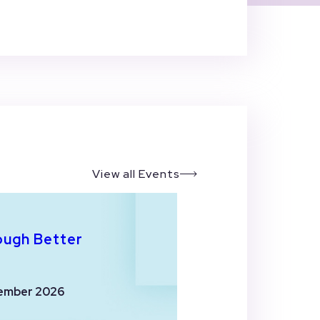
View all Events
ough Better
ember 2026