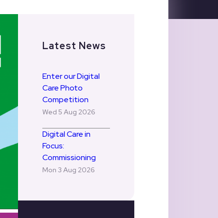
Latest News
Enter our Digital
Care Photo
Competition
Wed 5 Aug 2026
Digital Care in
Focus:
Commissioning
Mon 3 Aug 2026