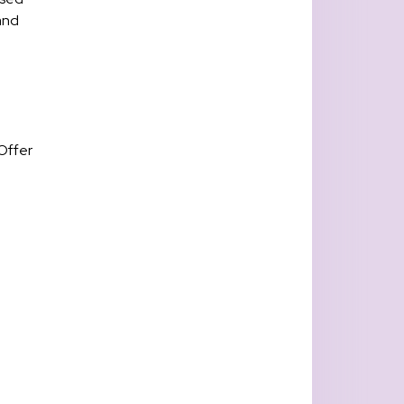
 and
Offer