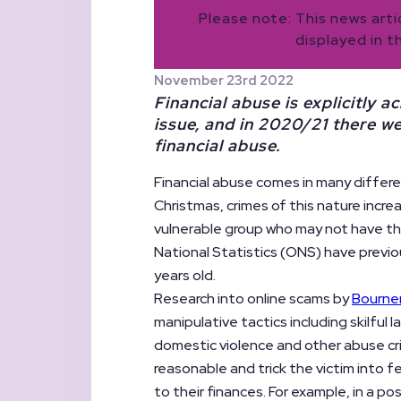
Please note: This news art
displayed in t
November 23rd 2022
Financial abuse is explicitly
issue, and in 2020/21 there w
financial abuse.
Financial abuse comes in many differen
Christmas, crimes of this nature incre
vulnerable group who may not have th
National Statistics (ONS) have previo
years old.
Research into online scams by
Bourne
manipulative tactics including skilful
domestic violence and other abuse cr
reasonable and trick the victim into f
to their finances. For example, in a po