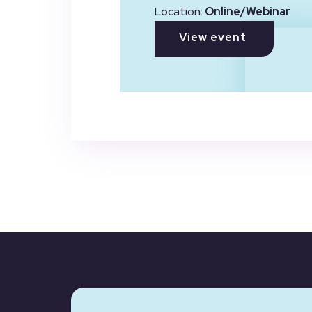
Location:
Online/Webinar
View event