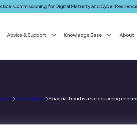
ctice: Commissioning for Digital Maturity and Cyber Resilience 
Advice & Support
Knowledge Base
About
ial fraud is a safeguarding 
Home
Latest News
Financial fraud is a safeguarding concer