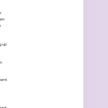
r
hen
a
g up
wn
ment.
used