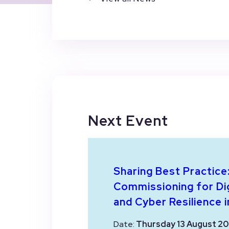
Next Event
Sharing Best Practice
Commissioning for Dig
and Cyber Resilience i
Date:
Thursday 13 August 20