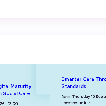
:
Smarter Care Thr
ital Maturity
Standards
n Social Care
Date:
Thursday 10 Sept
Location:
online
26 - 13:00