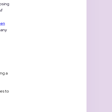
losing
of
ten
many
ing a
xes to