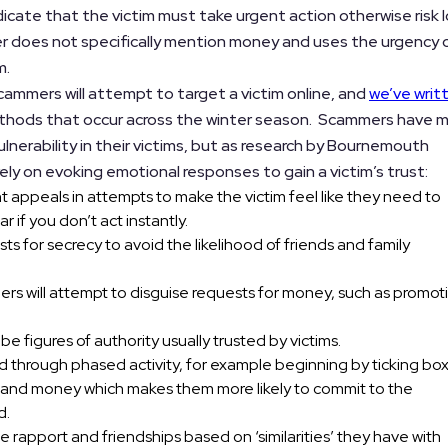
ndicate that the victim must take urgent action otherwise risk 
r does not specifically mention money and uses the urgency 
m.
ammers will attempt to target a victim online, and
we’ve writ
ods that occur across the winter season. Scammers have 
ulnerability in their victims, but as research by Bournemouth
ly on evoking emotional responses to gain a victim’s trust:
 appeals in attempts to make the victim feel like they need to
r if you don’t act instantly.
s for secrecy to avoid the likelihood of friends and family
rs will attempt to disguise requests for money, such as promot
e figures of authority usually trusted by victims.
red through phased activity, for example beginning by ticking bo
ime and money which makes them more likely to commit to the
d.
 rapport and friendships based on ‘similarities’ they have with