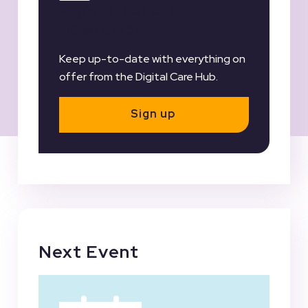
Register for our
Newsletter
Keep up-to-date with everything on
offer from the Digital Care Hub.
Sign up
Next Event