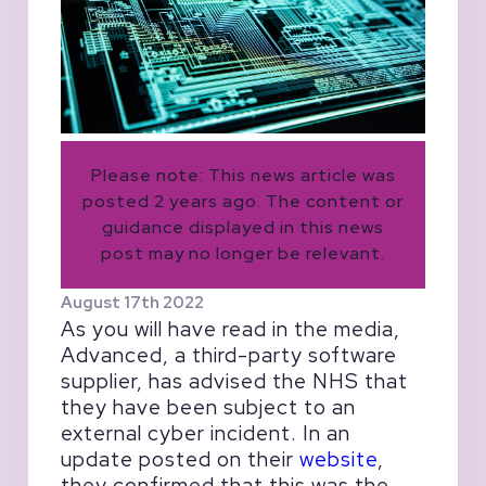
Please note: This news article was
posted 2 years ago. The content or
guidance displayed in this news
post may no longer be relevant.
August 17th 2022
As you will have read in the media,
Advanced, a third-party software
supplier, has advised the NHS that
they have been subject to an
external cyber incident. In an
update posted on their
website
,
they confirmed that this was the