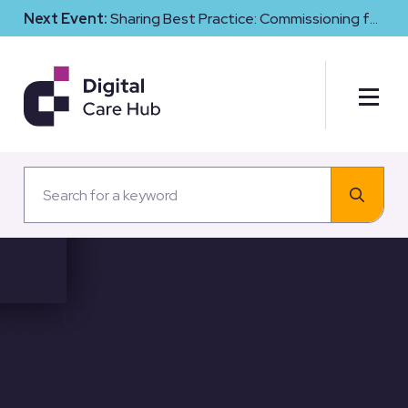
Next Event:
Sharing Best Practice: Commissioning for
Digital Maturity and Cyber Resilience in Social Care
Update on the recent
external cyber incident
from the Digitising Social