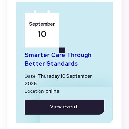
September
10
Smarter Care Through
Better Standards
Date:
Thursday 10 September
2026
Location:
online
View event