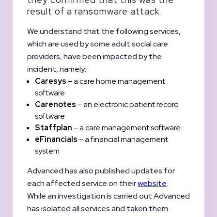
result of a ransomware attack.
We understand that the following services,
which are used by some adult social care
providers, have been impacted by the
incident, namely:
Caresys –
a care home management
software
Carenotes
– an electronic patient record
software
Staffplan
– a care management software
eFinancials
– a financial management
system
Advanced has also published updates for
each affected service on their
website
.
While an investigation is carried out Advanced
has isolated all services and taken them