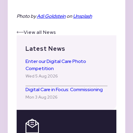
Photo by
Adi Goldstein
on
Unsplash
View all News
Latest News
Enter our Digital Care Photo
Competition
Wed 5 Aug 2026
Digital Care in Focus: Commissioning
Mon 3 Aug 2026