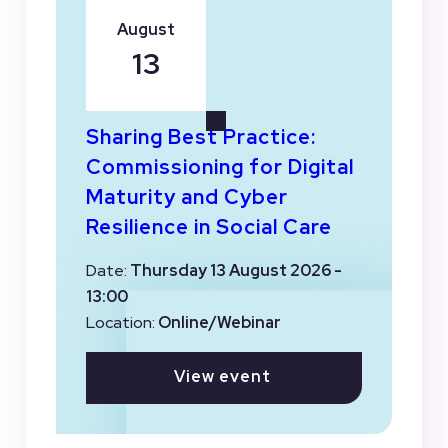
August
13
Sharing Best Practice:
Commissioning for Digital
Maturity and Cyber
Resilience in Social Care
Date:
Thursday 13 August 2026 -
13:00
Location:
Online/Webinar
View event