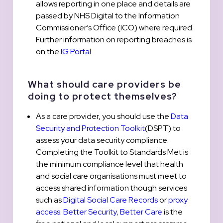
allows reporting in one place and details are
passed by NHS Digital to the Information
Commissioner’s Office (ICO) where required.
Further information on reporting breaches is
on the
IG Portal
What should care providers be
doing to protect themselves?
As a care provider, you should use the
Data
Security and Protection Toolkit
(DSPT) to
assess your data security compliance.
Completing the Toolkit to Standards Met is
the minimum compliance level that health
and social care organisations must meet to
access shared information though services
such as
Digital Social Care Records
or
proxy
access
.
Better Security, Better Care
is the