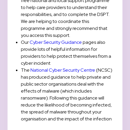
free national and local support programme
to help care providers to understand their
responsibilities, and to complete the DSPT.
We are helping to coordinate this
programme and strongly recommend that
you access this support.
Our
Cyber Security Guidance
pages also
provide lots of helpful information for
providers to help protect themselves from a
cyber incident
The
National Cyber Security Centre
(NCSC)
has produced guidance to help private and
public sector organisations deal with the
effects of malware (which includes
ransomware). Following this guidance will
reduce the likelihood of becoming infected,
the spread of malware throughout your
organisation and the impact of the infection