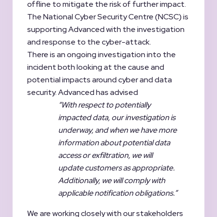
offline to mitigate the risk of further impact.
The National Cyber Security Centre (NCSC) is
supporting Advanced with the investigation
and response to the cyber-attack.
There is an ongoing investigation into the
incident both looking at the cause and
potential impacts around cyber and data
security. Advanced has advised
“With respect to potentially
impacted data, our investigation is
underway, and when we have more
information about potential data
access or exfiltration, we will
update customers as appropriate.
Additionally, we will comply with
applicable notification obligations.”
We are working closely with our stakeholders