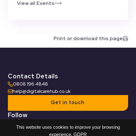
View all Events
Print or download this page
Contact Details
0808 196 4848
help@digitalcarehub.co.uk
Get in touch
Follow
This website uses cookies to improve your browsing
Useful Links
experience.
GDPR