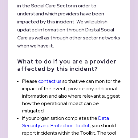
in the Social Care Sector in order to
understand which providers have been
impacted by this incident. We will publish
updated information through Digital Social
Care as well as through other sector networks
when we have it.
What to do if you are a provider
affected by this incident?
Please
contact us
so that we can monitor the
impact of the event, provide any additional
information and also where relevant suggest
how the operational impact can be
mitigated
If your organisation completes the
Data
Security and Protection Toolkit
, you should
report incidents within the Toolkit. The tool