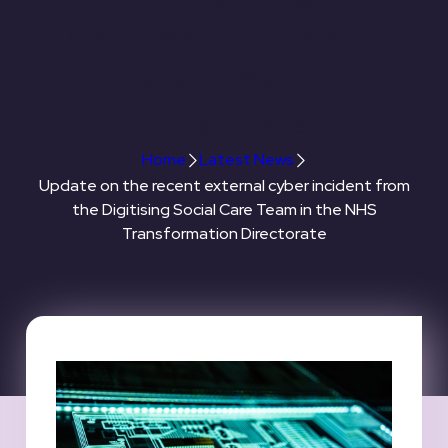
Care Team in the NHS
Transformation
Directorate
Home
Latest News
Update on the recent external cyber incident from
the Digitising Social Care Team in the NHS
Transformation Directorate