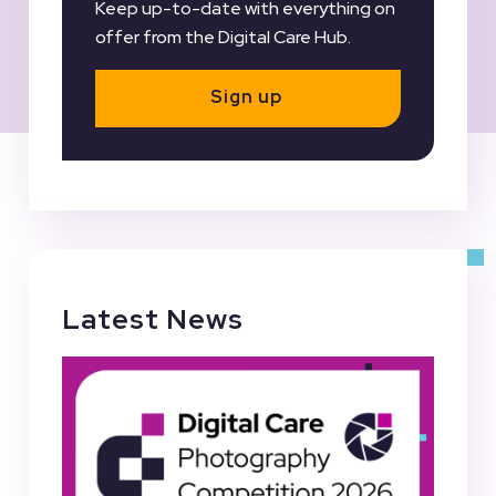
Keep up-to-date with everything on
offer from the Digital Care Hub.
Sign up
Latest News