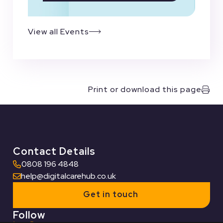
View all Events
Print or download this page
Contact Details
0808 196 4848
help@digitalcarehub.co.uk
Get in touch
Follow