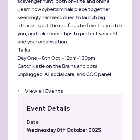
scavenger hunt, both on-site and online.
Learn how cybercriminals piece together
seemingly harmless clues to launch big
attacks, spot the red flags before they catch
you, and take home tips to protect yourself
and your organisation.
Talks
Day One – 8th Oct – 12pm-1:30pm
Catch Katie on the Brains and bots
unplugged: AI, social care, and CQC panel
View all Events
Event Details
Date:
Wednesday 8th October 2025