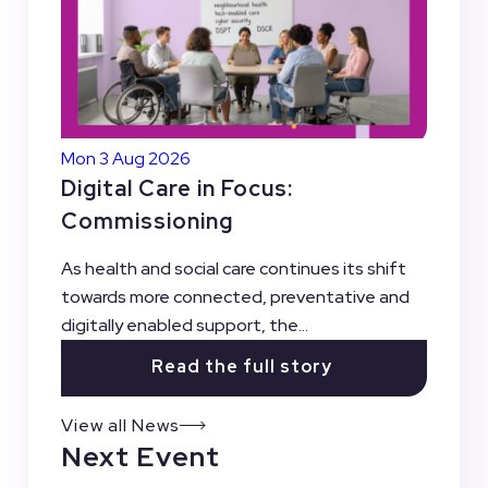
Mon 3 Aug 2026
Digital Care in Focus:
Commissioning
As health and social care continues its shift
towards more connected, preventative and
digitally enabled support, the...
Read the full story
View all News
Next Event