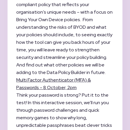
compliant policy that reflects your
organisation’s unique needs – with a focus on
Bring Your Own Device policies. From
understanding the risks of BYOD and what
your policies should include, to seeing exactly
how the tool can give you back hours of your
time, you will leave ready to strengthen
security and streamline your policy building.
And find out what other policies we will be
adding to the Data Policy Builder in future.
Multi Factor Authenticator (MFA) &
Passwords – 8 October, 2pm
Think your password is strong? Put it to the
test! In this interactive session, we’ll run you
through password challenges and quick
memory games to show why long,
unpredictable passphrases beat clever tricks