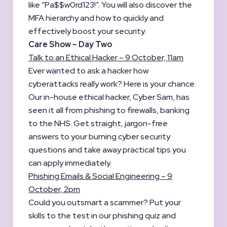
like “Pa$$w0rd123!”. You will also discover the
MFA hierarchy and how to quickly and
effectively boost your security.
Care Show – Day Two
Talk to an Ethical Hacker – 9 October, 11am
Ever wanted to ask a hacker how
cyberattacks really work? Here is your chance.
Our in-house ethical hacker, Cyber Sam, has
seen it all from phishing to firewalls, banking
to the NHS. Get straight, jargon-free
answers to your burning cyber security
questions and take away practical tips you
can apply immediately.
Phishing Emails & Social Engineering – 9
October, 2pm
Could you outsmart a scammer? Put your
skills to the test in our phishing quiz and