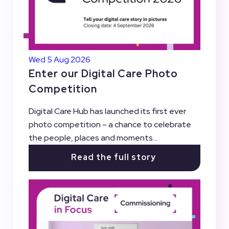
Wed 5 Aug 2026
Enter our Digital Care Photo
Competition
Digital Care Hub has launched its first ever
photo competition – a chance to celebrate
the people, places and moments...
Read the full story