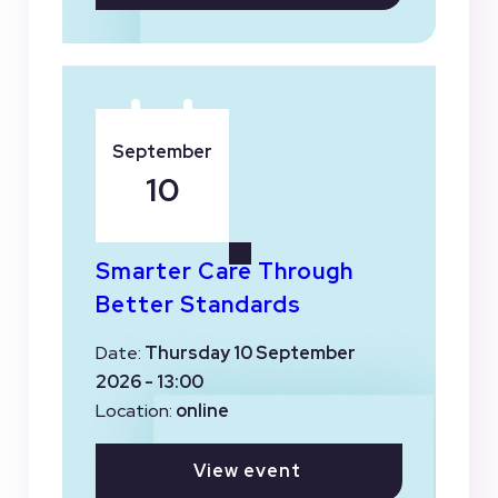
September
10
Smarter Care Through
Better Standards
Date:
Thursday 10 September
2026 - 13:00
Location:
online
View event