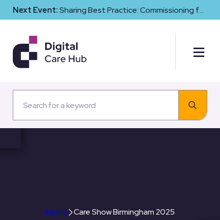
Next Event:
Sharing Best Practice: Commissioning for
Digital Maturity and Cyber Resilience in Social Care
Care Show Birmingham
2025
Home
Care Show Birmingham 2025