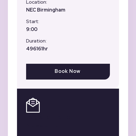
Location:
NEC Birmingham
Start:
9:00
Duration:
496161hr
Book Now
Register for our
Newsletter