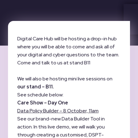
Digital Care Hub will be hosting a drop-in hub
where you will be able to come and ask all of
your digital and cyber questions to the team.
Come and talk to us at stand B11
We will also be hosting mini live sessions on
our stand – B11.
See schedule below:
Care Show – Day One
Data Policy Builder – 8 October, 11am
See our brand-new Data Builder Tool in
action. In this live demo, we will walk you
through creating a customised, DSPT-