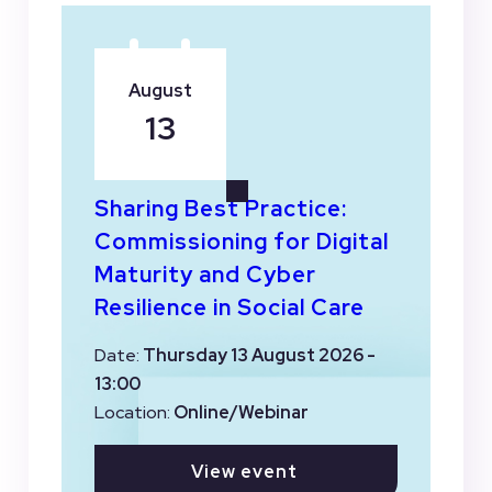
August
13
Sharing Best Practice:
Commissioning for Digital
Maturity and Cyber
Resilience in Social Care
Date:
Thursday 13 August 2026 -
13:00
Location:
Online/Webinar
View event