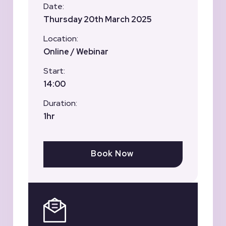
Date:
Thursday 20th March 2025
Location:
Online / Webinar
Start:
14:00
Duration:
1hr
Book Now