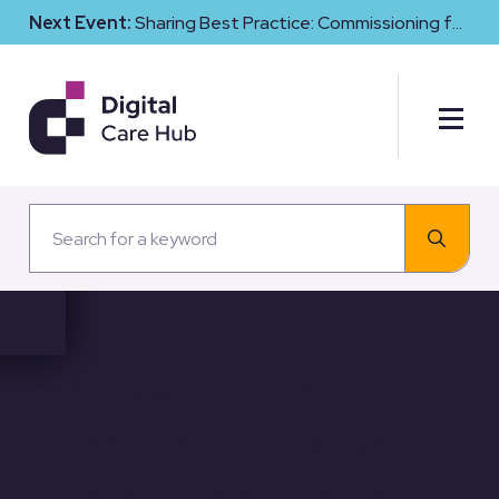
Next Event:
Sharing Best Practice: Commissioning for
Digital Maturity and Cyber Resilience in Social Care
Microsoft: TechHer for
Health and Social Care –
Week 5 Security, Next