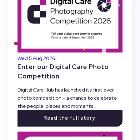
Wed 5 Aug 2026
Enter our Digital Care Photo
Competition
Digital Care Hub has launched its first ever
photo competition – a chance to celebrate
the people, places and moments...
Read the full story