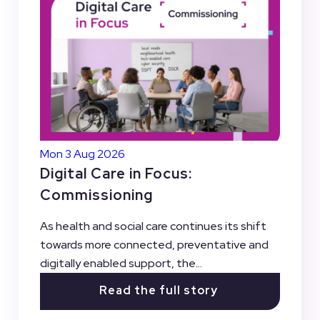
Mon 3 Aug 2026
Digital Care in Focus:
Commissioning
As health and social care continues its shift
towards more connected, preventative and
digitally enabled support, the...
Read the full story