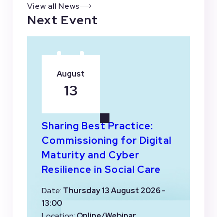
View all News
Next Event
August
13
Sharing Best Practice:
Commissioning for Digital
Maturity and Cyber
Resilience in Social Care
Date:
Thursday 13 August 2026 -
13:00
Location:
Online/Webinar