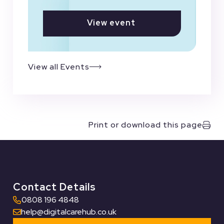
View event
View all Events
Print or download this page
Contact Details
0808 196 4848
help@digitalcarehub.co.uk