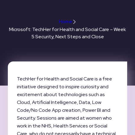
Steps and Close
Home
Microsoft: TechHer for Health and Social Care – Week
5 Security, Next Steps and Close
TechHer for Health and Social Care is a free
initiative designed to inspire curiosity and
excitement about technologies such as
Cloud, Artificial Intelligence, Data, Low
Code/No Code App creation, Power BI and
Security. Sessions are aimed at women who
work in the NHS, Health Services or Social
Care, who do not necessarily have a technical