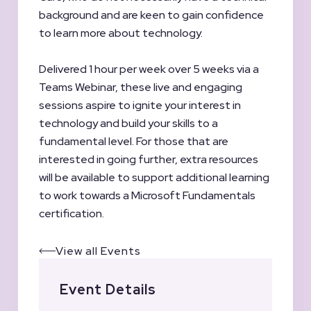
background and are keen to gain confidence
to learn more about technology.
Delivered 1 hour per week over 5 weeks via a
Teams Webinar, these live and engaging
sessions aspire to ignite your interest in
technology and build your skills to a
fundamental level. For those that are
interested in going further, extra resources
will be available to support additional learning
to work towards a Microsoft Fundamentals
certification.
View all Events
Event Details