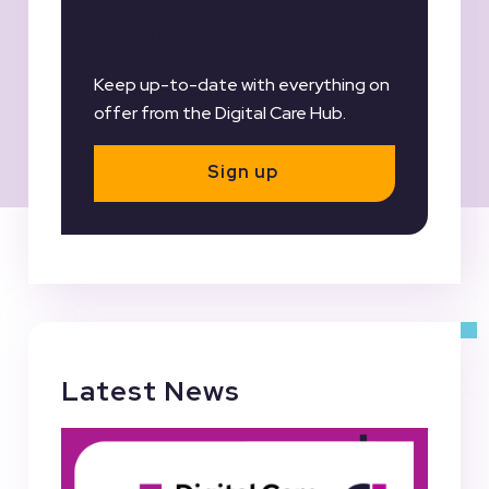
Register for our
Newsletter
Keep up-to-date with everything on
offer from the Digital Care Hub.
Sign up
Latest News