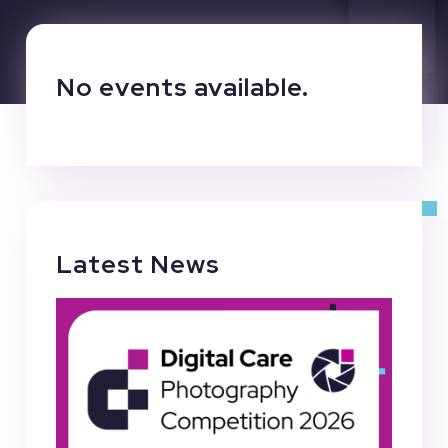
No events available.
Latest News