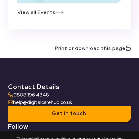
View all Events
Print or download this page
Contact Details
0808 196 4848
help@digitalcarehub.co.uk
Get in touch
Follow