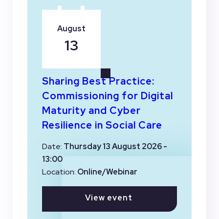
August
13
Sharing Best Practice:
Commissioning for Digital
Maturity and Cyber
Resilience in Social Care
Date:
Thursday 13 August 2026 -
13:00
Location:
Online/Webinar
View event