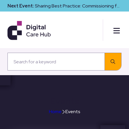
Next Event:
Sharing Best Practice: Commissioning for
Digital Maturity and Cyber Resilience in Social Care
Events
Home
Events