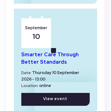
September
10
Smarter Care Through
Better Standards
Date:
Thursday 10 September
2026 - 13:00
Location:
online
View event