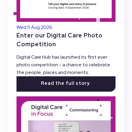
Wed 5 Aug 2026
Enter our Digital Care Photo
Competition
Digital Care Hub has launched its first ever
photo competition – a chance to celebrate
the people, places and moments...
Read the full story