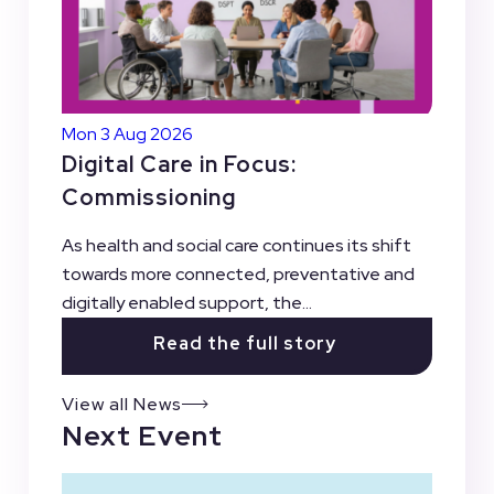
Mon 3 Aug 2026
Digital Care in Focus:
Commissioning
As health and social care continues its shift
towards more connected, preventative and
digitally enabled support, the...
Read the full story
View all News
Next Event