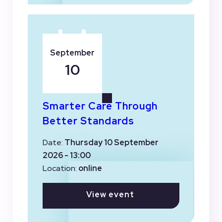
September
10
Smarter Care Through
Better Standards
Date:
Thursday 10 September
2026 - 13:00
Location:
online
View event