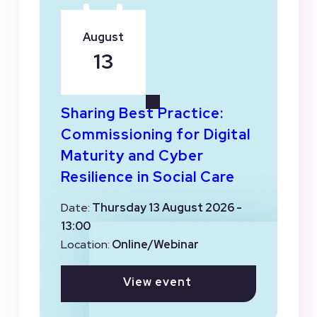
August
13
Sharing Best Practice:
Commissioning for Digital
Maturity and Cyber
Resilience in Social Care
Date:
Thursday 13 August 2026 -
13:00
Location:
Online/Webinar
View event