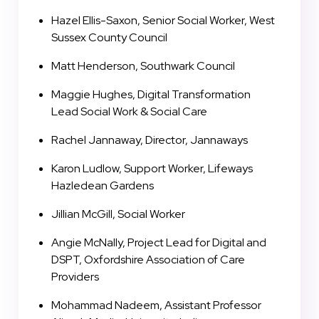
Hazel Ellis-Saxon, Senior Social Worker, West
Sussex County Council
Matt Henderson, Southwark Council
Maggie Hughes, Digital Transformation
Lead Social Work & Social Care
Rachel Jannaway, Director, Jannaways
Karon Ludlow, Support Worker, Lifeways
Hazledean Gardens
Jillian McGill, Social Worker
Angie McNally, Project Lead for Digital and
DSPT, Oxfordshire Association of Care
Providers
Mohammad Nadeem, Assistant Professor