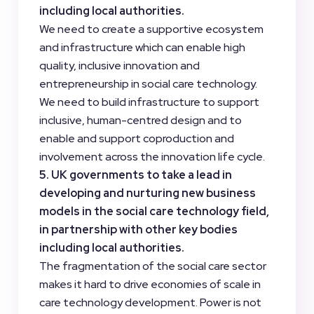
including local authorities.
We need to create a supportive ecosystem
and infrastructure which can enable high
quality, inclusive innovation and
entrepreneurship in social care technology.
We need to build infrastructure to support
inclusive, human-centred design and to
enable and support coproduction and
involvement across the innovation life cycle.
5. UK governments to take a lead in
developing and nurturing new business
models in the social care technology field,
in partnership with other key bodies
including local authorities.
The fragmentation of the social care sector
makes it hard to drive economies of scale in
care technology development. Power is not