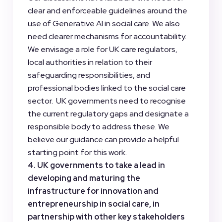
clear and enforceable guidelines around the
use of Generative AI in social care. We also
need clearer mechanisms for accountability.
We envisage a role for UK care regulators,
local authorities in relation to their
safeguarding responsibilities, and
professional bodies linked to the social care
sector. UK governments need to recognise
the current regulatory gaps and designate a
responsible body to address these. We
believe our guidance can provide a helpful
starting point for this work.
4. UK governments to take a lead in
developing and maturing the
infrastructure for innovation and
entrepreneurship in social care, in
partnership with other key stakeholders