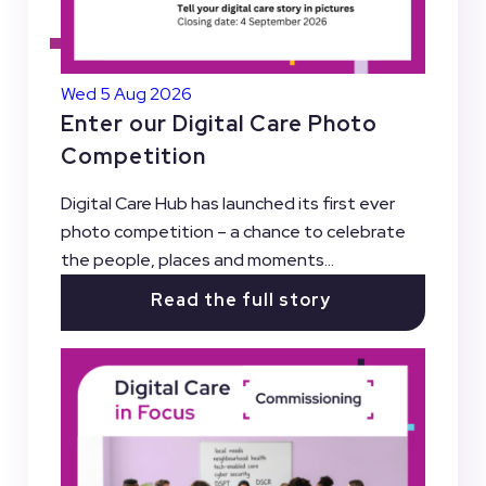
Wed 5 Aug 2026
Enter our Digital Care Photo
Competition
Digital Care Hub has launched its first ever
photo competition – a chance to celebrate
the people, places and moments...
Read the full story