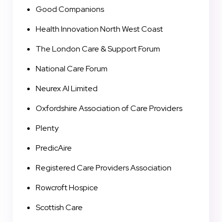
Good Companions
Health Innovation North West Coast
The London Care & Support Forum
National Care Forum
Neurex AI Limited
Oxfordshire Association of Care Providers
Plenty
PredicAire
Registered Care Providers Association
Rowcroft Hospice
Scottish Care