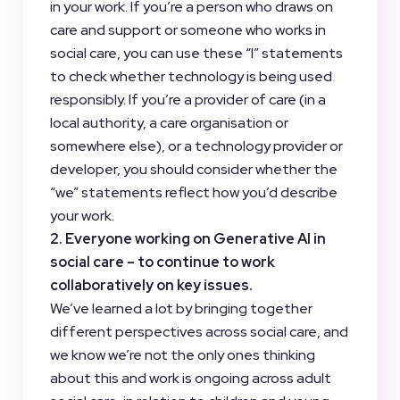
in your work. If you’re a person who draws on
care and support or someone who works in
social care, you can use these “I” statements
to check whether technology is being used
responsibly. If you’re a provider of care (in a
local authority, a care organisation or
somewhere else), or a technology provider or
developer, you should consider whether the
“we” statements reflect how you’d describe
your work.
2. Everyone working on Generative AI in
social care – to continue to work
collaboratively on key issues.
We’ve learned a lot by bringing together
different perspectives across social care, and
we know we’re not the only ones thinking
about this and work is ongoing across adult