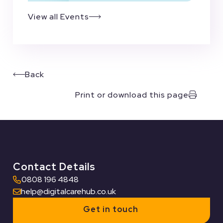
View all Events
Back
Print or download this page
Contact Details
0808 196 4848
help@digitalcarehub.co.uk
Get in touch