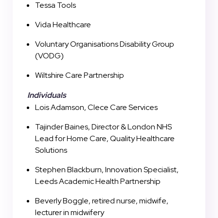
Tessa Tools
Vida Healthcare
Voluntary Organisations Disability Group
(VODG)
Wiltshire Care Partnership
Individuals
Lois Adamson, Clece Care Services
Tajinder Baines, Director & London NHS
Lead for Home Care, Quality Healthcare
Solutions
Stephen Blackburn, Innovation Specialist,
Leeds Academic Health Partnership
Beverly Boggle, retired nurse, midwife,
lecturer in midwifery