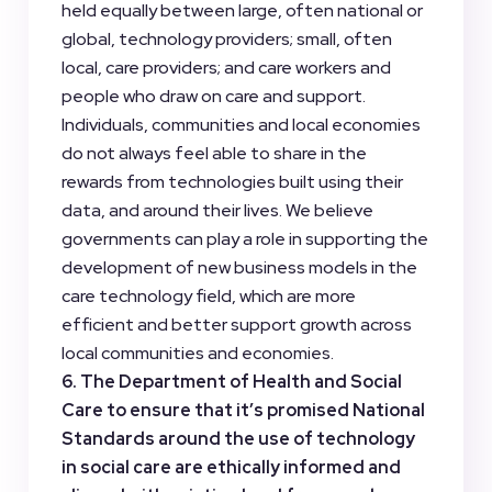
held equally between large, often national or
global, technology providers; small, often
local, care providers; and care workers and
people who draw on care and support.
Individuals, communities and local economies
do not always feel able to share in the
rewards from technologies built using their
data, and around their lives. We believe
governments can play a role in supporting the
development of new business models in the
care technology field, which are more
efficient and better support growth across
local communities and economies.
6. The Department of Health and Social
Care to ensure that it’s promised National
Standards around the use of technology
in social care are ethically informed and