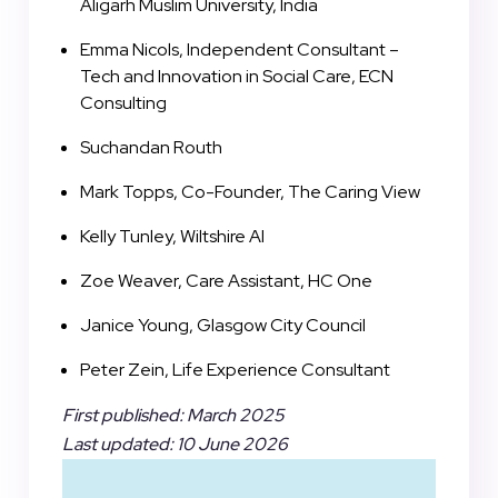
Aligarh Muslim University, India
Emma Nicols, Independent Consultant –
Tech and Innovation in Social Care, ECN
Consulting
Suchandan Routh
Mark Topps, Co-Founder, The Caring View
Kelly Tunley, Wiltshire AI
Zoe Weaver, Care Assistant, HC One
Janice Young, Glasgow City Council
Peter Zein, Life Experience Consultant
First published: March 2025
Last updated: 10 June 2026