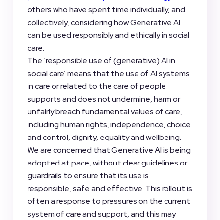
others who have spent time individually, and
collectively, considering how Generative AI
can be used responsibly and ethically in social
care.
The ‘responsible use of (generative) AI in
social care’ means that the use of AI systems
in care or related to the care of people
supports and does not undermine, harm or
unfairly breach fundamental values of care,
including human rights, independence, choice
and control, dignity, equality and wellbeing.
We are concerned that Generative AI is being
adopted at pace, without clear guidelines or
guardrails to ensure that its use is
responsible, safe and effective. This rollout is
often a response to pressures on the current
system of care and support, and this may