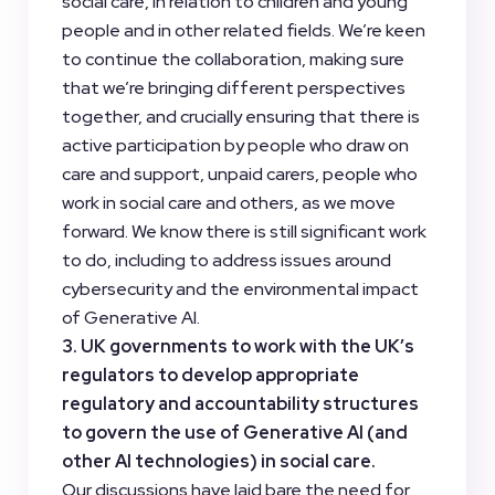
social care, in relation to children and young
people and in other related fields. We’re keen
to continue the collaboration, making sure
that we’re bringing different perspectives
together, and crucially ensuring that there is
active participation by people who draw on
care and support, unpaid carers, people who
work in social care and others, as we move
forward. We know there is still significant work
to do, including to address issues around
cybersecurity and the environmental impact
of Generative AI.
3. UK governments to work with the UK’s
regulators to develop appropriate
regulatory and accountability structures
to govern the use of Generative AI (and
other AI technologies) in social care.
Our discussions have laid bare the need for