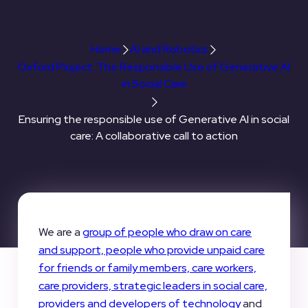
call to action
Home
AI and Robotics
Oxford Project: The Responsible Use of Generative AI
in Social Care
Ensuring the responsible use of Generative AI in social
care: A collaborative call to action
We are a
group of people who draw on care
and support, people who provide unpaid care
for friends or family members, care workers,
care providers, strategic leaders in social care,
providers and developers of technology
and