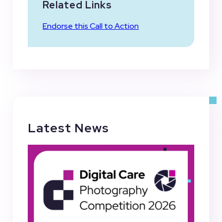
Related Links
Endorse this Call to Action
Latest News