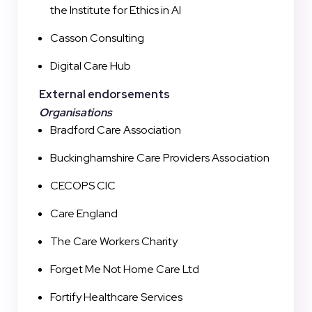
the Institute for Ethics in AI
Casson Consulting
Digital Care Hub
External endorsements
Organisations
Bradford Care Association
Buckinghamshire Care Providers Association
CECOPS CIC
Care England
The Care Workers Charity
Forget Me Not Home Care Ltd
Fortify Healthcare Services