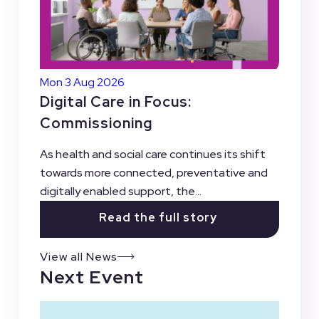
Mon 3 Aug 2026
Digital Care in Focus:
Commissioning
As health and social care continues its shift
towards more connected, preventative and
digitally enabled support, the...
Read the full story
View all News
Next Event