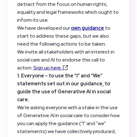
detract from the focus on human rights,
equality and legal frameworks which ought to
inform its use.
We have developed our
own guidance
to
start to address these gaps, but we also
need the following actions to be taken.
We invite all stakeholders with an interest in
social care and AI to endorse this call to
action.
Sign up here.
1. Everyone – to use the “I” and “We”
statements set out in our guidance, to
guide the use of Generative AI in social
care.
We’re asking everyone with a stake in the use
of Generative AI in social care to consider how
you can apply the guidance (“I” and “we”
statements) we have collectively produced,