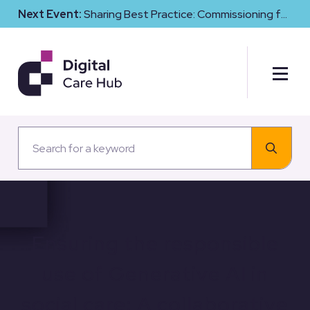
Next Event:
Sharing Best Practice: Commissioning for
Digital Maturity and Cyber Resilience in Social Care
Ensuring the responsible
use of Generative AI in
social care: A collaborative