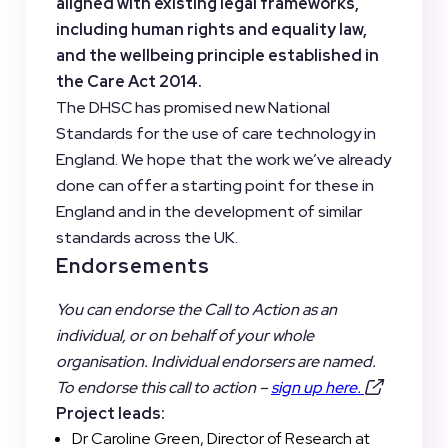
aligned with existing legal frameworks,
including human rights and equality law,
and the wellbeing principle established in
the Care Act 2014.
The DHSC has promised new National
Standards for the use of care technology in
England. We hope that the work we’ve already
done can offer a starting point for these in
England and in the development of similar
standards across the UK.
Endorsements
You can endorse the Call to Action as an
individual, or on behalf of your whole
organisation. Individual endorsers are named.
To endorse this call to action –
sign up here.
Project leads:
Dr Caroline Green, Director of Research at