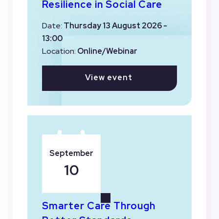
Resilience in Social Care
Date:
Thursday 13 August 2026 -
13:00
Location:
Online/Webinar
View event
September
10
Smarter Care Through