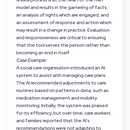
model and results in the garnering of facts,
an analysis of rights which are engaged, and
an assessment of response and action which
may result in a change in practice. Evaluation
and responsiveness are critical to ensuring
that the tool serves the person rather than
becoming an end in itself.
Case Example:
A social care organisation introduced an AI
system to assist with managing care plans.
The AI recommended adjustments to care
routines based on patterns in data, such as
medication management and mobility
monitoring. Initially, the system was praised
for its efficiency, but over time, care workers
and families reported that the AI’s
recommendations were not adapting to