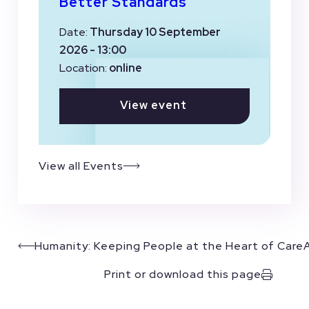
Better Standards
Date:
Thursday 10 September
2026 - 13:00
Location:
online
View event
View all Events
Humanity: Keeping People at the Heart of Care
Print or download this page