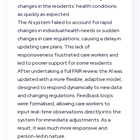
changes in the residents’ health conditions
as quickly as expected.
The AI system failed to account for rapid
changes in individual health needs or sudden
changes in care regulations, causing a delay in
updating care plans. This lack of
responsiveness frustrated care workers and
led to poorer support for some residents.
After undertaking a full FAIR review, the AI was
updated with a more flexible, adaptive model,
designed to respond dynamically to new data
and changing regulations. Feedback loops
were formalised, allowing care workers to
input real-time observations directly into the
system for immediate adjustments. As a
result, it was much more responsive and
person-led in nature.