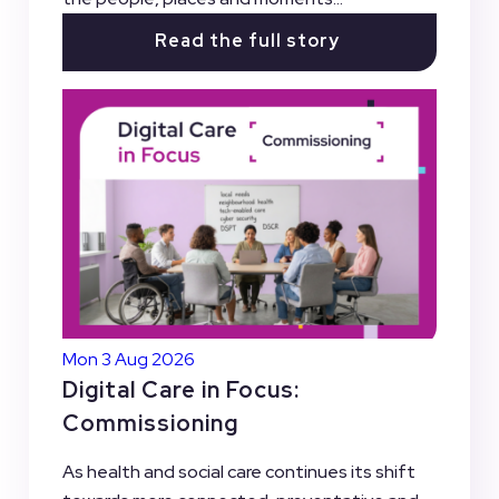
Read the full story
Mon 3 Aug 2026
Digital Care in Focus:
Commissioning
As health and social care continues its shift