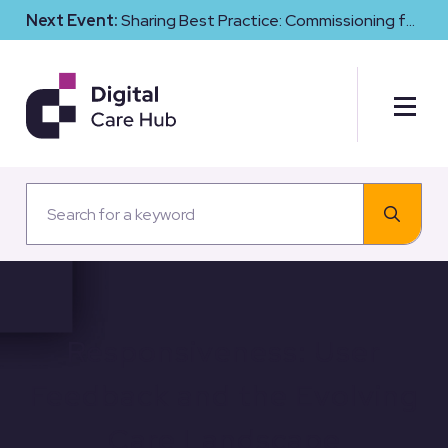
Next Event:
Sharing Best Practice: Commissioning for
Digital Maturity and Cyber Resilience in Social Care
Responsiveness: User
Feedback and the Evolving
Care Landscape