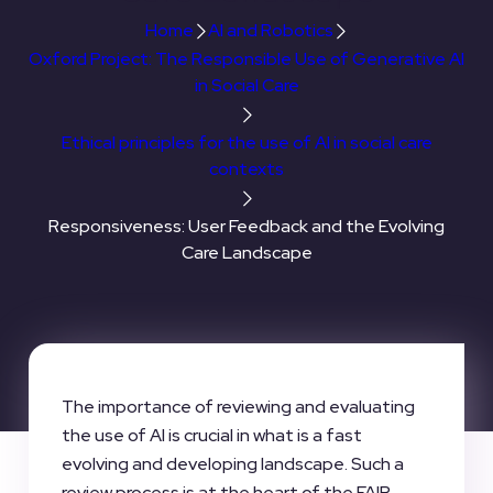
Home
AI and Robotics
Oxford Project: The Responsible Use of Generative AI
in Social Care
Ethical principles for the use of AI in social care
contexts
Responsiveness: User Feedback and the Evolving
Care Landscape
The importance of reviewing and evaluating
the use of AI is crucial in what is a fast
evolving and developing landscape. Such a
review process is at the heart of the FAIR