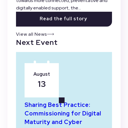
towards more connected, preventative and
digitally enabled support, the...
Read the full story
View all News
Next Event
August
13
Sharing Best Practice:
Commissioning for Digital
Maturity and Cyber