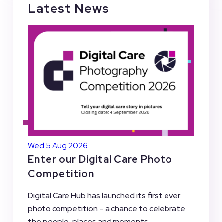
Latest News
Wed 5 Aug 2026
Enter our Digital Care Photo
Competition
Digital Care Hub has launched its first ever
photo competition – a chance to celebrate
the people, places and moments...