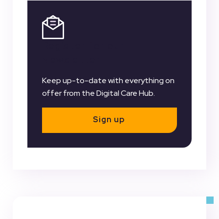
Register for our
Newsletter
Keep up-to-date with everything on
offer from the Digital Care Hub.
Sign up