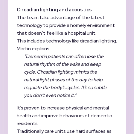
Circadian lighting and acoustics
The team take advantage of the latest
technology to provide a homely environment
that doesn’t feel like a hospital unit.
This includes technology like circadian lighting.
Martin explains:
“Dementia patients can often lose the
natural rhythm of the wake and sleep
cycle. Circadian lighting mimics the
natural light phases of the day to help
regulate the body’s cycles. It’s so subtle
you don’t even notice it.”
It’s proven to increase physical and mental
health and improve behaviours of dementia
residents.
Traditionally care units use hard surfaces as