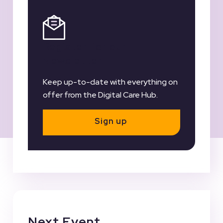
Register for our
Newsletter
Keep up-to-date with everything on
offer from the Digital Care Hub.
Sign up
Next Event