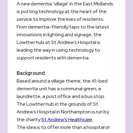
A new dementia ‘village’ in the East Midlands
is putting technology at the heart of the
service to improve the lives of residents.
From dementia-friendly taps to the latest
innovations in lighting and signage, the
Lowther hub at St Andrew’s Hospital is
leading the way in using technology to
support residents with dementia.
Background
Based around a village theme, the 41-bed
dementia unit has a communal green, a
laundrette, a post office and a bus stop.
The Lowther hub in the grounds of St
Andrew’s Hospital in Northampton is run by
the charity
St Andrew’s Healthcare
.
The idea is to offer more than a hospital or