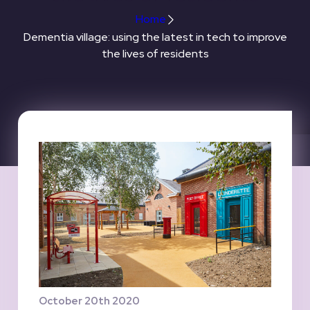
Home
Dementia village: using the latest in tech to improve
the lives of residents
October 20th 2020