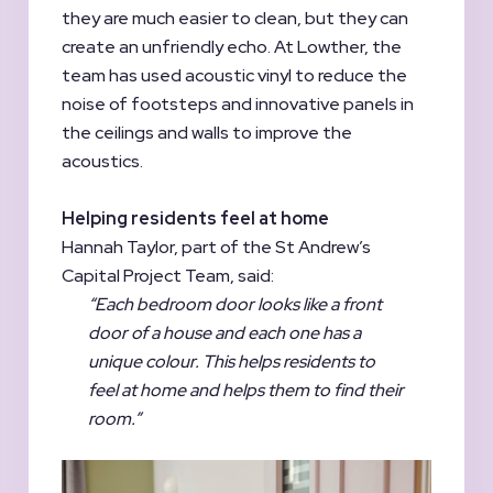
they are much easier to clean, but they can
create an unfriendly echo. At Lowther, the
team has used acoustic vinyl to reduce the
noise of footsteps and innovative panels in
the ceilings and walls to improve the
acoustics.
Helping residents feel at home
Hannah Taylor, part of the St Andrew’s
Capital Project Team, said:
“Each bedroom door looks like a front
door of a house and each one has a
unique colour. This helps residents to
feel at home and helps them to find their
room.”