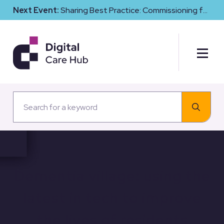
Next Event:
Sharing Best Practice: Commissioning for
Digital Maturity and Cyber Resilience in Social Care
Dementia village: using the
latest in tech to improve
the lives of residents