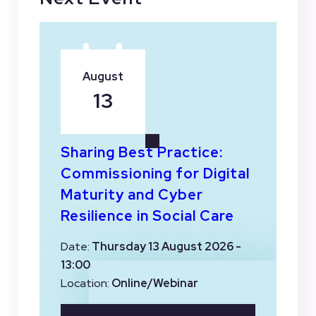
August
13
Sharing Best Practice:
Commissioning for Digital
Maturity and Cyber
Resilience in Social Care
Date:
Thursday 13 August 2026 -
13:00
Location:
Online/Webinar