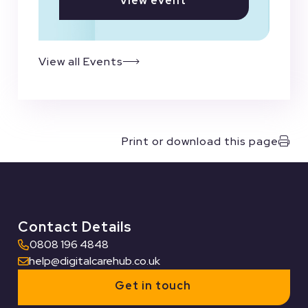
View event
View all Events
Print or download this page
Contact Details
0808 196 4848
help@digitalcarehub.co.uk
Get in touch