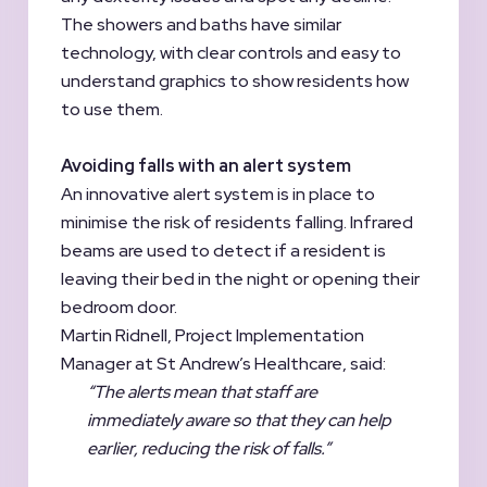
The showers and baths have similar
technology, with clear controls and easy to
understand graphics to show residents how
to use them.
Avoiding falls with an alert system
An innovative alert system is in place to
minimise the risk of residents falling. Infrared
beams are used to detect if a resident is
leaving their bed in the night or opening their
bedroom door.
Martin Ridnell, Project Implementation
Manager at St Andrew’s Healthcare, said:
“The alerts mean that staff are
immediately aware so that they can help
earlier, reducing the risk of falls.”