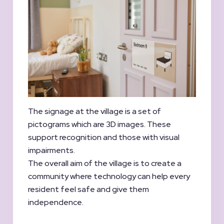
The signage at the village is a set of
pictograms which are 3D images. These
support recognition and those with visual
impairments.
The overall aim of the village is to create a
community where technology can help every
resident feel safe and give them
independence.