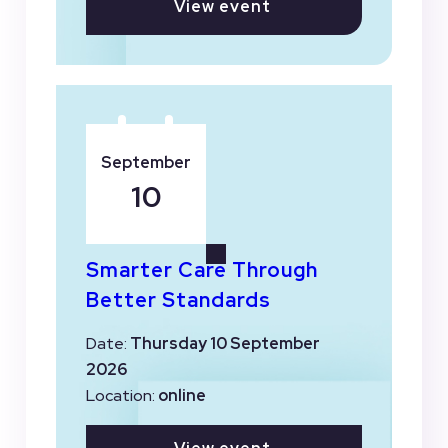
View event
September
10
Smarter Care Through
Better Standards
Date:
Thursday 10 September
2026
Location:
online