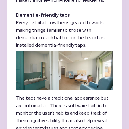
make it a home-from-home for residents.
Dementia-friendly taps
Every detail at Lowther is geared towards
making things familiar to those with
dementia. In each bathroom the team has
installed dementia-friendly taps.
The taps have a traditional appearance but
are automated. There is software built in to
monitor the user’s habits and keep track of
their cognitive ability. It can also help reveal
any dexterity issues and spot any decline.