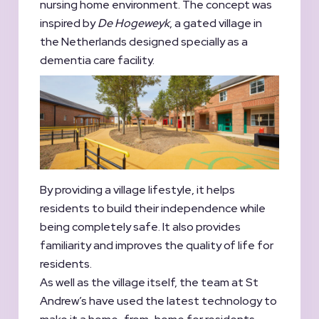
nursing home environment. The concept was
inspired by
De Hogeweyk
, a gated village in
the Netherlands designed specially as a
dementia care facility.
By providing a village lifestyle, it helps
residents to build their independence while
being completely safe. It also provides
familiarity and improves the quality of life for
residents.
As well as the village itself, the team at St
Andrew’s have used the latest technology to