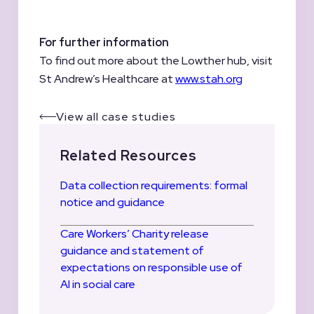
For further information
To find out more about the Lowther hub, visit
St Andrew’s Healthcare at
www.stah.org
View all case studies
Related Resources
Data collection requirements: formal
notice and guidance
Care Workers’ Charity release
guidance and statement of
expectations on responsible use of
AI in social care