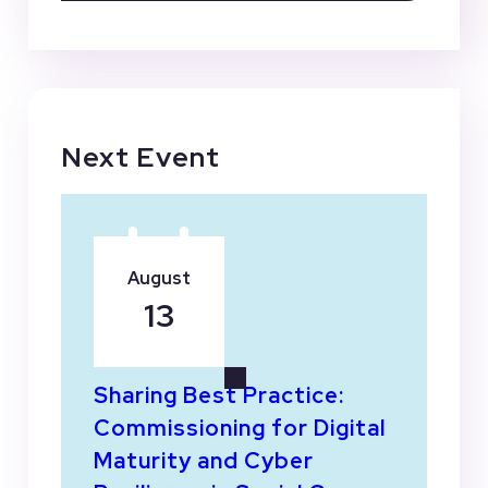
Next Event
August
13
Sharing Best Practice:
Commissioning for Digital
Maturity and Cyber