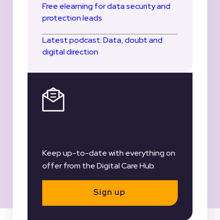
Free elearning for data security and
protection leads
Latest podcast: Data, doubt and
digital direction
Register for our
Newsletter
Keep up-to-date with everything on
offer from the Digital Care Hub.
Sign up