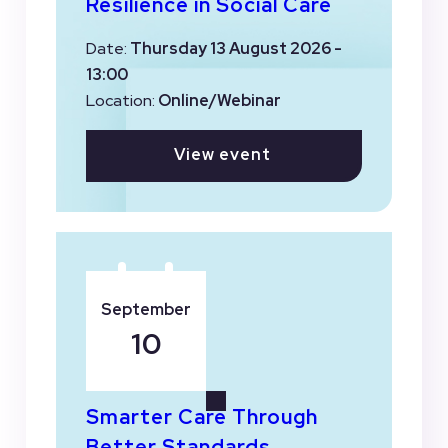
Resilience in Social Care
Date:
Thursday 13 August 2026 -
13:00
Location:
Online/Webinar
View event
September
10
Smarter Care Through
Better Standards