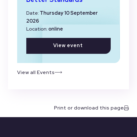
Date:
Thursday 10 September
2026
Location:
online
View event
View all Events
Print or download this page