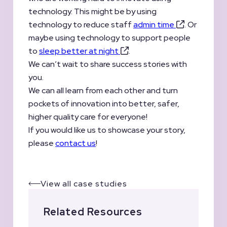
technology. This might be by using
technology to reduce staff
admin time
. Or
maybe using technology to support people
to
sleep better at night
.
We can’t wait to share success stories with
you.
We can all learn from each other and turn
pockets of innovation into better, safer,
higher quality care for everyone!
If you would like us to showcase your story,
please
contact us
!
View all case studies
Related Resources