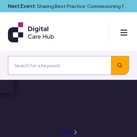
Next Event:
Sharing Best Practice: Commissioning for
Digital Maturity and Cyber Resilience in Social Care
Do you want to tell us
about your success story?
Home