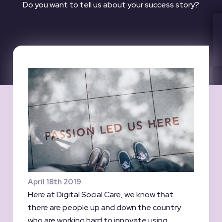
Do you want to tell us about your success story?
April 18th 2019
Here at Digital Social Care, we know that
there are people up and down the country
who are working hard to innovate using