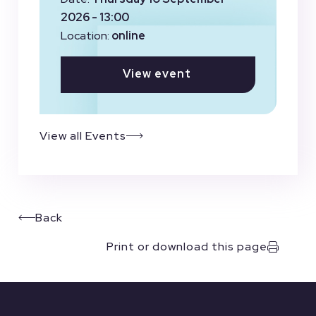
2026 - 13:00
Location:
online
View event
View all Events
Back
Print or download this page