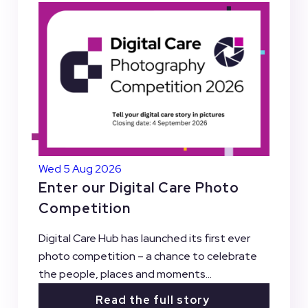
Wed 5 Aug 2026
Enter our Digital Care Photo
Competition
Digital Care Hub has launched its first ever
photo competition – a chance to celebrate
the people, places and moments...
Read the full story