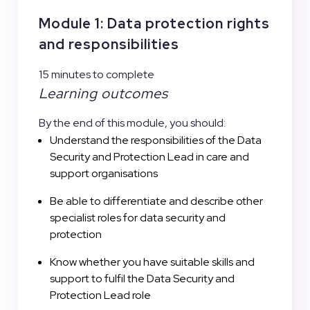
Module 1: Data protection rights
and responsibilities
15 minutes to complete
Learning outcomes
By the end of this module, you should:
Understand the responsibilities of the Data
Security and Protection Lead in care and
support organisations
Be able to differentiate and describe other
specialist roles for data security and
protection
Know whether you have suitable skills and
support to fulfil the Data Security and
Protection Lead role