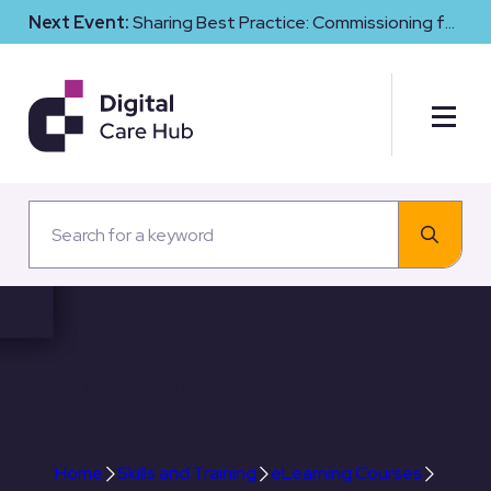
Next Event:
Sharing Best Practice: Commissioning for
Digital Maturity and Cyber Resilience in Social Care
Module Content and
Learning Outcomes
Home
Skills and Training
eLearning Courses