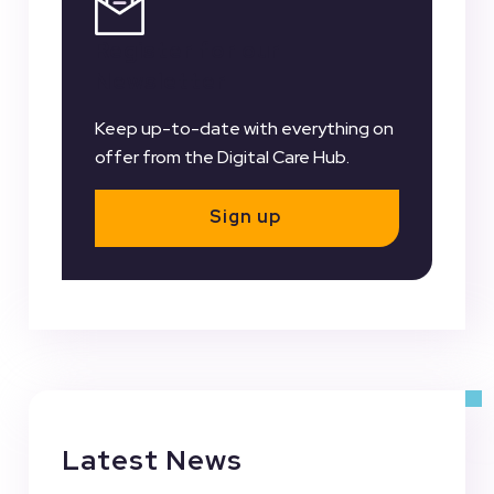
Register for our
Newsletter
Keep up-to-date with everything on
offer from the Digital Care Hub.
Sign up
Latest News