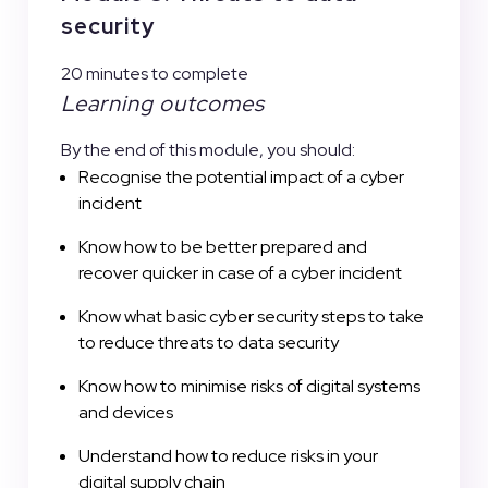
security
20 minutes to complete
Learning outcomes
By the end of this module, you should:
Recognise the potential impact of a cyber
incident
Know how to be better prepared and
recover quicker in case of a cyber incident
Know what basic cyber security steps to take
to reduce threats to data security
Know how to minimise risks of digital systems
and devices
Understand how to reduce risks in your
digital supply chain