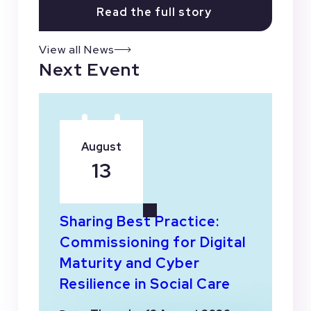
Read the full story
View all News
Next Event
August
13
Sharing Best Practice:
Commissioning for Digital
Maturity and Cyber
Resilience in Social Care