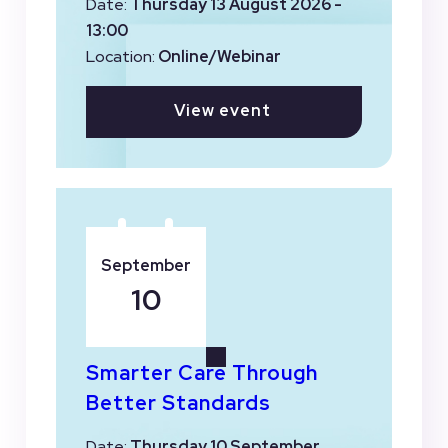
Date:
Thursday 13 August 2026 -
13:00
Location:
Online/Webinar
View event
September
10
Smarter Care Through
Better Standards
Date:
Thursday 10 September