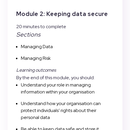
Module 2: Keeping data secure
20 minutes to complete
Sections
Managing Data
Managing Risk
Learning outcomes
By the end of this module, you should:
Understand your role in managing
information within your organisation
Understand how your organisation can
protect individuals’ rights about their
personal data
Be able to keep data safe and store it