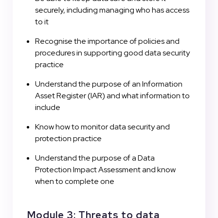
securely, including managing who has access
to it
Recognise the importance of policies and
procedures in supporting good data security
practice
Understand the purpose of an Information
Asset Register (IAR) and what information to
include
Know how to monitor data security and
protection practice
Understand the purpose of a Data
Protection Impact Assessment and know
when to complete one
Module 3: Threats to data