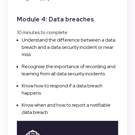
Module 4: Data breaches
10 minutes to complete
Understand the difference between a data
breach and a data security incident or near
miss
Recognise the importance of recording and
learning from all data security incidents
Know how to respond if a data breach
happens
Know when and how to report a notifiable
data breach