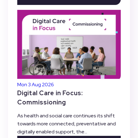
Mon 3 Aug 2026
Digital Care in Focus:
Commissioning
As health and social care continues its shift
towards more connected, preventative and
digitally enabled support, the...