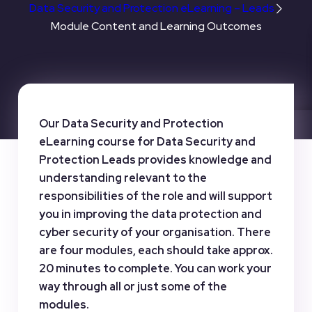
Data Security and Protection eLearning – Leads
Module Content and Learning Outcomes
Our Data Security and Protection
eLearning course for Data Security and
Protection Leads provides knowledge and
understanding relevant to the
responsibilities of the role and will support
you in improving the data protection and
cyber security of your organisation. There
are four modules, each should take approx.
20 minutes to complete. You can work your
way through all or just some of the
modules.