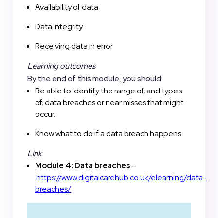
Availability of data
Data integrity
Receiving data in error
Learning outcomes
By the end of this module, you should:
Be able to identify the range of, and types
of, data breaches or near misses that might
occur.
Know what to do if a data breach happens.
Link
Module 4: Data breaches
–
https://www.digitalcarehub.co.uk/elearning/data-
breaches/