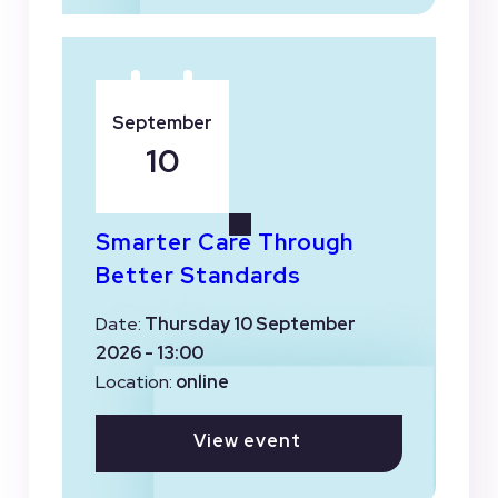
September
10
Smarter Care Through
Better Standards
Date:
Thursday 10 September
2026 - 13:00
Location:
online
View event