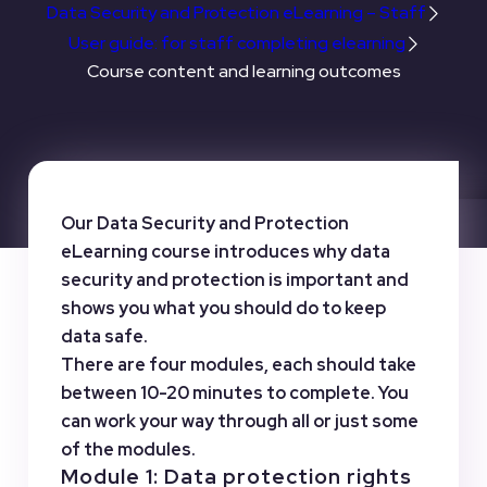
Data Security and Protection eLearning – Staff
User guide: for staff completing elearning
Course content and learning outcomes
Our Data Security and Protection
eLearning course introduces why data
security and protection is important and
shows you what you should do to keep
data safe.
There are four modules, each should take
between 10-20 minutes to complete. You
can work your way through all or just some
of the modules.
Module 1: Data protection rights