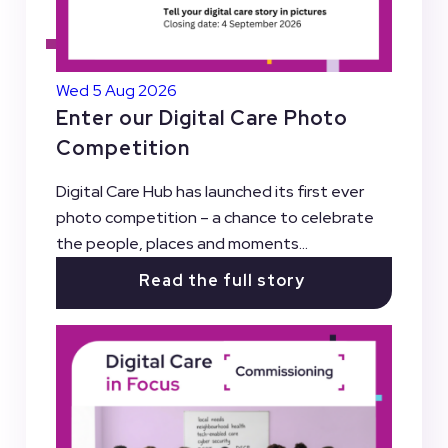
Wed 5 Aug 2026
Enter our Digital Care Photo
Competition
Digital Care Hub has launched its first ever
photo competition – a chance to celebrate
the people, places and moments...
Read the full story