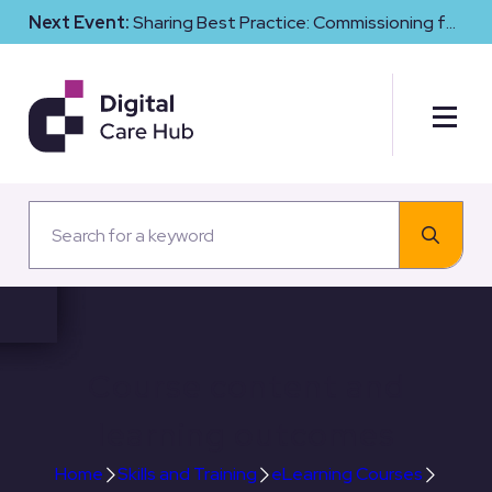
Next Event:
Sharing Best Practice: Commissioning for
Digital Maturity and Cyber Resilience in Social Care
Course content and
learning outcomes
Home
Skills and Training
eLearning Courses