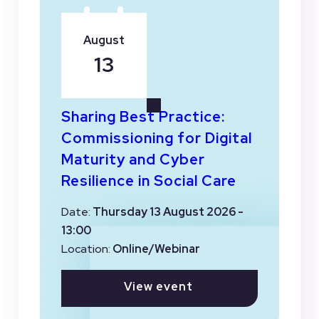
August
13
Sharing Best Practice:
Commissioning for Digital
Maturity and Cyber
Resilience in Social Care
Date:
Thursday 13 August 2026 -
13:00
Location:
Online/Webinar
View event