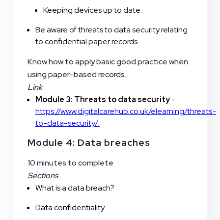
Keeping devices up to date.
Be aware of threats to data security relating
to confidential paper records.
Know how to apply basic good practice when
using paper-based records.
Link
Module 3: Threats to data security
–
https://www.digitalcarehub.co.uk/elearning/threats-
to-data-security/
Module 4: Data breaches
10 minutes to complete
Sections
What is a data breach?
Data confidentiality