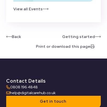
View all Events
Back
Getting started
Print or download this page
Contact Details
0808 196 4848
help@digitalcarehub.co.uk
Get in touch