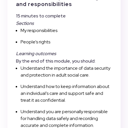
and responsibilities
15 minutes to complete
Sections
My responsibilities
People’s rights
Learning outcomes
By the end of this module, you should:
Understand the importance of data security
and protection in adult social care.
Understand how to keep information about
an individual’s care and support safe and
treat it as confidential.
Understand you are personally responsible
for handling data safely and recording
accurate and complete information.