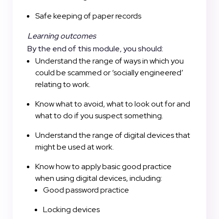
Safe keeping of paper records
Learning outcomes
By the end of this module, you should:
Understand the range of ways in which you
could be scammed or ‘socially engineered’
relating to work.
Know what to avoid, what to look out for and
what to do if you suspect something.
Understand the range of digital devices that
might be used at work.
Know how to apply basic good practice
when using digital devices, including:
Good password practice
Locking devices