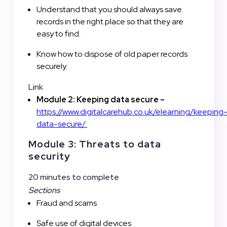
Understand that you should always save
records in the right place so that they are
easy to find.
Know how to dispose of old paper records
securely.
Link
Module 2: Keeping data secure –
https://www.digitalcarehub.co.uk/elearning/keeping
data-secure/
Module 3: Threats to data
security
20 minutes to complete
Sections
Fraud and scams
Safe use of digital devices