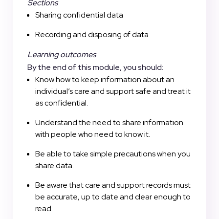
Sections
Sharing confidential data
Recording and disposing of data
Learning outcomes
By the end of this module, you should:
Know how to keep information about an
individual’s care and support safe and treat it
as confidential.
Understand the need to share information
with people who need to know it.
Be able to take simple precautions when you
share data.
Be aware that care and support records must
be accurate, up to date and clear enough to
read.