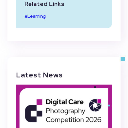
Related Links
eLearning
Latest News