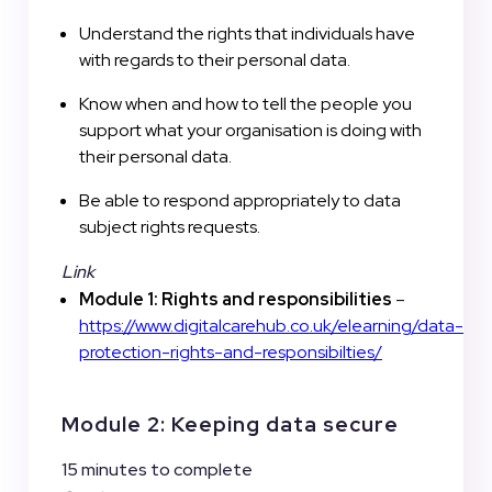
Understand the rights that individuals have
with regards to their personal data.
Know when and how to tell the people you
support what your organisation is doing with
their personal data.
Be able to respond appropriately to data
subject rights requests.
Link
Module 1: Rights and responsibilities
–
https://www.digitalcarehub.co.uk/elearning/data-
protection-rights-and-responsibilties/
Module 2: Keeping data secure
15 minutes to complete