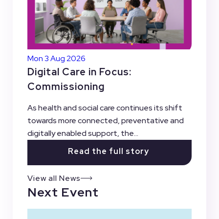
Mon 3 Aug 2026
Digital Care in Focus:
Commissioning
As health and social care continues its shift
towards more connected, preventative and
digitally enabled support, the...
Read the full story
View all News
Next Event