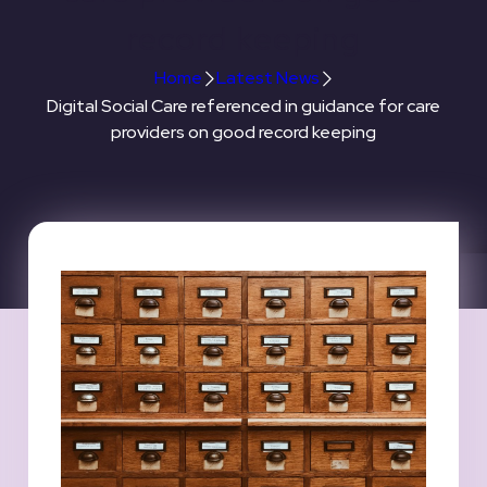
record keeping
Home
Latest News
Digital Social Care referenced in guidance for care
providers on good record keeping