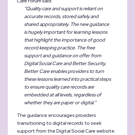
Care Forum said:
“Quality care and support is reliant on
accurate records, stored safely and
shared appropriately. The
new guidance
is hugely important for learning lessons
that highlight the importance of good
record keeping practice. The free
support and guidance on offer from
Digital Social Care and Better Security,
Better Care enables providers to turn
these lessons learned into practical steps
to ensure quality care records are
embedded at all levels, regardless of
whether they are
paper or digital.”
The guidance encourages providers
transitioning to digital records to seek
support from the Digital Social Care website.