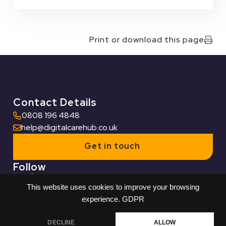
Print or download this page
Contact Details
0808 196 4848
help@digitalcarehub.co.uk
Get in touch
Follow
This website uses cookies to improve your browsing
Useful Links
experience.
GDPR
Who we work with
DECLINE
ALLOW