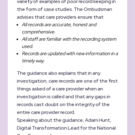
variety of examples of poor record keeping in
the form of case studies. The Ombudsman
advises that care providers ensure that
All records are accurate, honest and
comprehensive.
All staff are familiar with the recording system
used.
Records are updated with new information in a
timely way.
The guidance also explains that in any
investigation, care records are one of the first
things asked of a care provider when an
investigation is called and that any gaps in
records cast doubt on the integrity of the
entire care provider record.
Speaking about the guidance, Adam Hunt,
Digital Transformation Lead for the National