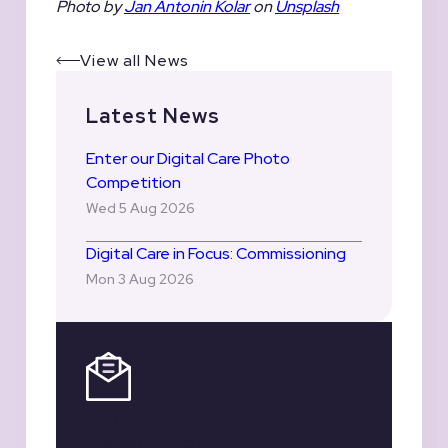
Photo by
Jan Antonin Kolar
on
Unsplash
View all News
Latest News
Enter our Digital Care Photo
Competition
Wed 5 Aug 2026
Digital Care in Focus: Commissioning
Mon 3 Aug 2026
Register for our
Newsletter