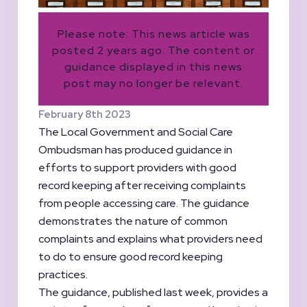
Please note: This news article was
posted 2 years ago. The content or
guidance displayed in this news
post may no longer be relevant.
February 8th 2023
The Local Government and Social Care
Ombudsman has produced guidance in
efforts to support providers with good
record keeping after receiving complaints
from people accessing care. The guidance
demonstrates the nature of common
complaints and explains what providers need
to do to ensure good record keeping
practices.
The guidance, published last week, provides a