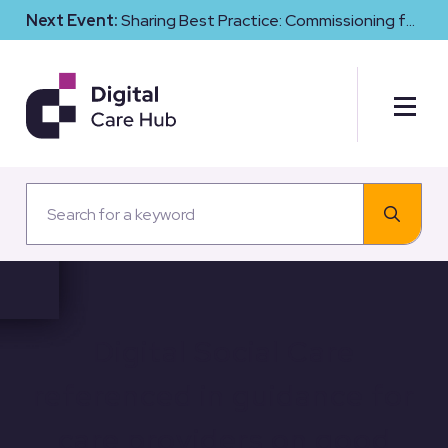
Next Event:
Sharing Best Practice: Commissioning for
Digital Maturity and Cyber Resilience in Social Care
Digital Social Care
referenced in guidance for
care providers on good