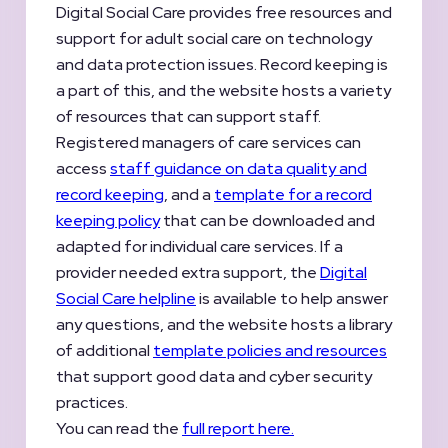
Digital Social Care provides free resources and
support for adult social care on technology
and data protection issues. Record keeping is
a part of this, and the website hosts a variety
of resources that can support staff.
Registered managers of care services can
access
staff guidance on data quality and
record keeping
, and a
template for a record
keeping policy
that can be downloaded and
adapted for individual care services. If a
provider needed extra support, the
Digital
Social Care helpline
is available to help answer
any questions, and the website hosts a library
of additional
template policies and resources
that support good data and cyber security
practices.
You can read the
full report here.