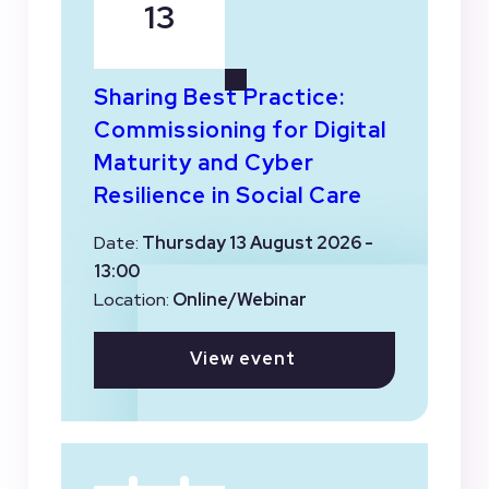
13
Sharing Best Practice:
Commissioning for Digital
Maturity and Cyber
Resilience in Social Care
Date:
Thursday 13 August 2026 -
13:00
Location:
Online/Webinar
View event