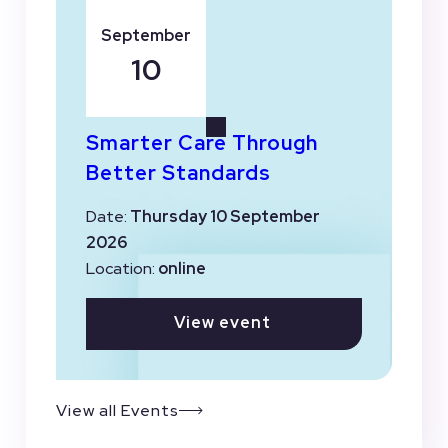
September
10
Smarter Care Through
Better Standards
Date:
Thursday 10 September
2026
Location:
online
View event
View all Events