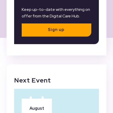
Keep up-to-date with everything on
offer from the Digital Care Hub.
Sign up
Next Event
August