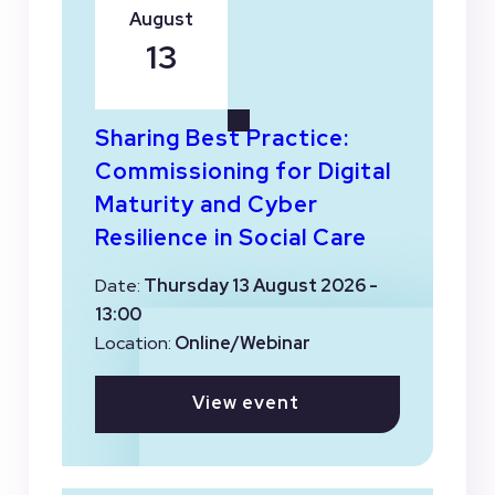
August
13
Sharing Best Practice:
Commissioning for Digital
Maturity and Cyber
Resilience in Social Care
Date:
Thursday 13 August 2026 -
13:00
Location:
Online/Webinar
View event