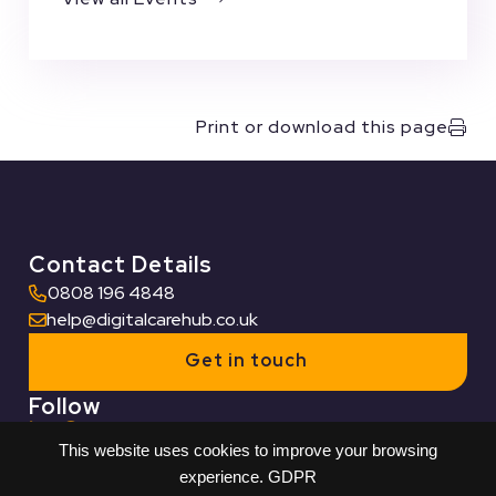
Print or download this page
Contact Details
0808 196 4848
help@digitalcarehub.co.uk
Get in touch
Follow
This website uses cookies to improve your browsing
Useful Links
experience.
GDPR
Who we work with