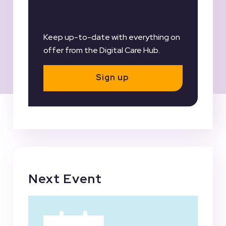
Register for our
Newsletter
Keep up-to-date with everything on
offer from the Digital Care Hub.
Sign up
Next Event