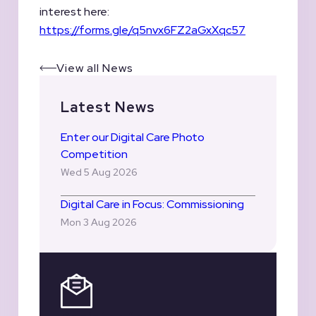
interest here:
https://forms.gle/q5nvx6FZ2aGxXqc57
View all News
Latest News
Enter our Digital Care Photo
Competition
Wed 5 Aug 2026
Digital Care in Focus: Commissioning
Mon 3 Aug 2026