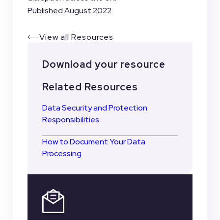
Published August 2022
View all Resources
Download your resource
Related Resources
Data Security and Protection
Responsibilities
How to Document Your Data
Processing
Register for our