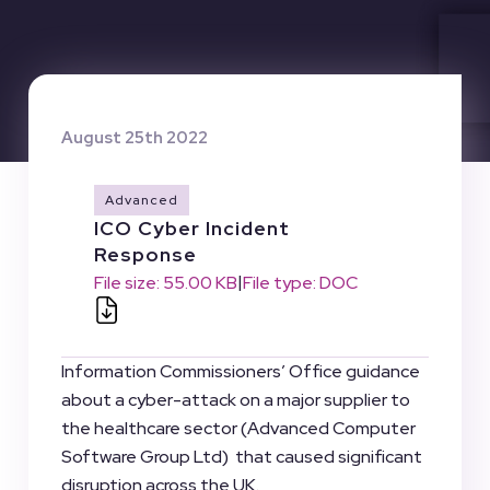
August 25th 2022
Advanced
ICO Cyber Incident
Response
|
File size: 55.00 KB
File type: DOC
Information Commissioners’ Office guidance
about a cyber-attack on a major supplier to
the healthcare sector (Advanced Computer
Software Group Ltd) that caused significant
disruption across the UK.