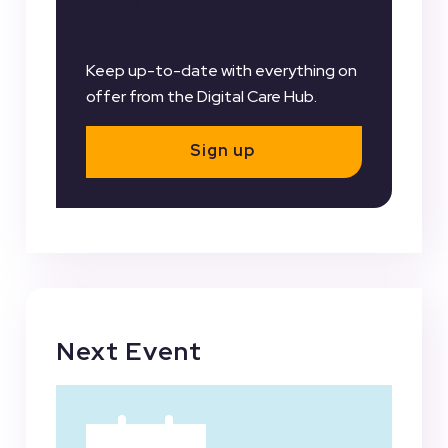
Newsletter
Keep up-to-date with everything on
offer from the Digital Care Hub.
Sign up
Next Event