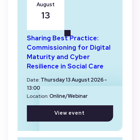
August
13
Sharing Best Practice:
Commissioning for Digital
Maturity and Cyber
Resilience in Social Care
Date:
Thursday 13 August 2026 -
13:00
Location:
Online/Webinar
View event