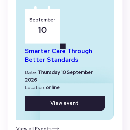
September
10
Smarter Care Through
Better Standards
Date:
Thursday 10 September
2026
Location:
online
View event
View all Events