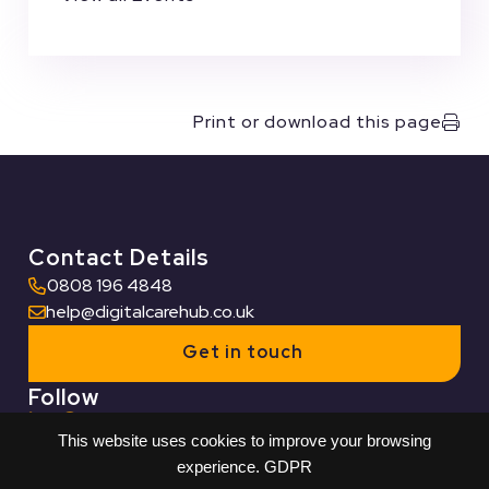
Print or download this page
Contact Details
0808 196 4848
help@digitalcarehub.co.uk
Get in touch
Follow
This website uses cookies to improve your browsing
Useful Links
experience.
GDPR
Who we work with