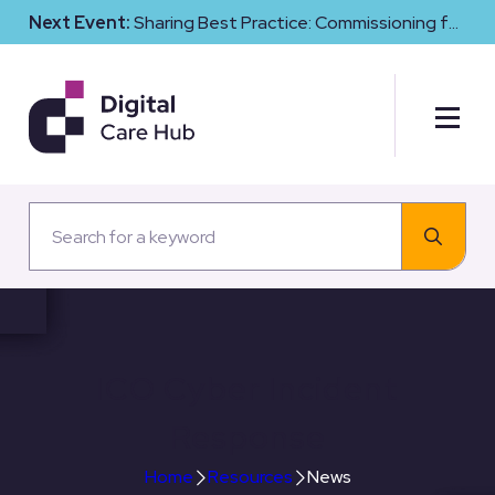
Next Event:
Sharing Best Practice: Commissioning for
Digital Maturity and Cyber Resilience in Social Care
ICO Cyber Incident
Response
Home
Resources
News