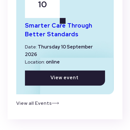
10
Smarter Care Through
Better Standards
Date:
Thursday 10 September
2026
Location:
online
View event
View all Events