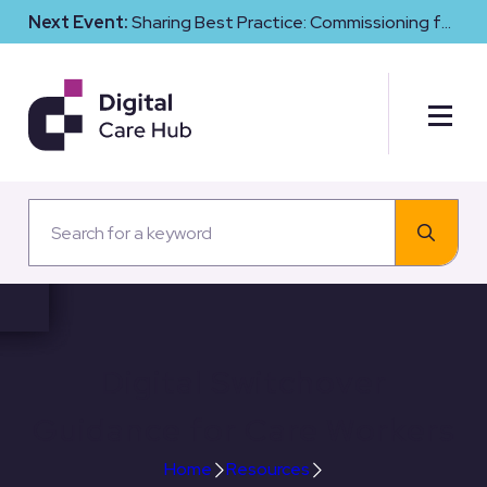
Next Event:
Sharing Best Practice: Commissioning for
Digital Maturity and Cyber Resilience in Social Care
Digital Switchover
Guidance for Care Workers
Home
Resources