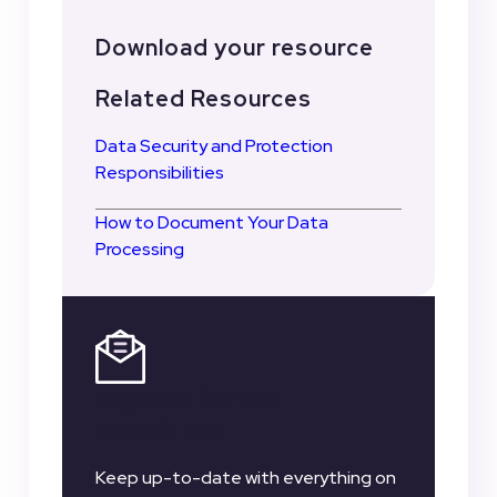
Download your resource
Related Resources
Data Security and Protection
Responsibilities
How to Document Your Data
Processing
Register for our
Newsletter
Keep up-to-date with everything on