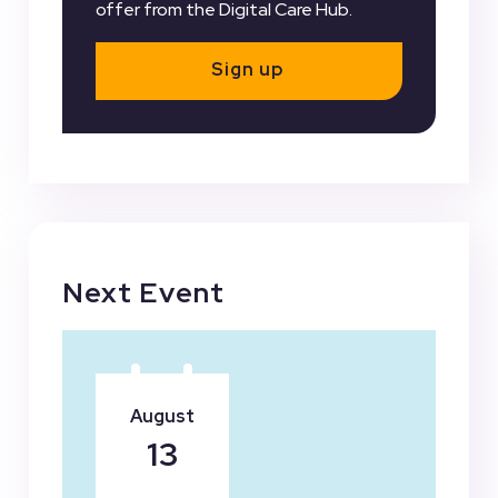
offer from the Digital Care Hub.
Sign up
Next Event
August
13