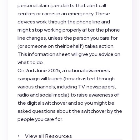
personal alarm pendants that alert call
centres or carers in an emergency. These
devices work through the phone line and
might stop working properly after the phone
line changes, unless the person you care for
(or someone on their behalf) takes action.
This information sheet will give you advice on
what to do.
On 2nd June 2025, a national awareness
campaign will launch (broadcasted through
various channels, including TV, newspapers,
radio and social media) to raise awareness of
the digital switchover and so you might be
asked questions about the switchover by the
people you care for.
View all Resources