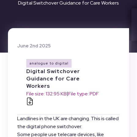
Digital Switchover Guidance for Care Workers
June 2nd 2025
analogue to digital
Digital Switchover
Guidance for Care
Workers
|
File size: 132.95 KB
File type: PDF
Landlines in the UK are changing. This is called
the digital phone switchover.
Some people use telecare devices, like