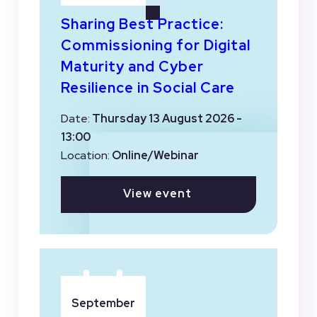
Sharing Best Practice:
Commissioning for Digital
Maturity and Cyber
Resilience in Social Care
Date:
Thursday 13 August 2026 -
13:00
Location:
Online/Webinar
View event
September