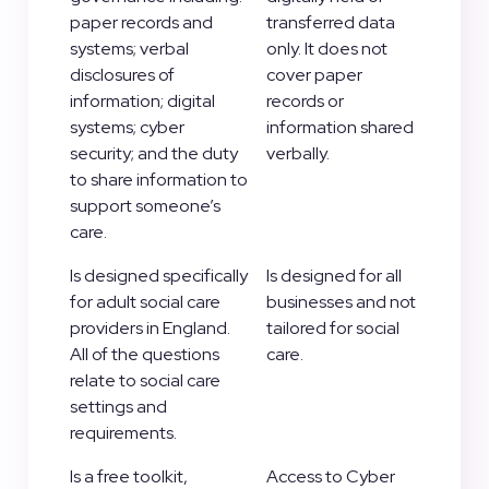
paper records and
transferred data
systems; verbal
only. It does not
disclosures of
cover paper
information; digital
records or
systems; cyber
information shared
security; and the duty
verbally.
to share information to
support someone’s
care.
Is designed specifically
Is designed for all
for adult social care
businesses and not
providers in England.
tailored for social
All of the questions
care.
relate to social care
settings and
requirements.
Is a free toolkit,
Access to Cyber