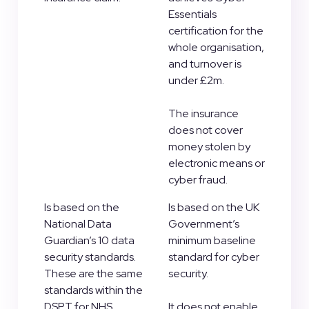
Essentials
certification for the
whole organisation,
and turnover is
under £2m.
The insurance
does not cover
money stolen by
electronic means or
cyber fraud.
Is based on the
Is based on the UK
National Data
Government’s
Guardian’s 10 data
minimum baseline
security standards.
standard for cyber
These are the same
security.
standards within the
DSPT for NHS
It does not enable