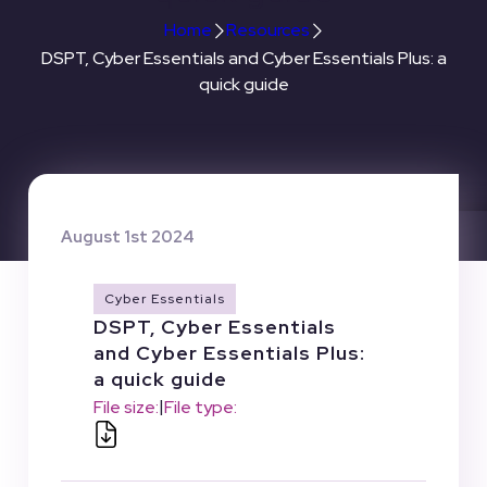
Home
Resources
DSPT, Cyber Essentials and Cyber Essentials Plus: a
quick guide
August 1st 2024
Cyber Essentials
DSPT, Cyber Essentials
and Cyber Essentials Plus:
a quick guide
|
File size:
File type: