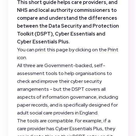
This short guide helps care providers, and
NHS and local authority commissioners to
compare and understand the differences
between the Data Security and Protection
Toolkit (DSPT), Cyber Essentials and
Cyber Essentials Plus.
You can print this page by clicking on the Print
icon.
All three are Government-backed, self-
assessment tools to help organisations to
check and improve their cyber security
arrangements – but the DSPT covers all
aspects of information governance, including
paper records, and is specifically designed for
adult social care providers in England.
The tools are compatible. For example, if a
care provider has Cyber Essentials Plus, they