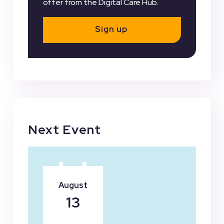
offer from the Digital Care Hub.
Sign up
Next Event
August
13