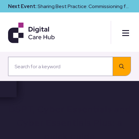
Next Event:
Sharing Best Practice: Commissioning for
Digital Maturity and Cyber Resilience in Social Care
DSPT, Cyber Essentials and
Cyber Essentials Plus: a
quick guide