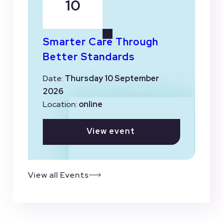
10
Smarter Care Through
Better Standards
Date:
Thursday 10 September
2026
Location:
online
View event
View all Events