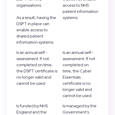
organisations.
access to NHS
patient information
As a result, having the
systems.
DSPT in place can
enable access to
shared patient
information systems.
Is an annual self-
Is an annual self-
assessment. If not
assessment. If not
completed on time,
completed on
the DSPT certificate is
time, the Cyber
no longer valid and
Essentials
cannot be used.
certificate is no
longer valid and
cannot be used.
Is funded by NHS
Is managed by the
England and the
Government’s