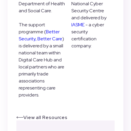
Department of Health
National Cyber
and Social Care.
Security Centre
and delivered by
The support
IASME
- a cyber
programme (
Better
security
Security, Better Care
)
certification
is delivered by a small
company.
national team within
Digital Care Hub and
local partners who are
primarily trade
associations
representing care
providers.
View all Resources