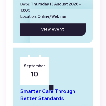
Date:
Thursday 13 August 2026 -
13:00
Location:
Online/Webinar
View event
September
10
Smarter Care Through
Better Standards