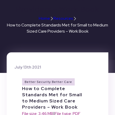
Providers – Work Book
Home
Resources
How to Complete Standards Met for Small to Medium
Sized Care Providers – Work Book
July 13th 2021
Better Security Better Care
How to Complete
Standards Met for Small
to Medium Sized Care
Providers – Work Book
|
File size: 3.46 MB
File type: PDF