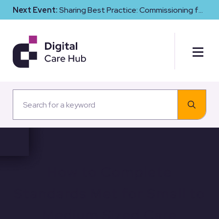
Next Event:
Sharing Best Practice: Commissioning for
Digital Maturity and Cyber Resilience in Social Care
How to Complete
Standards Met for Small to
Medium Sized Care