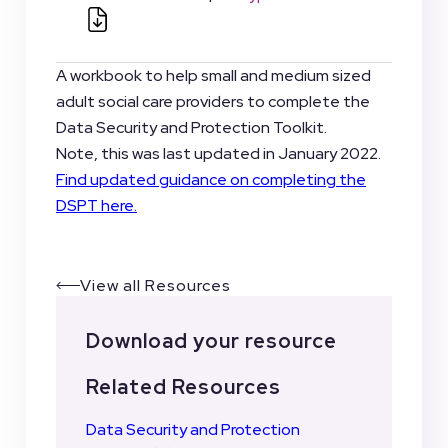
A workbook to help small and medium sized
adult social care providers to complete the
Data Security and Protection Toolkit.
Note, this was last updated in January 2022.
Find updated guidance on completing the
DSPT here.
View all Resources
Download your resource
Related Resources
Data Security and Protection