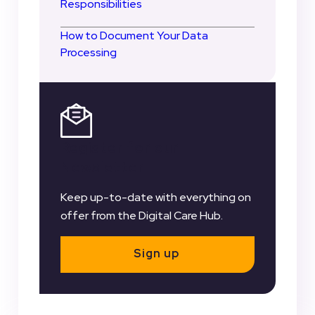
Responsibilities
How to Document Your Data
Processing
Register for our
Newsletter
Keep up-to-date with everything on
offer from the Digital Care Hub.
Sign up