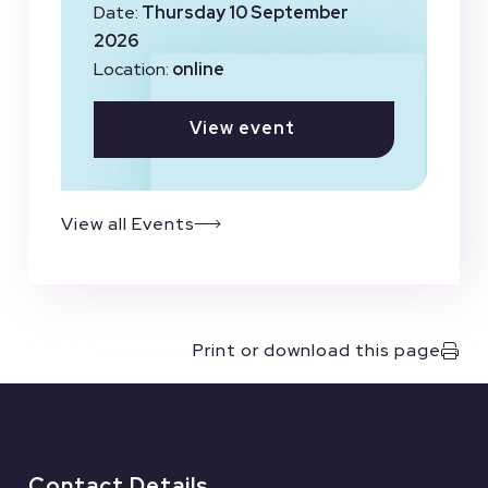
Date:
Thursday 10 September
2026
Location:
online
View event
View all Events
Print or download this page
Contact Details