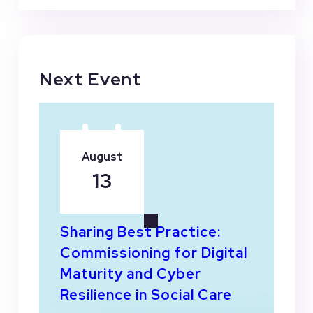
Next Event
August
13
Sharing Best Practice:
Commissioning for Digital
Maturity and Cyber
Resilience in Social Care