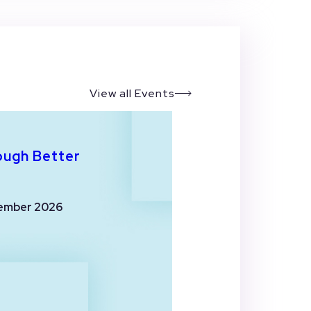
View all Events
ough Better
ember 2026