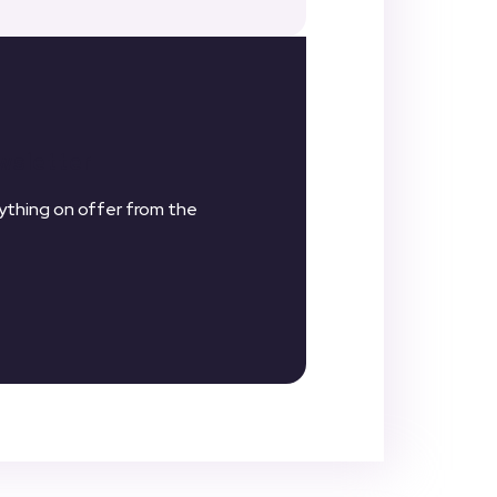
wsletter
thing on offer from the