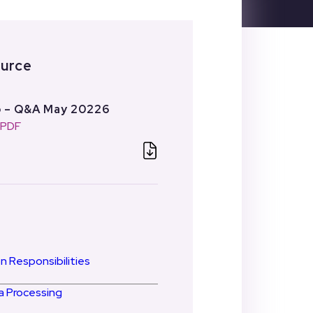
ource
p – Q&A May 20226
: PDF
n Responsibilities
 Processing