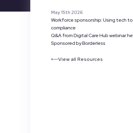
May 15th 2026
Workforce sponsorship: Using tech t
compliance
Q&A from Digital Care Hub webinar he
Sponsored by Borderless
View all Resources