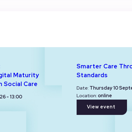
:
Smarter Care Thr
ital Maturity
Standards
n Social Care
Date:
Thursday 10 Sept
Location:
online
26 - 13:00
View event