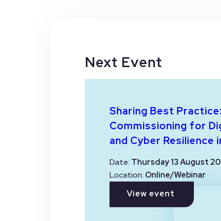
Next Event
Sharing Best Practice
Commissioning for Dig
and Cyber Resilience i
Date:
Thursday 13 August 20
Location:
Online/Webinar
View event