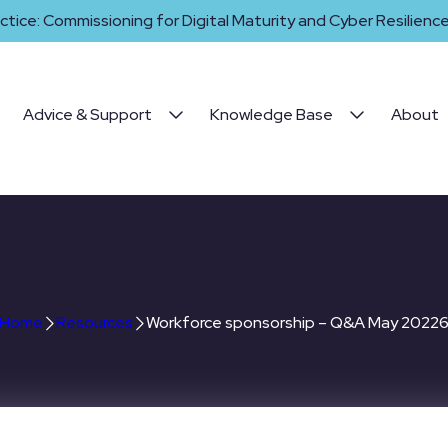
ctice: Commissioning for Digital Maturity and Cyber Resilience 
Advice & Support
Knowledge Base
About
rce sponsorship – Q&A Ma
Home
Resources
Workforce sponsorship – Q&A May 2022