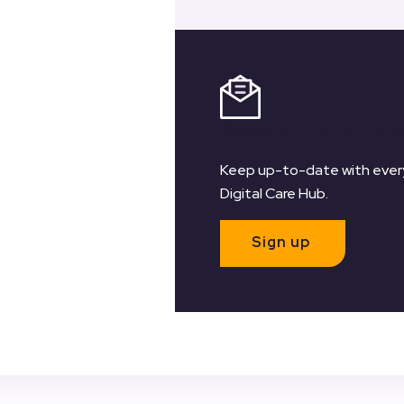
Register for our Ne
Keep up-to-date with every
Digital Care Hub.
Sign up