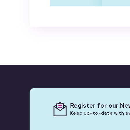
Register for our Ne
Keep up-to-date with eve