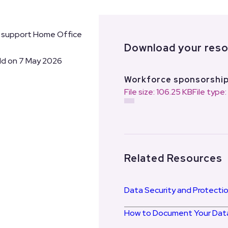
o support Home Office
Download your res
ld on 7 May 2026
Workforce sponsorshi
File size: 106.25 KB
File type
Related Resources
Data Security and Protectio
How to Document Your Data