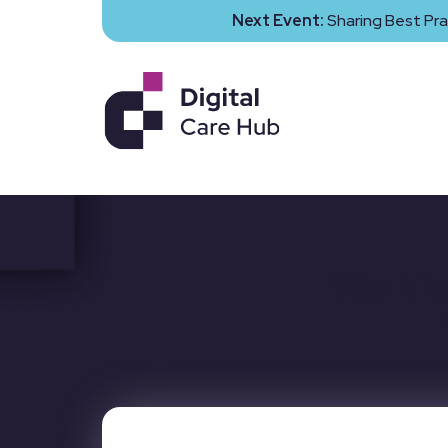
Next Event:
Sharing Best Pra
Workfo