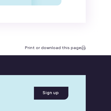
Print or download this page
Sign up