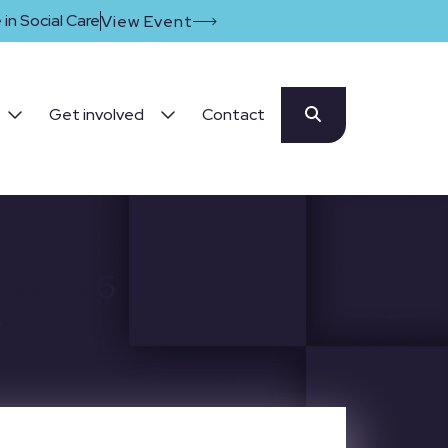
in Social Care
View Event
Get involved
Contact
y 20226
6