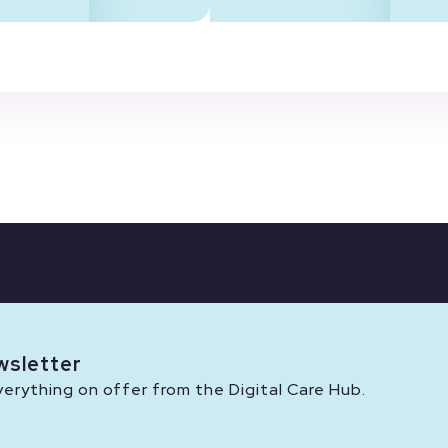
wsletter
rything on offer from the Digital Care Hub.