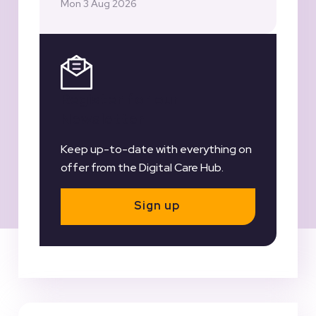
Mon 3 Aug 2026
Register for our
Newsletter
Keep up-to-date with everything on
offer from the Digital Care Hub.
Sign up