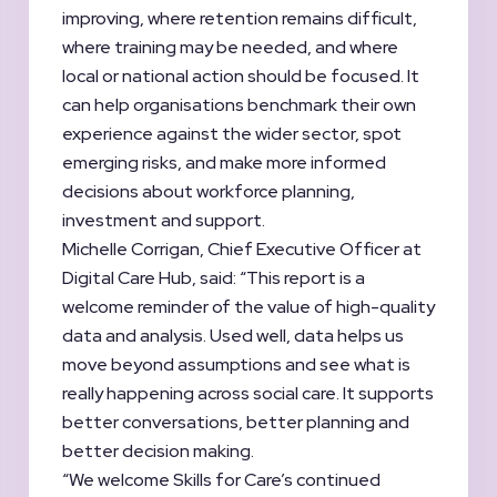
improving, where retention remains difficult,
where training may be needed, and where
local or national action should be focused. It
can help organisations benchmark their own
experience against the wider sector, spot
emerging risks, and make more informed
decisions about workforce planning,
investment and support.
Michelle Corrigan, Chief Executive Officer at
Digital Care Hub, said: “This report is a
welcome reminder of the value of high-quality
data and analysis. Used well, data helps us
move beyond assumptions and see what is
really happening across social care. It supports
better conversations, better planning and
better decision making.
“We welcome Skills for Care’s continued