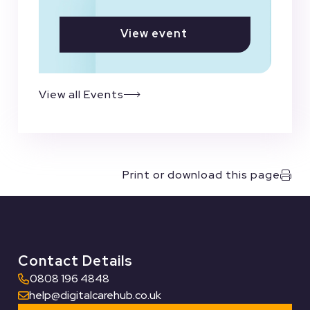
View event
View all Events
Print or download this page
Contact Details
0808 196 4848
help@digitalcarehub.co.uk