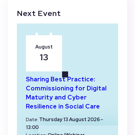
Next Event
August
13
Sharing Best Practice:
Commissioning for Digital
Maturity and Cyber
Resilience in Social Care
Date:
Thursday 13 August 2026 -
13:00