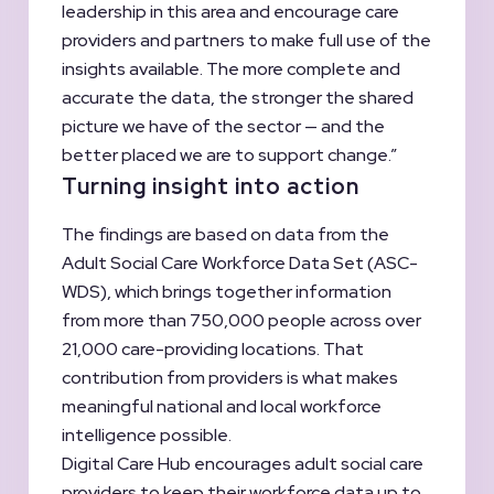
leadership in this area and encourage care
providers and partners to make full use of the
insights available. The more complete and
accurate the data, the stronger the shared
picture we have of the sector — and the
better placed we are to support change.”
Turning insight into action
The findings are based on data from the
Adult Social Care Workforce Data Set (ASC-
WDS), which brings together information
from more than 750,000 people across over
21,000 care-providing locations. That
contribution from providers is what makes
meaningful national and local workforce
intelligence possible.
Digital Care Hub encourages adult social care
providers to keep their workforce data up to