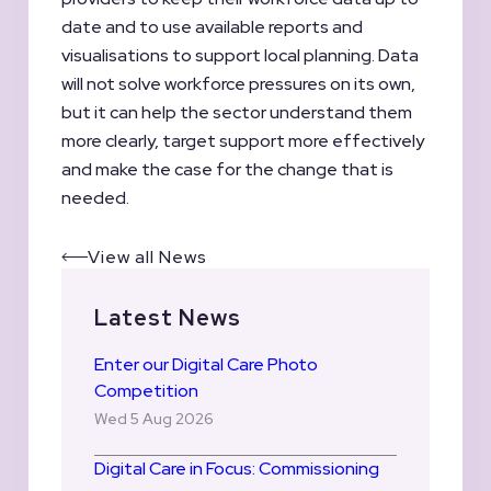
date and to use available reports and
visualisations to support local planning. Data
will not solve workforce pressures on its own,
but it can help the sector understand them
more clearly, target support more effectively
and make the case for the change that is
needed.
View all News
Latest News
Enter our Digital Care Photo
Competition
Wed 5 Aug 2026
Digital Care in Focus: Commissioning