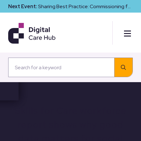
Next Event:
Sharing Best Practice: Commissioning for
Digital Maturity and Cyber Resilience in Social Care
Skills for Care workforce
report shows why good
data matters for social