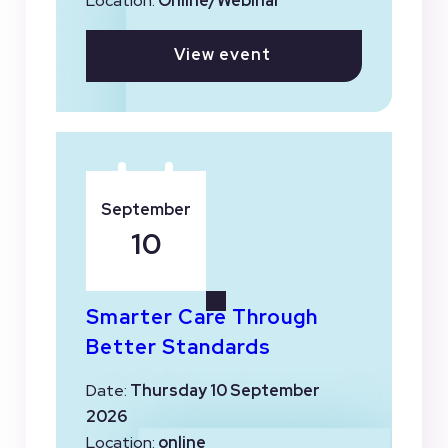
Location:
Online/Webinar
View event
September
10
Smarter Care Through
Better Standards
Date:
Thursday 10 September
2026
Location:
online