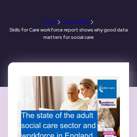
care
Home
Latest News
Skills for Care workforce report shows why good data
matters for social care