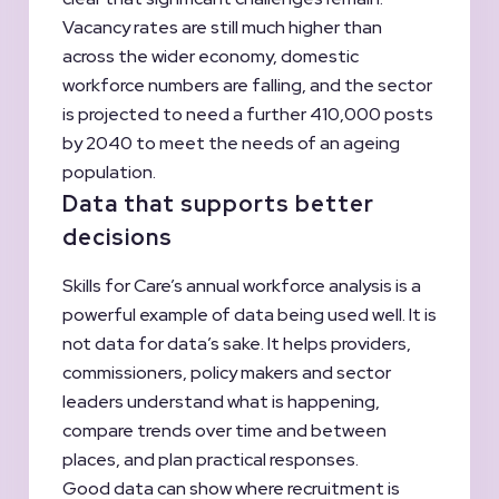
Vacancy rates are still much higher than
across the wider economy, domestic
workforce numbers are falling, and the sector
is projected to need a further 410,000 posts
by 2040 to meet the needs of an ageing
population.
Data that supports better
decisions
Skills for Care’s annual workforce analysis is a
powerful example of data being used well. It is
not data for data’s sake. It helps providers,
commissioners, policy makers and sector
leaders understand what is happening,
compare trends over time and between
places, and plan practical responses.
Good data can show where recruitment is