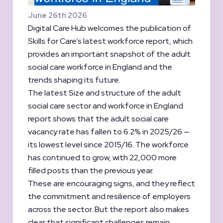
June 26th 2026
Digital Care Hub welcomes the publication of
Skills for Care’s latest workforce report, which
provides an important snapshot of the adult
social care workforce in England and the
trends shaping its future.
The latest Size and structure of the adult
social care sector and workforce in England
report shows that the adult social care
vacancy rate has fallen to 6.2% in 2025/26 —
its lowest level since 2015/16. The workforce
has continued to grow, with 22,000 more
filled posts than the previous year.
These are encouraging signs, and they reflect
the commitment and resilience of employers
across the sector. But the report also makes
clear that significant challenges remain.