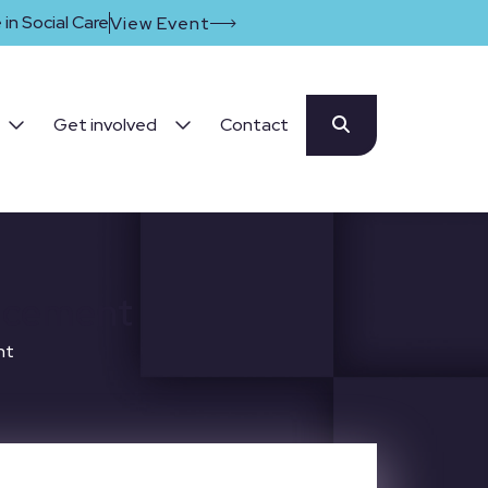
in Social Care
View Event
Get involved
Contact
uncement
nt