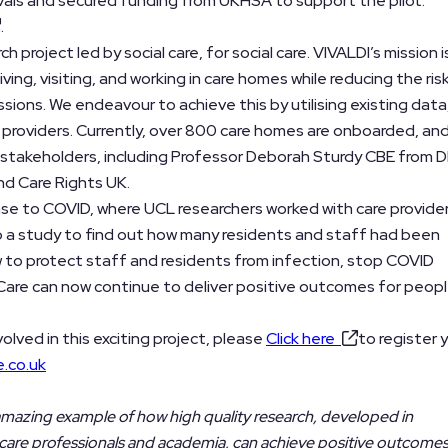
als and secured funding from UKHSA to support the pilot.
.
h project led by social care, for social care. VIVALDI’s mission i
iving, visiting, and working in care homes while reducing the ris
sions. We endeavour to achieve this by utilising existing data
 providers. Currently, over 800 care homes are onboarded, and
 stakeholders, including Professor Deborah Sturdy CBE from 
d Care Rights UK.
ponse to COVID, where UCL researchers worked with care provide
 a study to find out how many residents and staff had been
w to protect staff and residents from infection, stop COVID
 Care can now continue to deliver positive outcomes for peopl
volved in this exciting project, please
Click here
to register 
e.co.uk
 amazing example of how high quality research, developed in
s, care professionals and academia, can achieve positive outcome