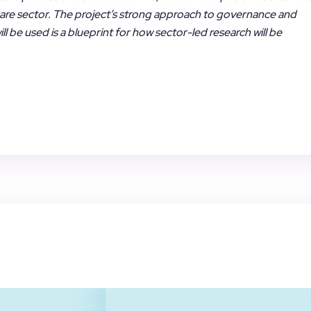
 care sector. The project’s strong approach to governance and
l be used is a blueprint for how sector-led research will be