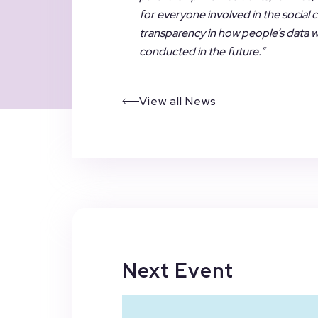
for everyone involved in the social
transparency in how people’s data wil
conducted in the future.”
View all News
Next Event