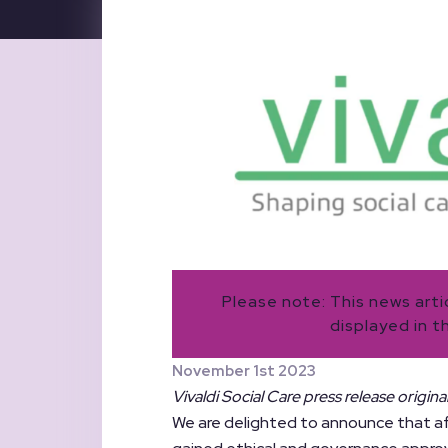
Please note: This news art
displayed in t
November 1st 2023
Vivaldi Social Care press release origin
We are delighted to announce that af