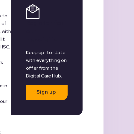
s to
Register for
k of
our
, with
 it
Newsletter
DHSC,
Keep up-to-date
with everything on
rs
offer from the
Digital Care Hub.
e in
Sign up
your
s