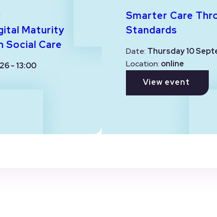
:
Smarter Care Thr
ital Maturity
Standards
n Social Care
Date:
Thursday 10 Sept
Location:
online
26 - 13:00
View event