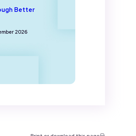
ough Better
ember 2026
Print or download this page