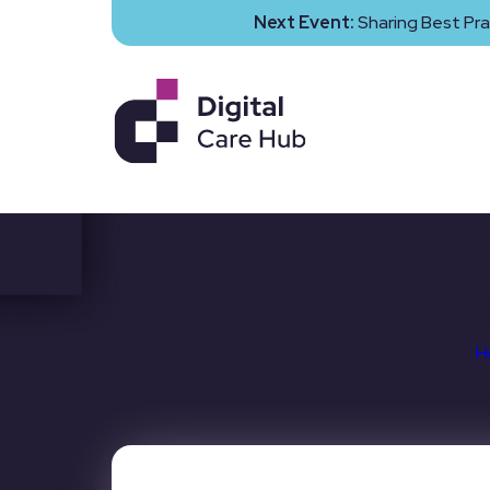
Next Event:
Sharing Best Pra
Vivaldi
H