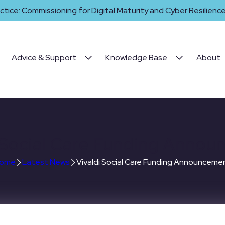
ctice: Commissioning for Digital Maturity and Cyber Resilience 
Advice & Support
Knowledge Base
About
 Social Care Funding Anno
ome
Latest News
Vivaldi Social Care Funding Announceme