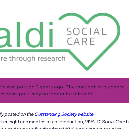
icle was posted 2 years ago. The content or guidance
his news post may no longer be relevant.
ally posted on the
Outstanding Society website.
ter eighteen months of co-production, VIVALDI Social Care 