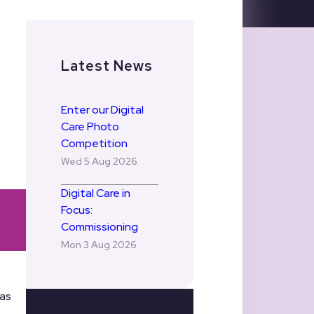
Latest News
Enter our Digital
Care Photo
Competition
Wed 5 Aug 2026
Digital Care in
Focus:
Commissioning
Mon 3 Aug 2026
has