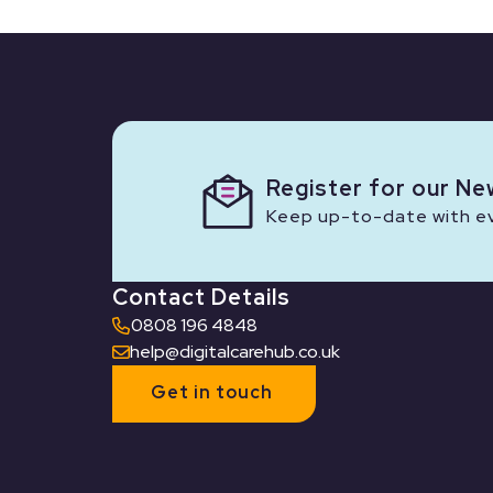
Register for our Ne
Keep up-to-date with eve
Contact Details
0808 196 4848
help@digitalcarehub.co.uk
Get in touch