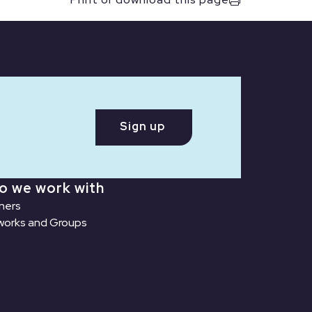
Sign up
o we work with
ners
orks and Groups