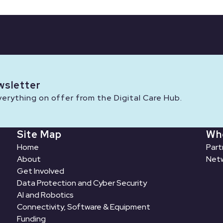
wsletter
rything on offer from the Digital Care Hub.
Site Map
Wh
Home
Part
About
Netw
Get Involved
Data Protection and Cyber Security
AI and Robotics
Connectivity, Software & Equipment
Funding