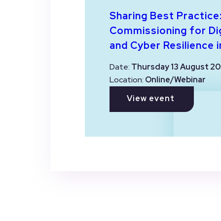
Sharing Best Practice
Commissioning for Dig
and Cyber Resilience i
Date:
Thursday 13 August 20
Location:
Online/Webinar
View event