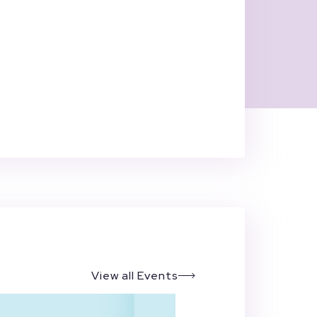
View all Events