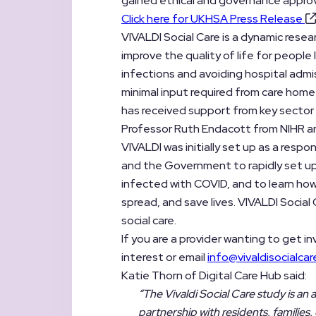
gained ethical and governance approv
Click here for UKHSA Press Release
VIVALDI Social Care is a dynamic researc
improve the quality of life for people l
infections and avoiding hospital admis
minimal input required from care home
has received support from key sector
Professor Ruth Endacott from NIHR an
VIVALDI was initially set up as a res
and the Government to rapidly set up
infected with COVID, and to learn ho
spread, and save lives. VIVALDI Social
social care.
If you are a provider wanting to get in
interest or email
info@vivaldisocialcar
Katie Thorn of Digital Care Hub said:
“The Vivaldi Social Care study is an
partnership with residents, familie