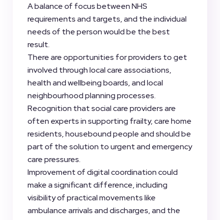
A balance of focus between NHS
requirements and targets, and the individual
needs of the person would be the best
result.
There are opportunities for providers to get
involved through local care associations,
health and wellbeing boards, and local
neighbourhood planning processes.
Recognition that social care providers are
often experts in supporting frailty, care home
residents, housebound people and should be
part of the solution to urgent and emergency
care pressures.
Improvement of digital coordination could
make a significant difference, including
visibility of practical movements like
ambulance arrivals and discharges, and the