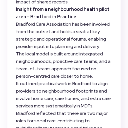
impact of shared records.
Insight from a neighbourhood health pilot
area – Bradford in Practice
Bradford Care Association has been involved
from the outset and holds a seat at key
strategic and operational forums, enabling
provider input into planning and delivery.
The local model is built around integrated
neighbourhoods, proactive care teams, and a
team-of-teams approach focused on
person-centred care closer to home.
It outlined practical work in Bradford to align
providers to neighbourhood footprints and
involve home care, care homes, and extra care
services more systematically in MDTs.
Bradford reflected that there are two major
roles for social care: contributing to