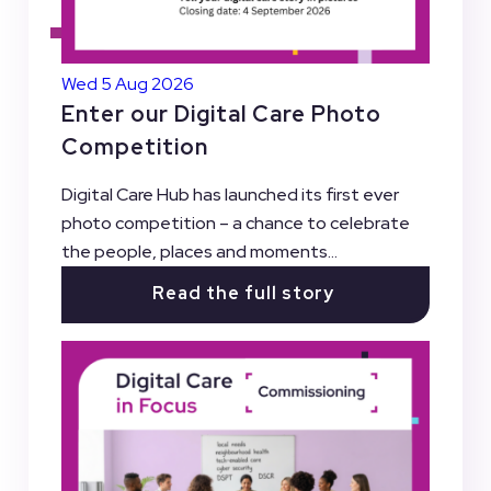
Wed 5 Aug 2026
Enter our Digital Care Photo
Competition
Digital Care Hub has launched its first ever
photo competition – a chance to celebrate
the people, places and moments...
Read the full story