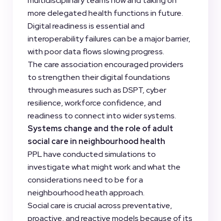
multidisciplinary teams now and taking on
more delegated health functions in future.
Digital readiness is essential and
interoperability failures can be a major barrier,
with poor data flows slowing progress.
The care association encouraged providers
to strengthen their digital foundations
through measures such as DSPT, cyber
resilience, workforce confidence, and
readiness to connect into wider systems.
Systems change and the role of adult
social care in neighbourhood health
PPL have conducted simulations to
investigate what might work and what the
considerations need to be for a
neighbourhood heath approach.
Social care is crucial across preventative,
proactive, and reactive models because of its