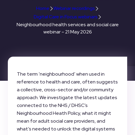
Home
Webinar recordings
Digital Care in Focus webinars
Neighbourhood health services and social care
webinar – 21 May 2026
The term ‘neighbourhood’ when used in
reference to health and care, often suggests
a collective, cross-sector and/or community
approach. We investigate the latest updates
connected to the NHS / DHSC’s
Neighbourhood Heath Policy, what it might
mean for adult social care providers, and
what’s needed to unlock the digital systems