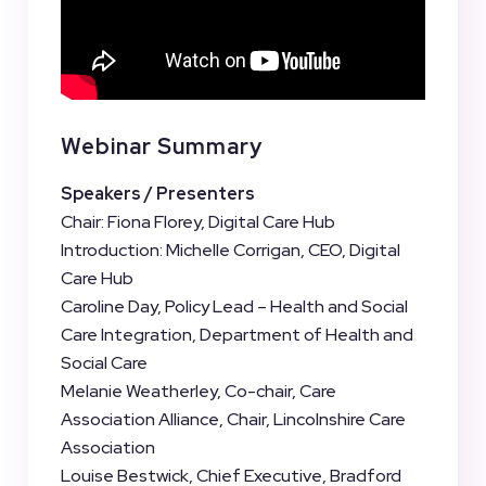
Webinar Summary
Speakers / Presenters
Chair: Fiona Florey, Digital Care Hub
Introduction: Michelle Corrigan, CEO, Digital
Care Hub
Caroline Day, Policy Lead – Health and Social
Care Integration, Department of Health and
Social Care
Melanie Weatherley, Co-chair, Care
Association Alliance, Chair, Lincolnshire Care
Association
Louise Bestwick, Chief Executive, Bradford