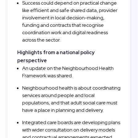
Success could depend on practical change
like efficient and safe shared data, provider
involvement in local decision-making,
funding and contracts that recognise
coordination work and digital readiness
across the sector.
Highlights from a national policy
perspective
An update on the Neighbourhood Health
Framework was shared.
Neighbourhood health is about coordinating
services around people and local
populations, and that adult social care must
have a place in planning and delivery.
Integrated care boards are developing plans
with wider consultation on delivery models
and contractual arrangements expected