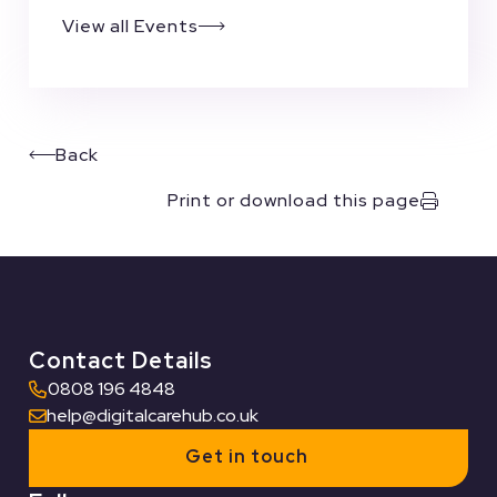
View all Events
Back
Print or download this page
Contact Details
0808 196 4848
help@digitalcarehub.co.uk
Get in touch