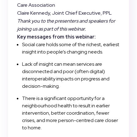
Care Association
Claire Kennedy, Joint Chief Executive, PPL
Thank you to the presenters and speakers for
joining us as part of this webinar.
Key messages from this webinar:
Social care holds some of the richest, earliest
insight into people’s changing needs.
Lack of insight can mean services are
disconnected and poor (often digital)
interoperability impacts on progress and
decision-making.
There is a significant opportunity for a
neighbourhood health to result in earlier
intervention, better coordination, fewer
crises, and more person-centred care closer
to home.