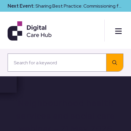
Next Event:
Sharing Best Practice: Commissioning for
Digital Maturity and Cyber Resilience in Social Care
Neighbourhood health
services and social care
webinar – 21 May 2026