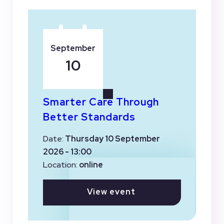
September
10
Smarter Care Through
Better Standards
Date:
Thursday 10 September
2026 - 13:00
Location:
online
View event