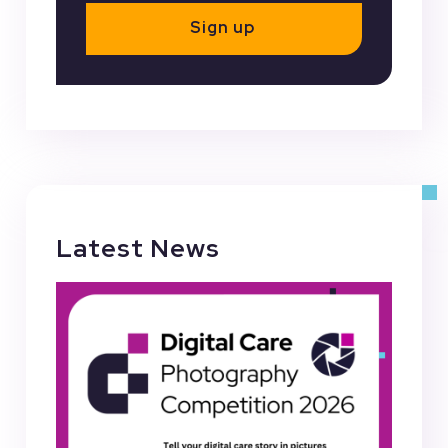
Sign up
Latest News