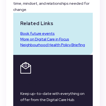
time, mindset, and relationships needed for
change.
Related Links
Book future events
More on Digital Care in Focus
Neighbourhood Health Policy Briefing
Register for our
Newsletter
Keep up-to-date with everything on
offer from the Digital Care Hub.