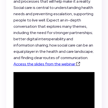
and processes that will help make it a reality.
Social care is central to understanding health
needs and preventing escalation, supporting
people to live well. Expect an in-depth
conversation that explores many themes,
including the need for stronger partnerships;
better digital interoperability and
information sharing; how social care can be an
equal player in the health and care landscape;
and finding clear routes of communication.
Access the slides from the webinar