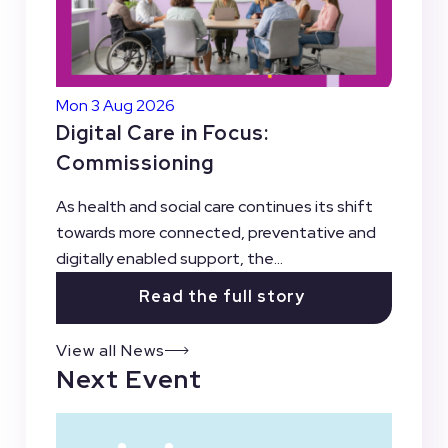
Mon 3 Aug 2026
Digital Care in Focus:
Commissioning
As health and social care continues its shift
towards more connected, preventative and
digitally enabled support, the...
Read the full story
View all News
Next Event