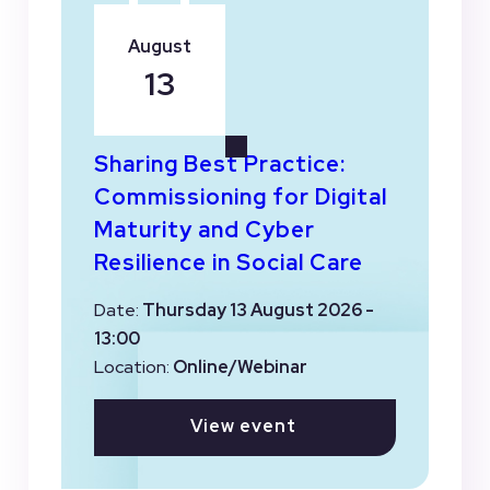
August
13
Sharing Best Practice:
Commissioning for Digital
Maturity and Cyber
Resilience in Social Care
Date:
Thursday 13 August 2026 -
13:00
Location:
Online/Webinar
View event