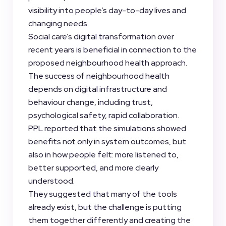
visibility into people’s day-to-day lives and
changing needs.
Social care’s digital transformation over
recent years is beneficial in connection to the
proposed neighbourhood health approach.
The success of neighbourhood health
depends on digital infrastructure and
behaviour change, including trust,
psychological safety, rapid collaboration.
PPL reported that the simulations showed
benefits not only in system outcomes, but
also in how people felt: more listened to,
better supported, and more clearly
understood.
They suggested that many of the tools
already exist, but the challenge is putting
them together differently and creating the