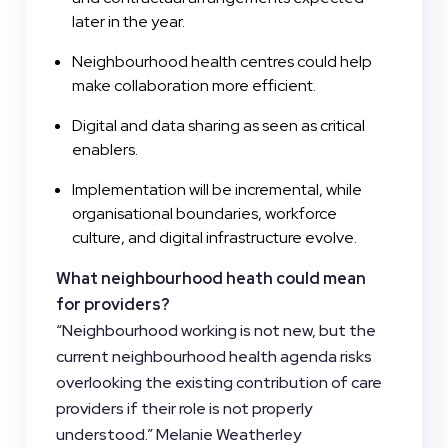
later in the year.
Neighbourhood health centres could help
make collaboration more efficient.
Digital and data sharing as seen as critical
enablers.
Implementation will be incremental, while
organisational boundaries, workforce
culture, and digital infrastructure evolve.
What neighbourhood heath could mean
for providers?
“Neighbourhood working is not new, but the
current neighbourhood health agenda risks
overlooking the existing contribution of care
providers if their role is not properly
understood.” Melanie Weatherley