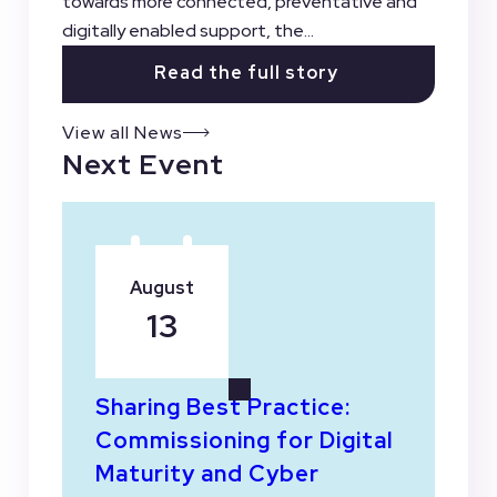
towards more connected, preventative and
digitally enabled support, the...
Read the full story
View all News
Next Event
August
13
Sharing Best Practice:
Commissioning for Digital
Maturity and Cyber