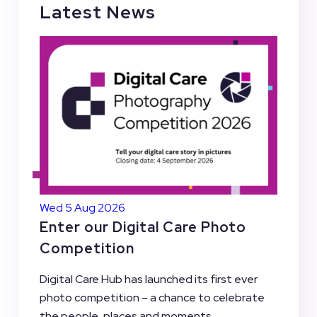
Latest News
Wed 5 Aug 2026
Enter our Digital Care Photo
Competition
Digital Care Hub has launched its first ever
photo competition – a chance to celebrate
the people, places and moments...