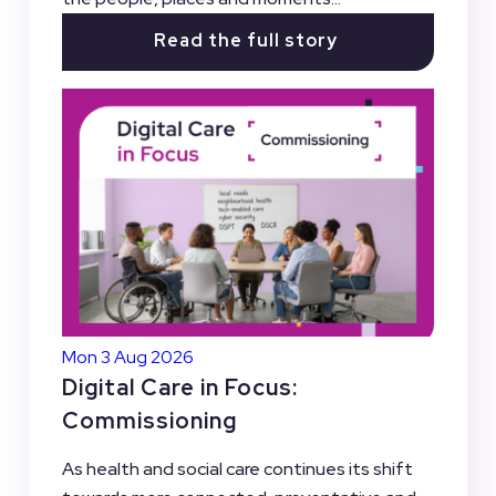
Read the full story
Mon 3 Aug 2026
Digital Care in Focus:
Commissioning
As health and social care continues its shift