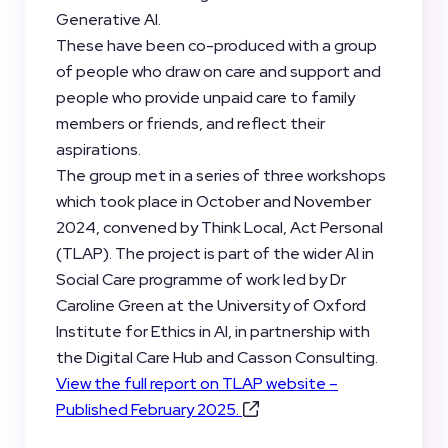
Generative AI.
These have been co-produced with a group
of people who draw on care and support and
people who provide unpaid care to family
members or friends, and reflect their
aspirations.
The group met in a series of three workshops
which took place in October and November
2024, convened by Think Local, Act Personal
(TLAP). The project is part of the wider AI in
Social Care programme of work led by Dr
Caroline Green at the University of Oxford
Institute for Ethics in AI, in partnership with
the Digital Care Hub and Casson Consulting.
View the full report on TLAP website –
Published February 2025.