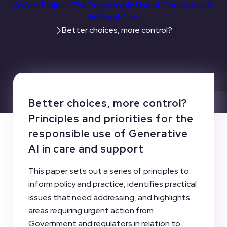
Oxford Project: The Responsible Use of Generative AI
in Social Care
Better choices, more control?
Better choices, more control?
Principles and priorities for the
responsible use of Generative
AI in care and support
This paper sets out a series of principles to
inform policy and practice, identifies practical
issues that need addressing, and highlights
areas requiring urgent action from
Government and regulators in relation to