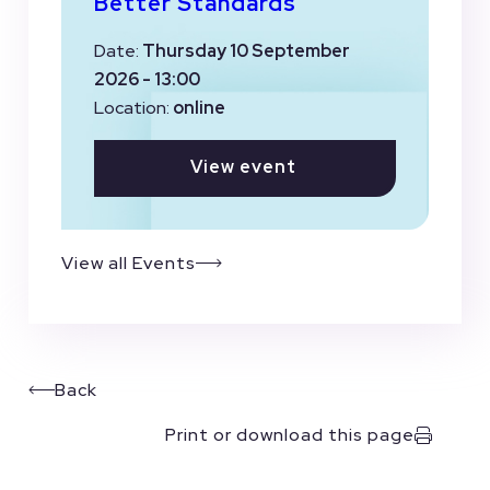
Better Standards
Date:
Thursday 10 September
2026 - 13:00
Location:
online
View event
View all Events
Back
Print or download this page