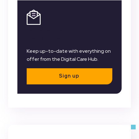
Register for our
Newsletter
Keep up-to-date with everything on
offer from the Digital Care Hub.
Sign up