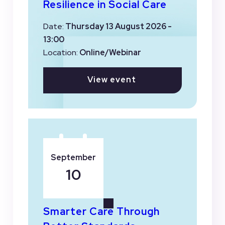
Resilience in Social Care
Date:
Thursday 13 August 2026 -
13:00
Location:
Online/Webinar
View event
September
10
Smarter Care Through