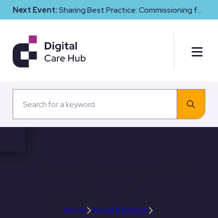
Next Event:
Sharing Best Practice: Commissioning for
Digital Maturity and Cyber Resilience in Social Care
Better choices, more
control?
Home
AI and Robotics