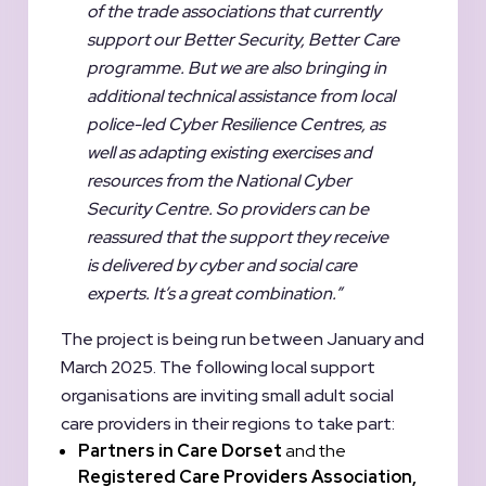
of the trade associations that currently
support our Better Security, Better Care
programme. But we are also bringing in
additional technical assistance from local
police-led Cyber Resilience Centres, as
well as adapting existing exercises and
resources from the National Cyber
Security Centre. So providers can be
reassured that the support they receive
is delivered by cyber and social care
experts. It’s a great combination.”
The project is being run between January and
March 2025. The following local support
organisations are inviting small adult social
care providers in their regions to take part:
Partners
in
Care Dorset
and the
Registered Care Providers Association,