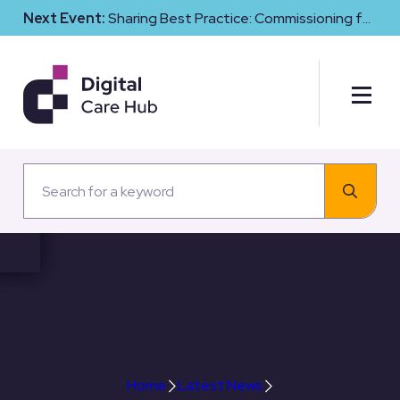
Next Event:
Sharing Best Practice: Commissioning for
Digital Maturity and Cyber Resilience in Social Care
Cyber Resilient Care: new
support for small providers
Home
Latest News