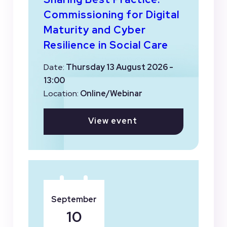
Commissioning for Digital
Maturity and Cyber
Resilience in Social Care
Date:
Thursday 13 August 2026 -
13:00
Location:
Online/Webinar
View event
September
10