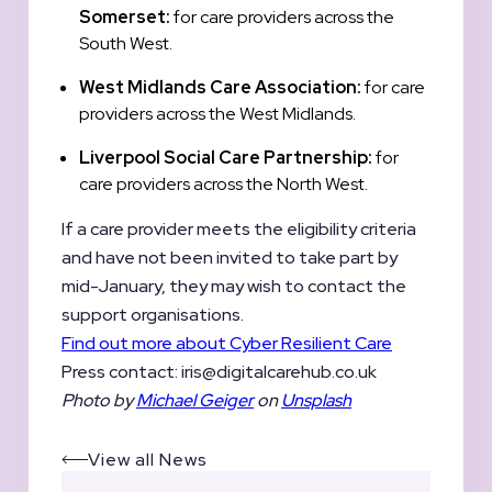
Somerset:
for care providers across the
South West.
West Midlands Care Association:
for care
providers across the West Midlands.
Liverpool Social Care Partnership:
for
care providers across the North West.
If a care provider meets the eligibility criteria
and have not been invited to take part by
mid-January, they may wish to contact the
support organisations.
Find out more about Cyber Resilient Care
Press contact:
iris@digitalcarehub.co.uk
Photo by
Michael Geiger
on
Unsplash
View all News