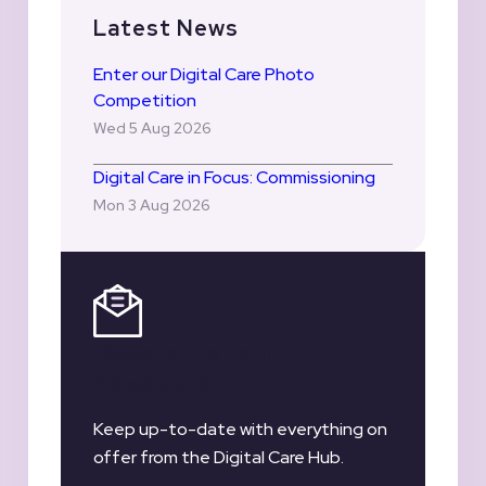
Latest News
Enter our Digital Care Photo
Competition
Wed 5 Aug 2026
Digital Care in Focus: Commissioning
Mon 3 Aug 2026
Register for our
Newsletter
Keep up-to-date with everything on
offer from the Digital Care Hub.