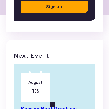
Sign up
Next Event
August
13
Sharing Best Practice: