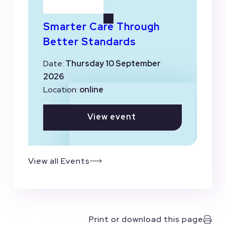
Smarter Care Through
Better Standards
Date:
Thursday 10 September
2026
Location:
online
View event
View all Events
Print or download this page