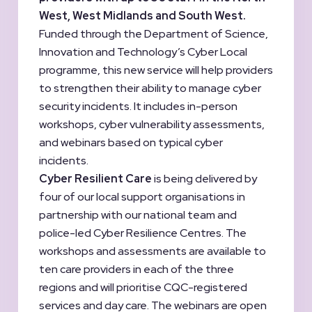
West, West Midlands and South West.
Funded through the Department of Science,
Innovation and Technology’s Cyber Local
programme, this new service will help providers
to strengthen their ability to manage cyber
security incidents. It includes in-person
workshops, cyber vulnerability assessments,
and webinars based on typical cyber
incidents.
Cyber Resilient Care
is being delivered by
four of our local support organisations in
partnership with our national team and
police-led Cyber Resilience Centres. The
workshops and assessments are available to
ten care providers in each of the three
regions and will prioritise CQC-registered
services and day care. The webinars are open