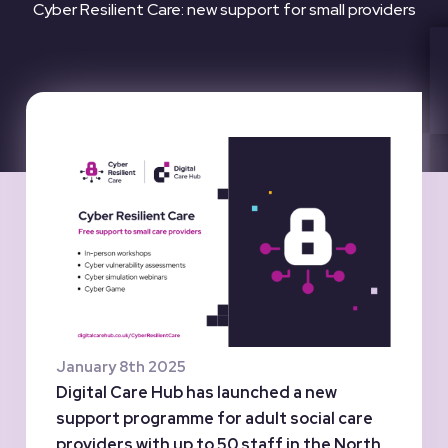
Cyber Resilient Care: new support for small providers
January 8th 2025
Digital Care Hub has launched a new
support programme for adult social care
providers with up to 50 staff in the North