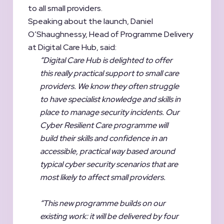
to all small providers.
Speaking about the launch, Daniel
O’Shaughnessy, Head of Programme Delivery
at Digital Care Hub, said:
“Digital Care Hub is delighted to offer
this really practical support to small care
providers. We know they often struggle
to have specialist knowledge and skills in
place to manage security incidents. Our
Cyber Resilient Care programme will
build their skills and confidence in an
accessible, practical way based around
typical cyber security scenarios that are
most likely to affect small providers.
“This new programme builds on our
existing work: it will be delivered by four