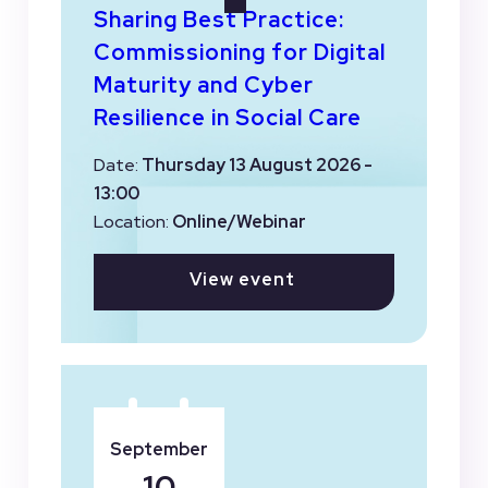
Sharing Best Practice:
Commissioning for Digital
Maturity and Cyber
Resilience in Social Care
Date:
Thursday 13 August 2026 -
13:00
Location:
Online/Webinar
View event
September
10