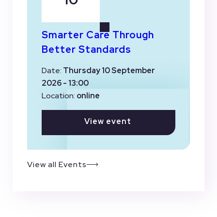
Smarter Care Through
Better Standards
Date:
Thursday 10 September
2026 - 13:00
Location:
online
View event
View all Events