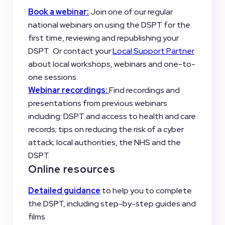
Book a webinar:
Join one of our regular
national webinars on using the DSPT for the
first time, reviewing and republishing your
DSPT. Or contact your
Local Support Partner
about local workshops, webinars and one-to-
one sessions.
Webinar recordings:
Find recordings and
presentations from previous webinars
including: DSPT and access to health and care
records; tips on reducing the risk of a cyber
attack; local authorities, the NHS and the
DSPT.
Online resources
Detailed guidance
to help you to complete
the DSPT, including step-by-step guides and
films