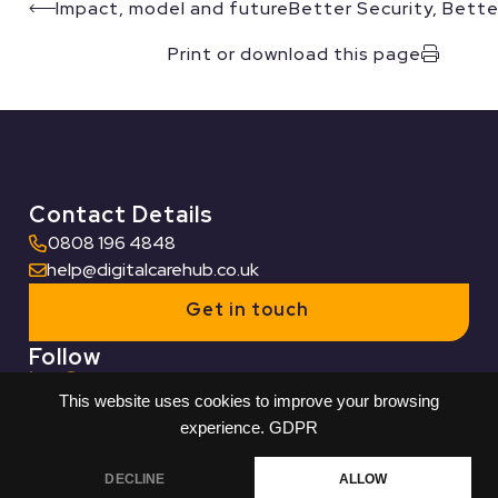
Impact, model and future
Better Security, Bette
Print or download this page
Contact Details
0808 196 4848
help@digitalcarehub.co.uk
Get in touch
Follow
This website uses cookies to improve your browsing
Useful Links
experience.
GDPR
Who we work with
DECLINE
ALLOW
Built by Reech
© Digital Care Hub