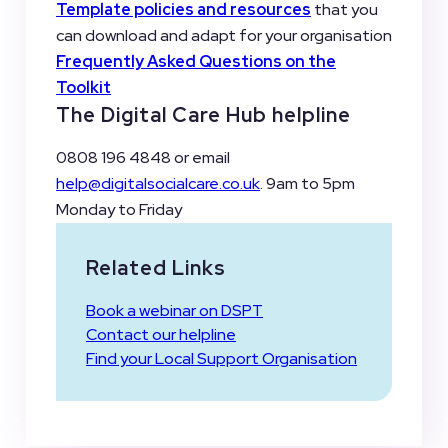
Template policies and resources
that you
can download and adapt for your organisation
Frequently Asked Questions
on the
Toolkit
The Digital Care Hub helpline
0808 196 4848 or email
help@digitalsocialcare.co.uk
. 9am to 5pm
Monday to Friday
Related Links
Book a webinar on DSPT
Contact our helpline
Find your Local Support Organisation