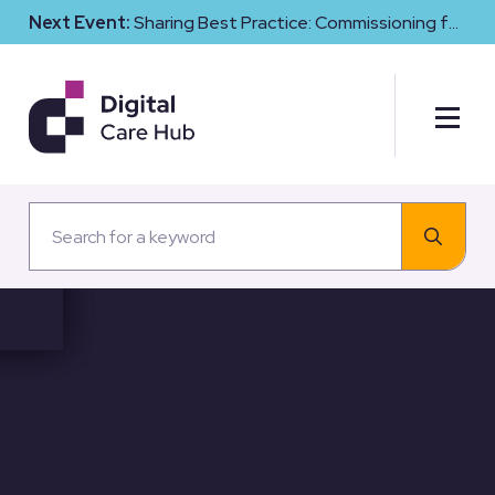
Next Event:
Sharing Best Practice: Commissioning for
Digital Maturity and Cyber Resilience in Social Care
Better Security, Better
Care – National support
and resources