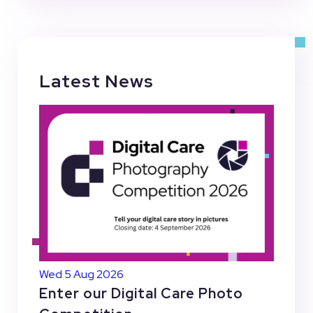
Latest News
Wed 5 Aug 2026
Enter our Digital Care Photo