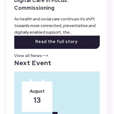
Digital Care in Focus:
Commissioning
As health and social care continues its shift
towards more connected, preventative and
digitally enabled support, the...
Read the full story
View all News
Next Event
August
13