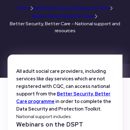
Home
Data Protection and Cyber Security
Better Security, Better Care.
Better Security, Better Care – National support and
resources
All adult social care providers, including
services like day services which are not
registered with CQC, can access national
support from the
Better Security, Better
Care programme
in order to complete the
Data Security and Protection Toolkit.
National support includes:
Webinars on the DSPT