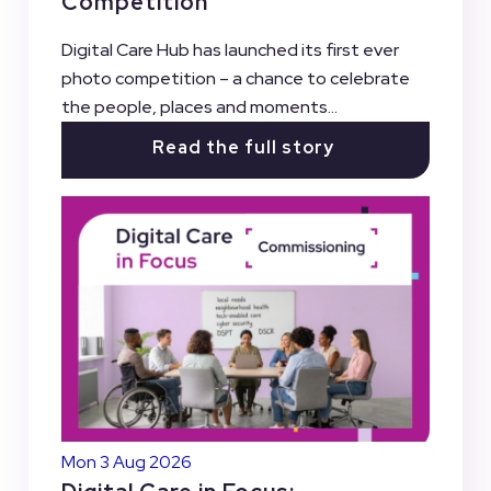
Competition
Digital Care Hub has launched its first ever
photo competition – a chance to celebrate
the people, places and moments...
Read the full story
Mon 3 Aug 2026