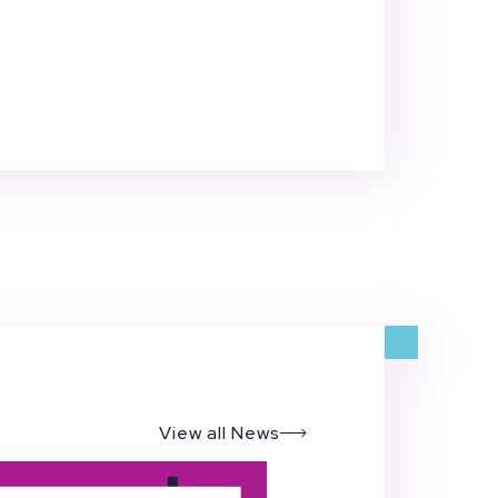
View all News