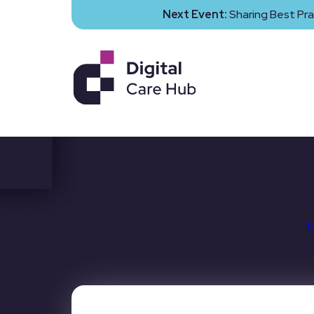
Next Event:
Sharing Best Pra