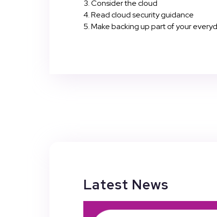
Consider the cloud
Read cloud security guidance
Make backing up part of your every
Latest News