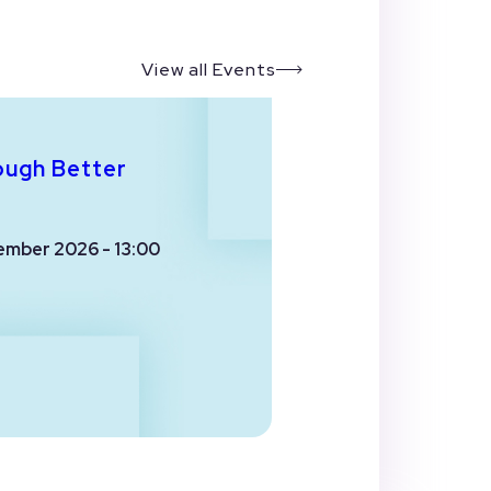
View all Events
ough Better
ember 2026 - 13:00