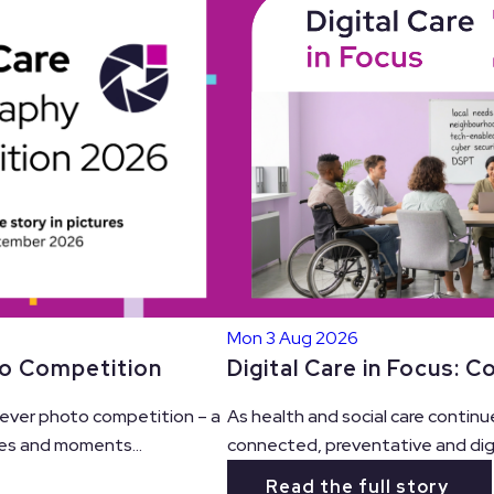
Mon 3 Aug 2026
Digital Care in Focus: 
to Competition
As health and social care continu
t ever photo competition – a
connected, preventative and digit
es and moments...
Read the full story