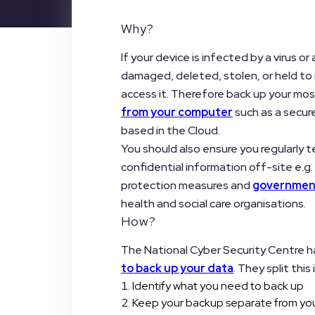
Why?
If your device is infected by a virus o
damaged, deleted, stolen, or held to 
access it. Therefore back up your m
from your computer
such as a secur
based in the Cloud.
You should also ensure you regularly t
confidential information off-site e.g. 
protection measures and
government
health and social care organisations.
How?
The National Cyber Security Centre h
to back up your data
. They split this 
Identify what you need to back up
Keep your backup separate from yo