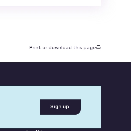
Print or download this page
Sign up