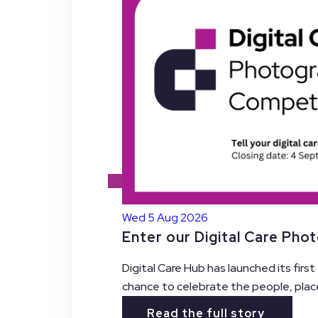
Wed 5 Aug 2026
Enter our Digital Care Pho
Digital Care Hub has launched its firs
chance to celebrate the people, plac
Read the full story