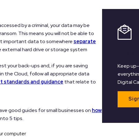
r accessed by a criminal, your data may be
ransom. This means you will not be able to
ost important data to somewhere
separate
Regist
e external hard drive or storage system
Newsl
est your back-ups and, if you are saving
Keep up-
in the Cloud, follow all appropriate data
everythin
 standards and guidance
that relate to
Digital C
Sig
ave good guides for small businesses on
how
into 5 tips.
ur computer