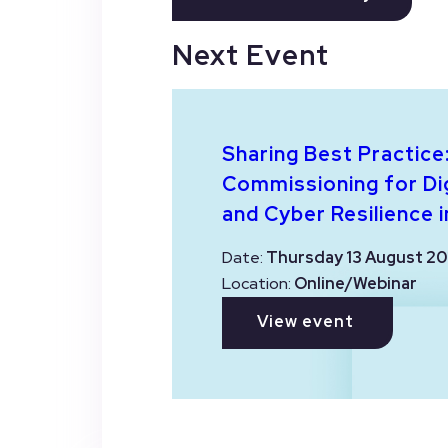
Next Event
Sharing Best Practice
Commissioning for Dig
and Cyber Resilience i
Date:
Thursday 13 August 20
Location:
Online/Webinar
View event