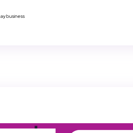
day business