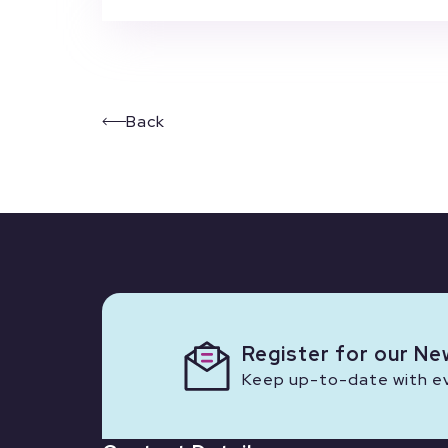
Back
Register for our Ne
Keep up-to-date with eve