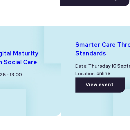
:
Smarter Care Thr
ital Maturity
Standards
n Social Care
Date:
Thursday 10 Sept
Location:
online
26 - 13:00
View event