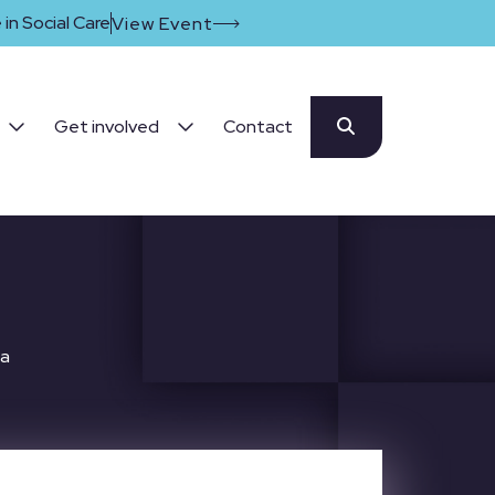
in Social Care
View Event
Get involved
Contact
ta