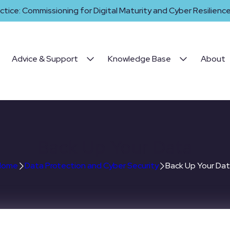
ctice: Commissioning for Digital Maturity and Cyber Resilience 
Advice & Support
Knowledge Base
About
Back Up Your Data
Home
Data Protection and Cyber Security
Back Up Your Da