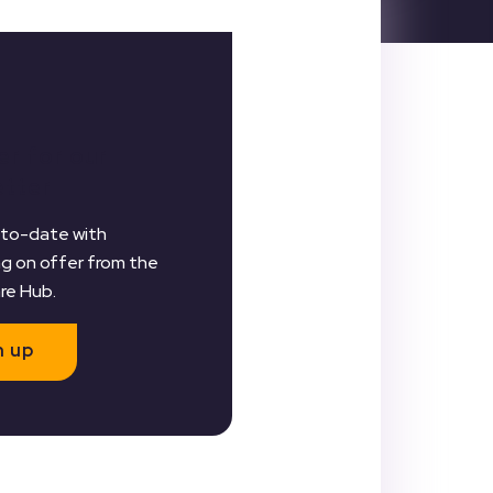
er for our
etter
to-date with
g on offer from the
are Hub.
n up