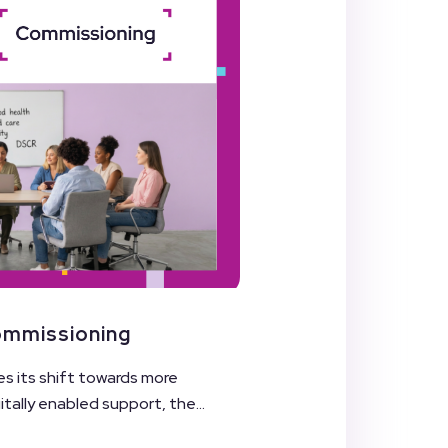
Commissioning
es its shift towards more
ally enabled support, the...