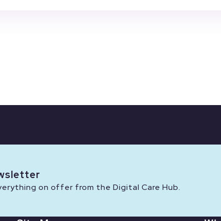
wsletter
rything on offer from the Digital Care Hub.