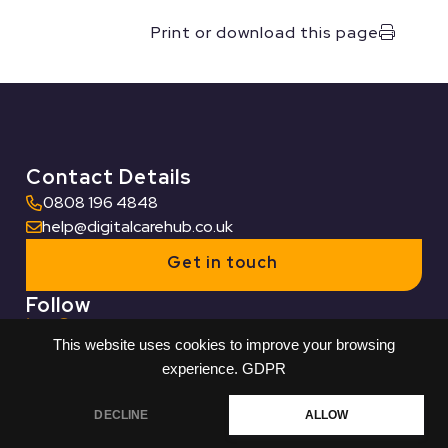
Print or download this page
Contact Details
0808 196 4848
help@digitalcarehub.co.uk
Get in touch
Follow
This website uses cookies to improve your browsing
Useful Links
experience.
GDPR
Who we work with
DECLINE
ALLOW
Built by Reech
© Digital Care Hub