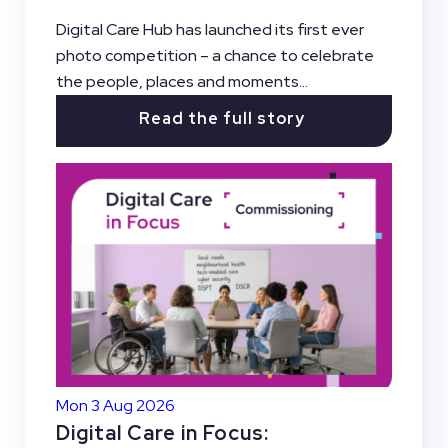
Digital Care Hub has launched its first ever
photo competition – a chance to celebrate
the people, places and moments...
Read the full story
Mon 3 Aug 2026
Digital Care in Focus: