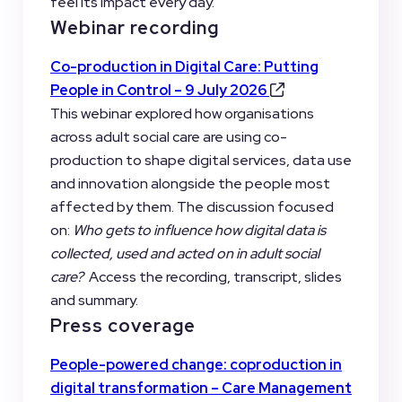
feel its impact every day.
Webinar recording
Co-production in Digital Care: Putting
People in Control – 9 July 2026
This webinar explored how organisations
across adult social care are using co-
production to shape digital services, data use
and innovation alongside the people most
affected by them. The discussion focused
on:
Who gets to influence how digital data is
collected, used and acted on in adult social
care?
Access the recording, transcript, slides
and summary.
Press coverage
People-powered change: coproduction in
digital transformation – Care Management