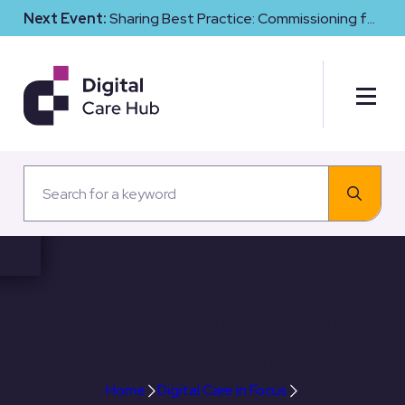
Next Event:
Sharing Best Practice: Commissioning for
Digital Maturity and Cyber Resilience in Social Care
Coproduction, data and
digital tech
Home
Digital Care in Focus