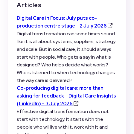
Articles
Digital Care in Focus: July puts co-
production centre stage – 2 July 2026
Digital transformation can sometimes sound
like it is all about systems, suppliers, strategy
and scale. But in social care, it should always
start with people. Who gets a say in what is
designed? Who helps decide what works?
Who is listened to when technology changes
the way care is delivered?
Co-producing digital care: more than
asking for feedback
– Digital Care Insights
(LinkedIn) – 3 July 2026
Effective digital transformation does not
start with technology. It starts with the
people who will live with it, work with it and