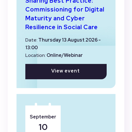
Sharing Best Practice:
Commissioning for Digital
Maturity and Cyber
Resilience in Social Care
Date:
Thursday 13 August 2026 -
13:00
Location:
Online/Webinar
View event
September
10