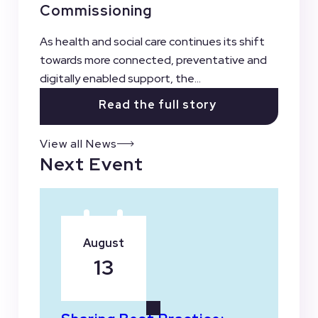
Commissioning
As health and social care continues its shift
towards more connected, preventative and
digitally enabled support, the...
Read the full story
View all News
Next Event
August
13