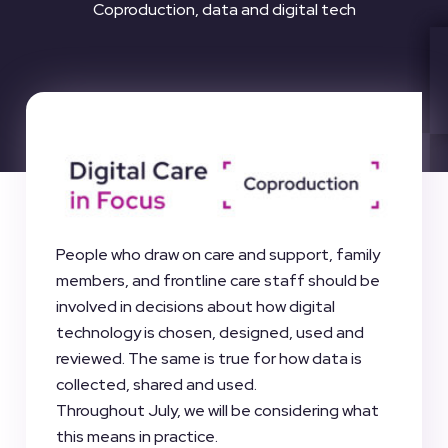
Coproduction, data and digital tech
People who draw on care and support, family
members, and frontline care staff should be
involved in decisions about how digital
technology is chosen, designed, used and
reviewed. The same is true for how data is
collected, shared and used.
Throughout July, we will be considering what
this means in practice.