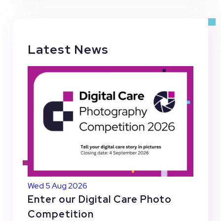
Latest News
Wed 5 Aug 2026
Enter our Digital Care Photo
Competition