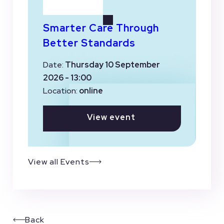
Smarter Care Through
Better Standards
Date:
Thursday 10 September
2026 - 13:00
Location:
online
View event
View all Events
Back