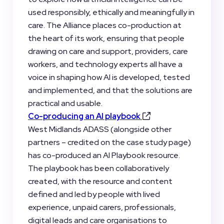
used responsibly, ethically and meaningfully in
care. The Alliance places co-production at
the heart of its work, ensuring that people
drawing on care and support, providers, care
workers, and technology experts all have a
voice in shaping how AI is developed, tested
and implemented, and that the solutions are
practical and usable.
Co-producing an AI playbook
West Midlands ADASS (alongside other
partners – credited on the case study page)
has co-produced an AI Playbook resource.
The playbook has been collaboratively
created, with the resource and content
defined and led by people with lived
experience, unpaid carers, professionals,
digital leads and care organisations to