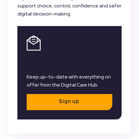
support choice, control, confidence and safer
digital decision-making.
Register for our
Newsletter
Keep up-to-date with everything on
offer from the Digital Care Hub.
Sign up