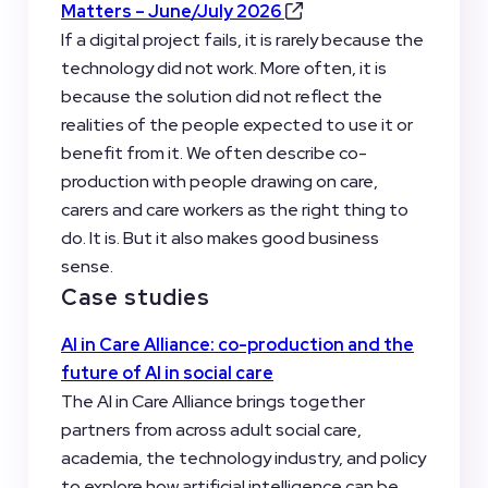
Matters – June/July 2026
If a digital project fails, it is rarely because the
technology did not work. More often, it is
because the solution did not reflect the
realities of the people expected to use it or
benefit from it. We often describe co-
production with people drawing on care,
carers and care workers as the right thing to
do. It is. But it also makes good business
sense.
Case studies
AI in Care Alliance: co-production and the
future of AI in social care
The AI in Care Alliance brings together
partners from across adult social care,
academia, the technology industry, and policy
to explore how artificial intelligence can be