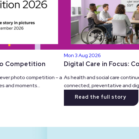
Mon 3 Aug 2026
Digital Care in Focus: 
to Competition
As health and social care continu
t ever photo competition – a
connected, preventative and digit
es and moments...
Read the full story