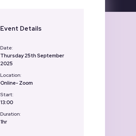
Event Details
Date:
Thursday 25th September
2025
Location:
Online- Zoom
Start:
13:00
Duration:
1hr