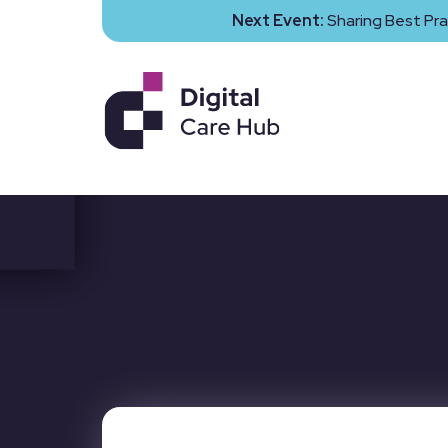
Next Event:
Sharing Best Pra
A