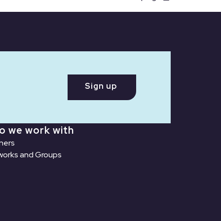
Sign up
o we work with
ners
orks and Groups