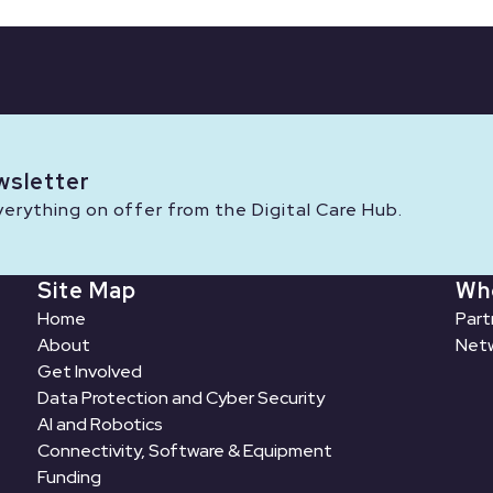
wsletter
rything on offer from the Digital Care Hub.
Site Map
Wh
Home
Part
About
Netw
Get Involved
Data Protection and Cyber Security
AI and Robotics
Connectivity, Software & Equipment
Funding