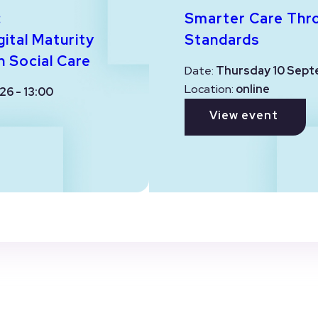
:
Smarter Care Thr
ital Maturity
Standards
n Social Care
Date:
Thursday 10 Sept
Location:
online
26 - 13:00
View event