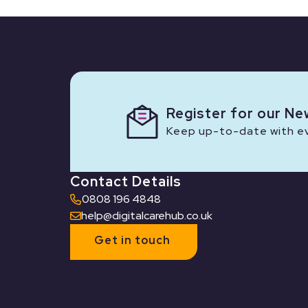
Register for our Ne
Keep up-to-date with eve
Contact Details
0808 196 4848
help@digitalcarehub.co.uk
Get in touch