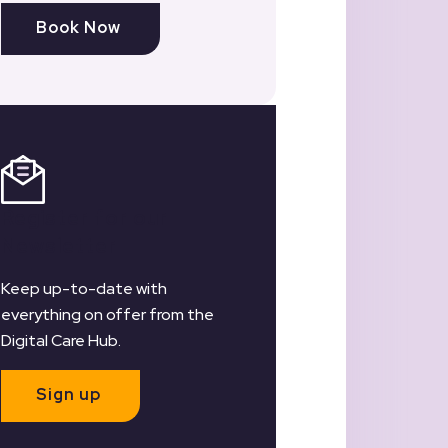
Book Now
Register for our
Newsletter
Keep up-to-date with
everything on offer from the
Digital Care Hub.
Sign up