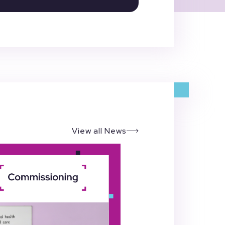
View all News