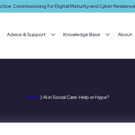
ctice: Commissioning for Digital Maturity and Cyber Resilience 
Advice & Support
Knowledge Base
About
I in Social Care: Help or Hyp
Home
AI in Social Care: Help or Hype?