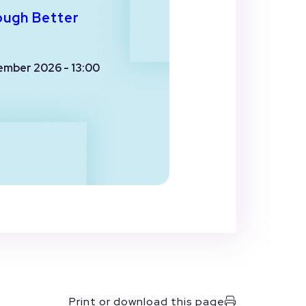
ough Better
ember 2026 - 13:00
Print or download this page