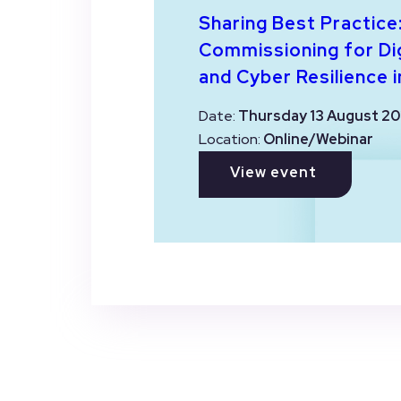
Sharing Best Practice
Commissioning for Dig
and Cyber Resilience i
Date:
Thursday 13 August 20
Location:
Online/Webinar
View event