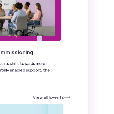
Commissioning
es its shift towards more
ally enabled support, the...
View all Events