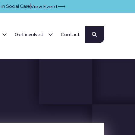
in Social Care
View Event
Get involved
Contact
e?