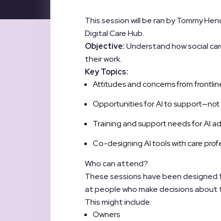
This session will be ran by Tommy H
Digital Care Hub.
Objective:
Understand how social care
their work.
Key Topics:
Attitudes and concerns from frontline
Opportunities for AI to support—no
Training and support needs for AI ado
Co-designing AI tools with care profe
Who can attend?
These sessions have been designed for
at people who make decisions about th
This might include:
Owners