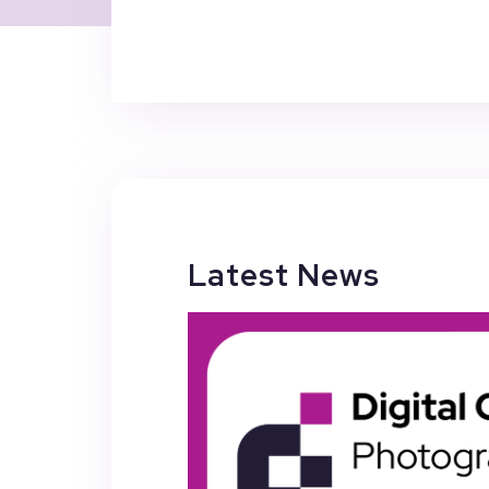
Latest News