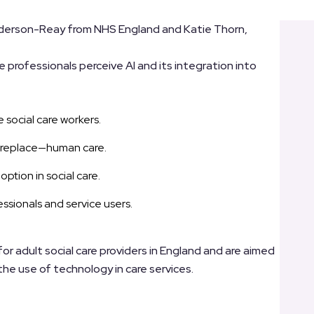
enderson-Reay from NHS England and Katie Thorn,
 professionals perceive AI and its integration into
 social care workers.
t replace—human care.
ption in social care.
ssionals and service users.
 adult social care providers in England and are aimed
e use of technology in care services.