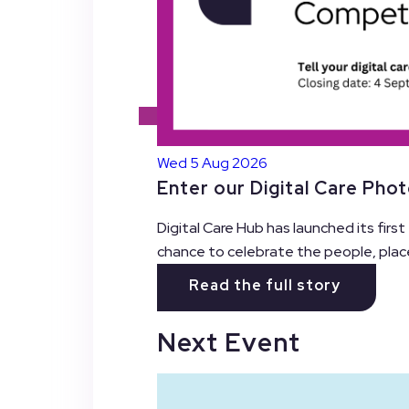
Wed 5 Aug 2026
Enter our Digital Care Pho
Digital Care Hub has launched its firs
chance to celebrate the people, plac
Read the full story
Next Event