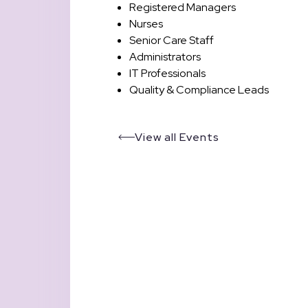
Registered Managers
Nurses
Senior Care Staff
Administrators
IT Professionals
Quality & Compliance Leads
View all Events