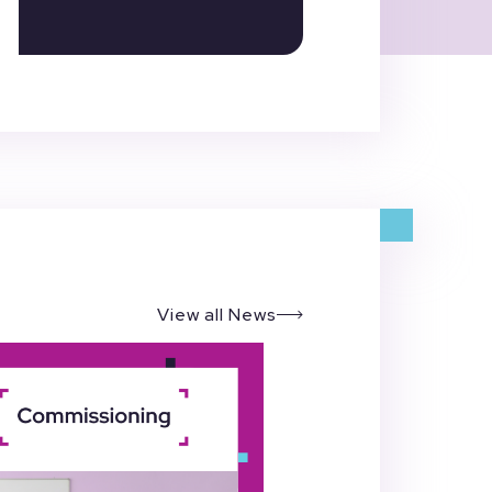
View all News