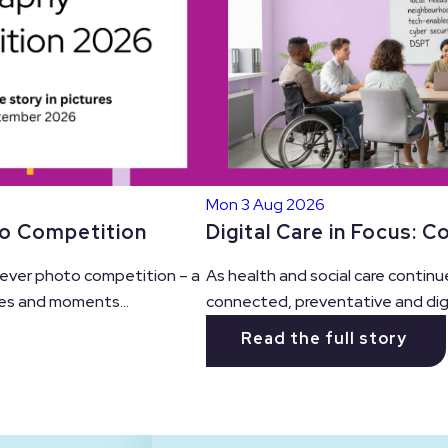
Mon 3 Aug 2026
Digital Care in Focus: 
to Competition
As health and social care continu
t ever photo competition – a
connected, preventative and digit
es and moments...
Read the full story