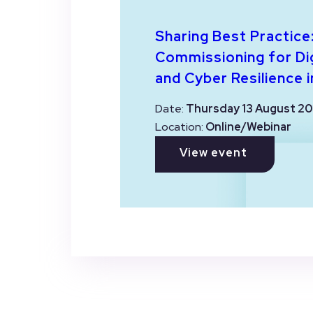
Sharing Best Practice
Commissioning for Dig
and Cyber Resilience i
Date:
Thursday 13 August 20
Location:
Online/Webinar
View event