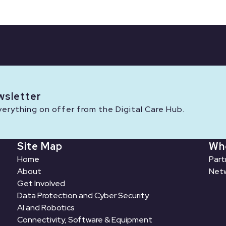
wsletter
rything on offer from the Digital Care Hub.
Site Map
Wh
Home
Part
About
Netw
Get Involved
Data Protection and Cyber Security
AI and Robotics
Connectivity, Software & Equipment