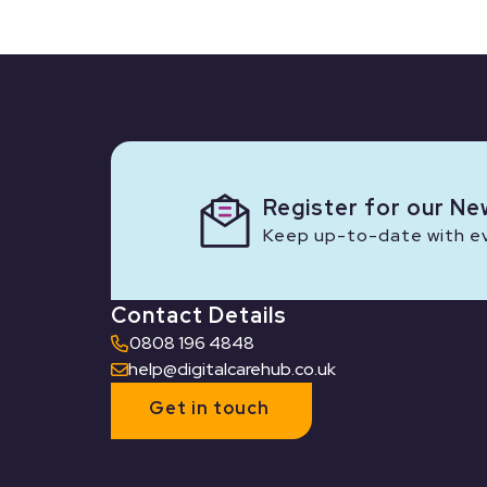
Register for our Ne
Keep up-to-date with eve
Contact Details
0808 196 4848
help@digitalcarehub.co.uk
Get in touch