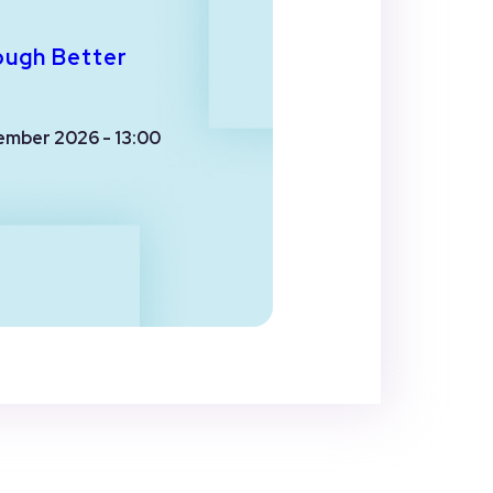
ough Better
ember 2026 - 13:00