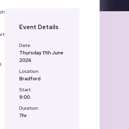
ich
Event Details
ort
Date:
Thursday 11th June
2026
l
Location:
Bradford
Start:
9:00
Duration:
7hr