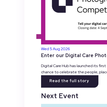
Wed 5 Aug 2026
Enter our Digital Care Pho
Digital Care Hub has launched its firs
chance to celebrate the people, plac
Read the full story
Next Event