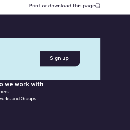
Print or download this page
Sign up
o we work with
ners
orks and Groups