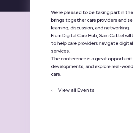
We’re pleased to be taking part in t
brings together care providers and se
learning, discussion, and networking.
From Digital Care Hub, Sam Cattel will
to help care providers navigate digit
services.
The conference is a great opportunity
developments, and explore real-world
care.
View all Events