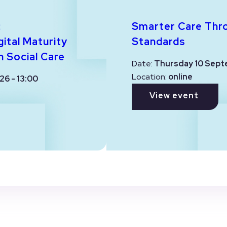
:
Smarter Care Thr
ital Maturity
Standards
n Social Care
Date:
Thursday 10 Sept
Location:
online
26 - 13:00
View event