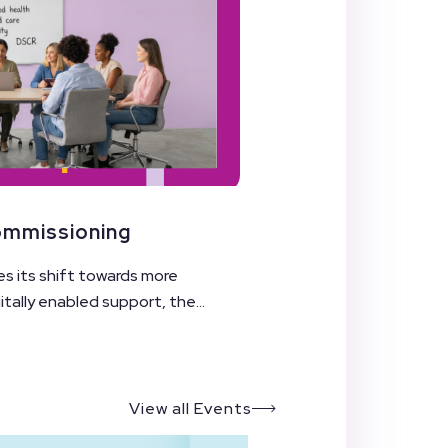
Commissioning
es its shift towards more
ally enabled support, the...
View all Events