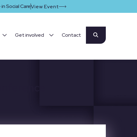
in Social Care
View Event
Get involved
Contact
onference