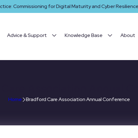
ctice: Commissioning for Digital Maturity and Cyber Resilience 
Advice & Support
Knowledge Base
About
 Care Association Annual C
Home
Bradford Care Association Annual Conference