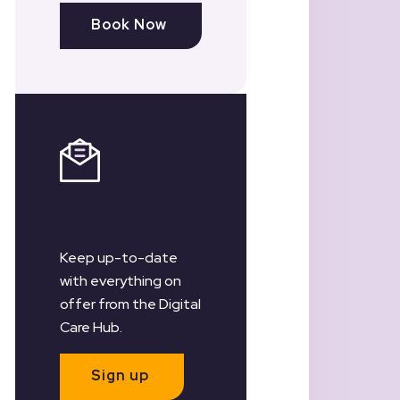
Book Now
Register for
our Newsletter
Keep up-to-date
with everything on
offer from the Digital
Care Hub.
Sign up