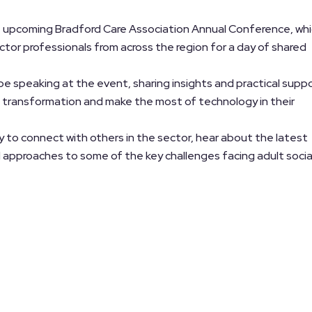
he upcoming Bradford Care Association Annual Conference, wh
ctor professionals from across the region for a day of shared
 be speaking at the event, sharing insights and practical supp
al transformation and make the most of technology in their
 to connect with others in the sector, hear about the latest
 approaches to some of the key challenges facing adult socia