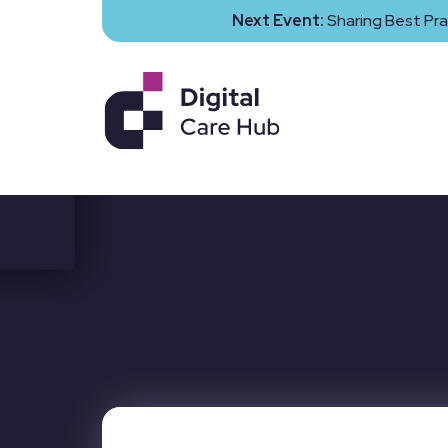
Next Event:
Sharing Best Pra
Bradford