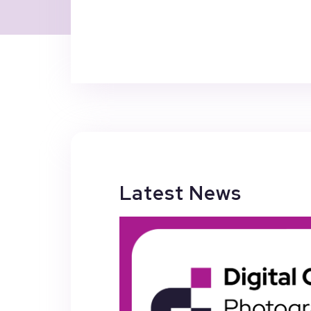
Latest News