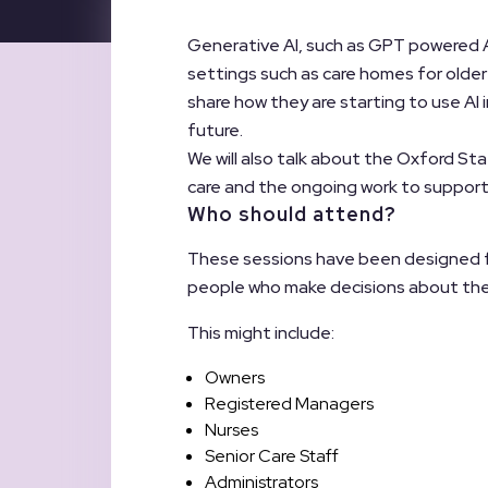
Generative AI, such as GPT powered A
settings such as care homes for older o
share how they are starting to use AI i
future.
We will also talk about the Oxford St
care and the ongoing work to support
Who should attend?
These sessions have been designed for
people who make decisions about the 
This might include:
Owners
Registered Managers
Nurses
Senior Care Staff
Administrators