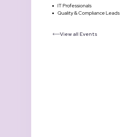
IT Professionals
Quality & Compliance Leads
View all Events