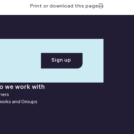
Print or download this page
Sign up
o we work with
ners
orks and Groups