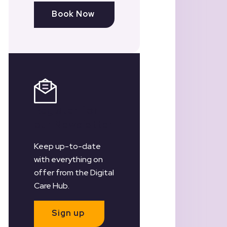
Book Now
Register for
our Newsletter
Keep up-to-date
with everything on
offer from the Digital
Care Hub.
Sign up