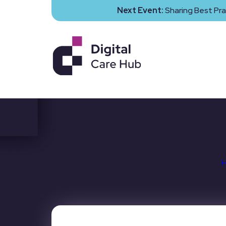
Next Event:
Sharing Best Pra
MASTERCLASS: 