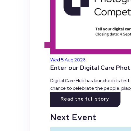
Wed 5 Aug 2026
Enter our Digital Care Pho
Digital Care Hub has launched its firs
chance to celebrate the people, plac
Read the full story
Next Event