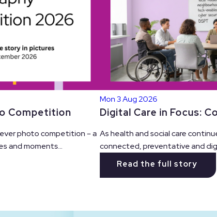
Mon 3 Aug 2026
Digital Care in Focus: 
to Competition
As health and social care continu
t ever photo competition – a
connected, preventative and digit
es and moments...
Read the full story