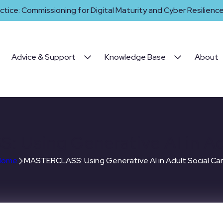
ctice: Commissioning for Digital Maturity and Cyber Resilience 
Advice & Support
Knowledge Base
About
Using Generative AI in Adu
Home
MASTERCLASS: Using Generative AI in Adult Social Ca