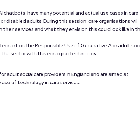
I chatbots, have many potential and actual use cases in care
r disabled adults. During this session, care organisations will
n their services and what they envision this could look like in t
atement on the Responsible Use of Generative AI in adult soci
 the sector with this emerging technology.
 adult social care providers in England and are aimed at
use of technology in care services.