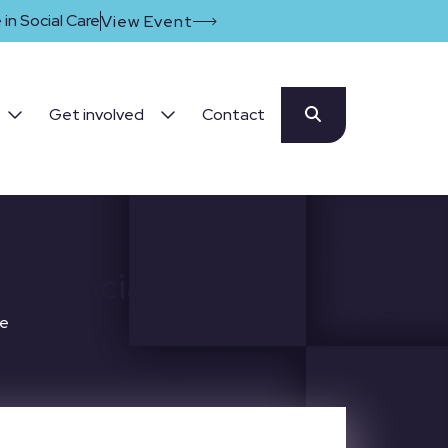
in Social Care
View Event
Get involved
Contact
lt Social Care
re