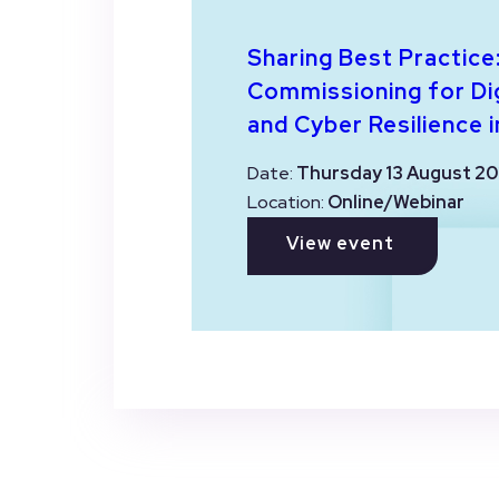
Sharing Best Practice
Commissioning for Dig
and Cyber Resilience i
Date:
Thursday 13 August 20
Location:
Online/Webinar
View event