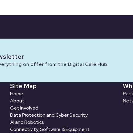
wsletter
rything on offer from the Digital Care Hub.
Site Map
Wh
Home
Part
About
Netw
Get Involved
Data Protection and Cyber Security
AI and Robotics
Connectivity, Software & Equipment