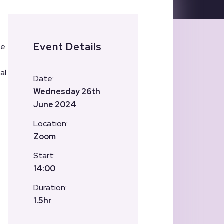
Event Details
he
al
Date:
Wednesday 26th
June 2024
Location:
Zoom
Start:
14:00
Duration:
1.5hr