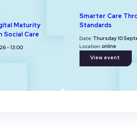
:
Smarter Care Thr
ital Maturity
Standards
n Social Care
Date:
Thursday 10 Sept
Location:
online
26 - 13:00
View event