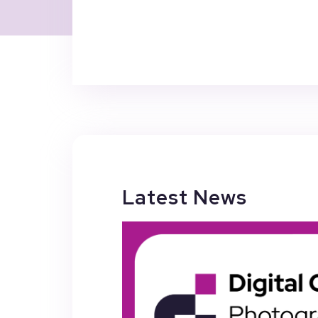
Latest News