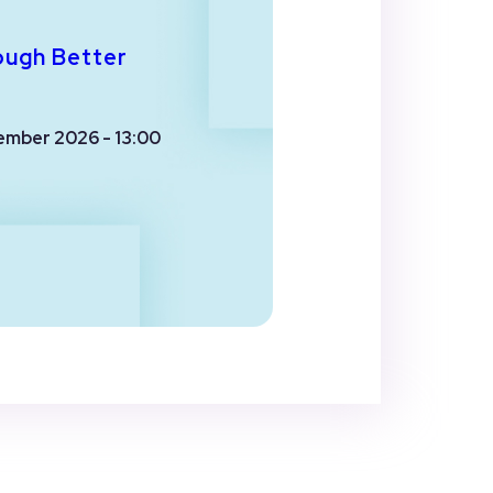
ough Better
ember 2026 - 13:00