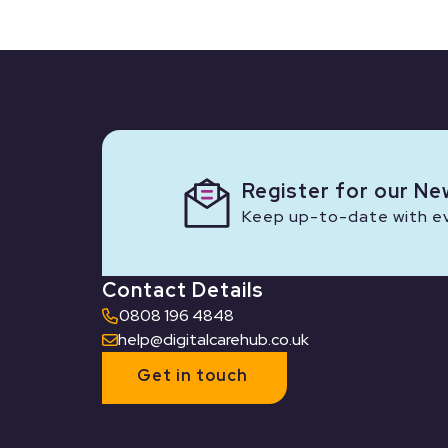
Register for our Ne
Keep up-to-date with eve
Contact Details
0808 196 4848
help@digitalcarehub.co.uk
Get in touch