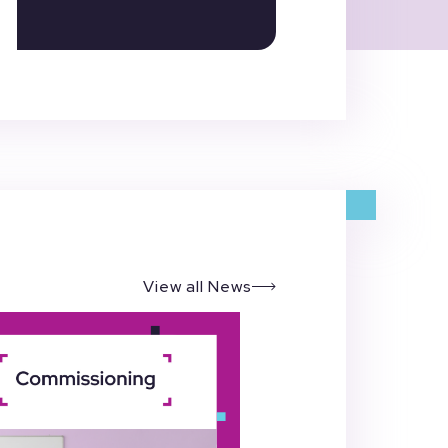
View all News