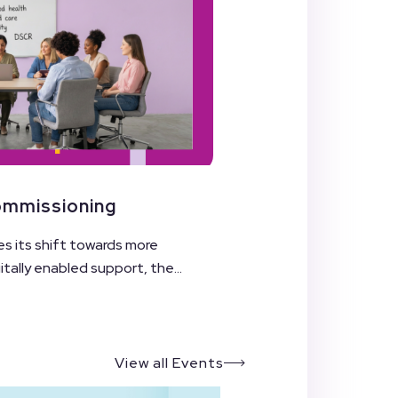
Commissioning
es its shift towards more
ally enabled support, the...
View all Events