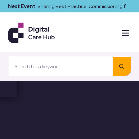
Next Event:
Sharing Best Practice: Commissioning for
Digital Maturity and Cyber Resilience in Social Care
Microsoft: TechHer for
Health and Social Care –
Week 2 AI and Copilot