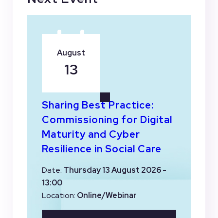
August
13
Sharing Best Practice:
Commissioning for Digital
Maturity and Cyber
Resilience in Social Care
Date:
Thursday 13 August 2026 -
13:00
Location:
Online/Webinar