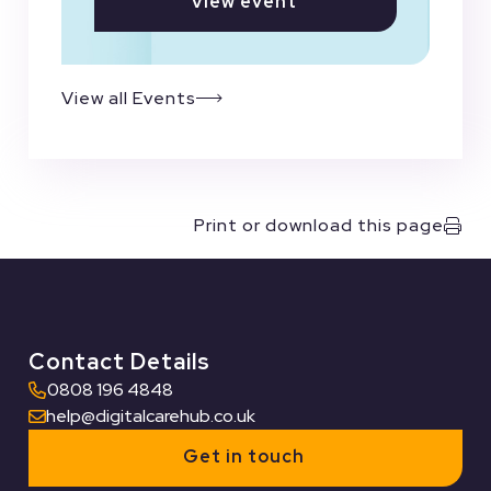
View event
View all Events
Print or download this page
Contact Details
0808 196 4848
help@digitalcarehub.co.uk
Get in touch