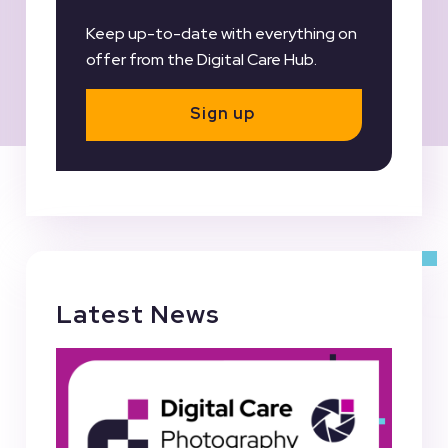
Keep up-to-date with everything on
offer from the Digital Care Hub.
Sign up
Latest News