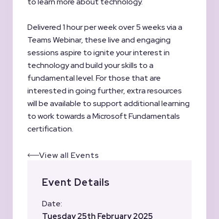
to learn more about technology.
Delivered 1 hour per week over 5 weeks via a
Teams Webinar, these live and engaging
sessions aspire to ignite your interest in
technology and build your skills to a
fundamental level. For those that are
interested in going further, extra resources
will be available to support additional learning
to work towards a Microsoft Fundamentals
certification.
View all Events
Event Details
Date:
Tuesday 25th February 2025