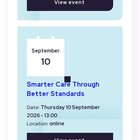
View event
September
10
Smarter Care Through
Better Standards
Date:
Thursday 10 September
2026 - 13:00
Location:
online