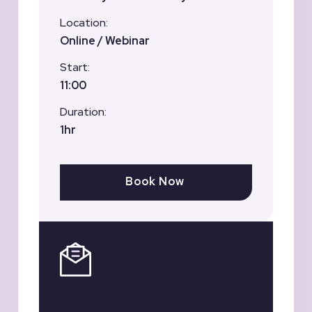
Location:
Online / Webinar
Start:
11:00
Duration:
1hr
Book Now
Register for our
Newsletter