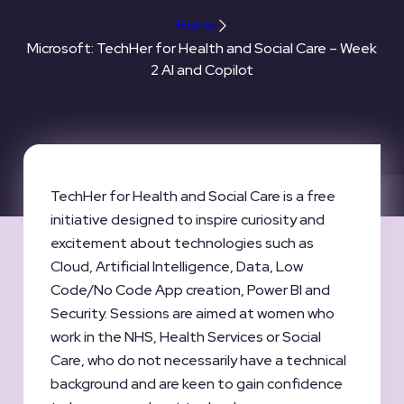
Home
Microsoft: TechHer for Health and Social Care – Week
2 AI and Copilot
TechHer for Health and Social Care is a free
initiative designed to inspire curiosity and
excitement about technologies such as
Cloud, Artificial Intelligence, Data, Low
Code/No Code App creation, Power BI and
Security. Sessions are aimed at women who
work in the NHS, Health Services or Social
Care, who do not necessarily have a technical
background and are keen to gain confidence