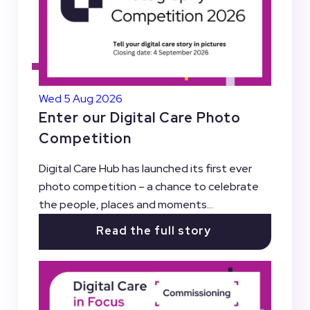
Wed 5 Aug 2026
Enter our Digital Care Photo
Competition
Digital Care Hub has launched its first ever
photo competition – a chance to celebrate
the people, places and moments...
Read the full story