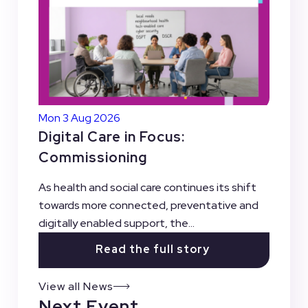
Mon 3 Aug 2026
Digital Care in Focus:
Commissioning
As health and social care continues its shift
towards more connected, preventative and
digitally enabled support, the...
Read the full story
View all News
Next Event