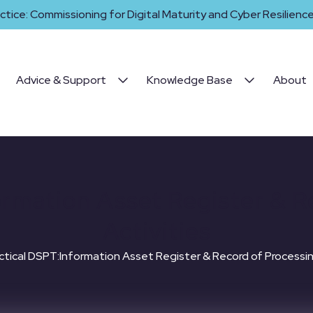
ctice: Commissioning for Digital Maturity and Cyber Resilience 
Advice & Support
Knowledge Base
About
ormation Asset Register & R
Activities
ctical DSPT:Information Asset Register & Record of Processin