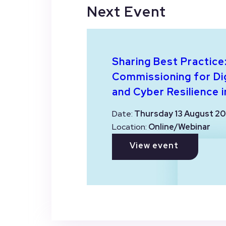
Next Event
Sharing Best Practice
Commissioning for Dig
and Cyber Resilience i
Date:
Thursday 13 August 20
Location:
Online/Webinar
View event