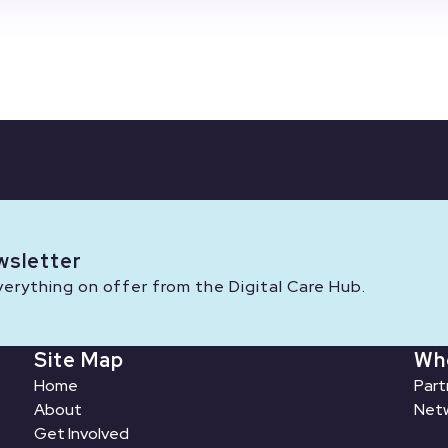
wsletter
rything on offer from the Digital Care Hub.
Site Map
Wh
Home
Part
About
Netw
Get Involved