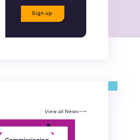
Sign up
View all News