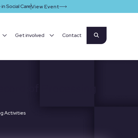
in Social Care
View Event
Get involved
Contact
ecord of Processing
g Activities