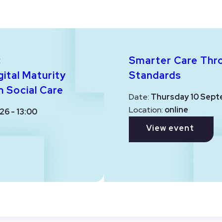
:
Smarter Care Thr
ital Maturity
Standards
n Social Care
Date:
Thursday 10 Sept
Location:
online
26 - 13:00
View event