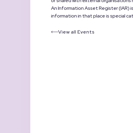
or shared with external organisations
An Information Asset Register (IAR) is
information in that place is special c
View all Events