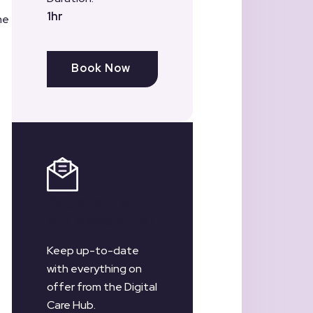
1hr
he
Book Now
Register for
our Newsletter
Keep up-to-date
with everything on
offer from the Digital
Care Hub.