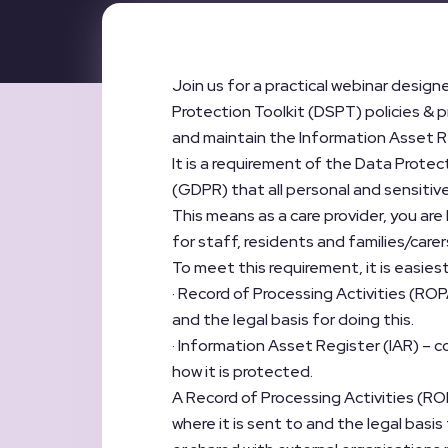
Join us for a practical webinar design
Protection Toolkit (DSPT) policies & p
and maintain the Information Asset Re
It is a requirement of the Data Prote
(GDPR) that all personal and sensitive
This means as a care provider, you are 
for staff, residents and families/care
To meet this requirement, it is easiest
· Record of Processing Activities (ROP
and the legal basis for doing this.
· Information Asset Register (IAR) – c
how it is protected.
A Record of Processing Activities (ROPA
where it is sent to and the legal basis