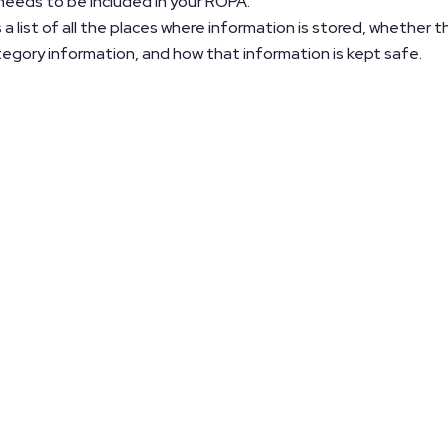
 needs to be included in your ROPA.
 a list of all the places where information is stored, whether t
ategory information, and how that information is kept safe.