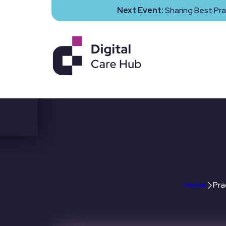
Next Event:
Sharing Best Pra
Practical DSPT:Inf
Home
Pra