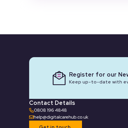
Register for our Ne
Keep up-to-date with eve
Contact Details
0808 196 4848
help@digitalcarehub.co.uk
Get in touch