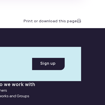
Print or download this page
Sign up
o we work with
ners
orks and Groups