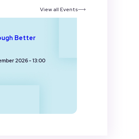
View all Events
ough Better
ember 2026 - 13:00