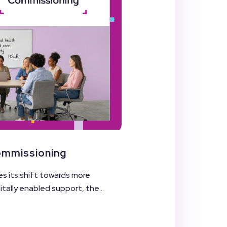
Commissioning
es its shift towards more
ally enabled support, the...