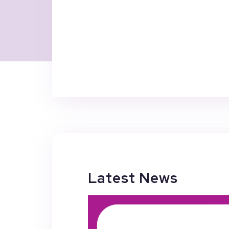
Latest News