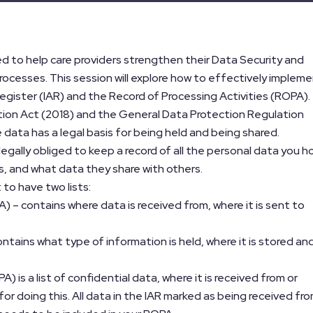
ed to help care providers strengthen their Data Security and
rocesses. This session will explore how to effectively implem
gister (IAR) and the Record of Processing Activities (ROPA).
ction Act (2018) and the General Data Protection Regulation
 data has a legal basis for being held and being shared.
legally obliged to keep a record of all the personal data you h
rs, and what data they share with others.
 to have two lists:
A) – contains where data is received from, where it is sent to
ontains what type of information is held, where it is stored an
) is a list of confidential data, where it is received from or
 for doing this. All data in the IAR marked as being received fr