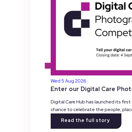
Wed 5 Aug 2026
Enter our Digital Care Pho
Digital Care Hub has launched its firs
chance to celebrate the people, plac
Read the full story