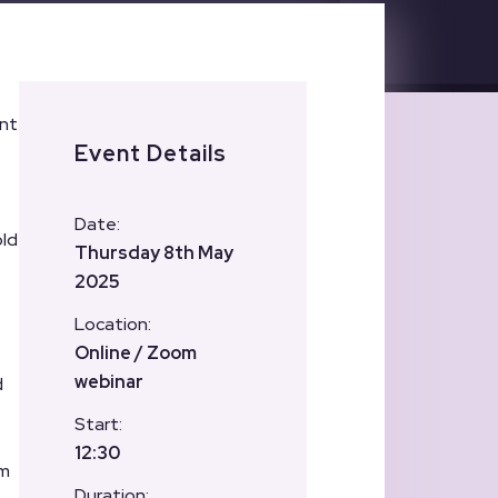
ent
Event Details
Date:
old
Thursday 8th May
2025
Location:
Online / Zoom
webinar
d
Start:
12:30
om
Duration: