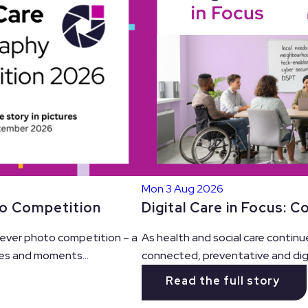
Mon 3 Aug 2026
Digital Care in Focus: 
to Competition
As health and social care continu
t ever photo competition – a
connected, preventative and digit
es and moments...
Read the full story