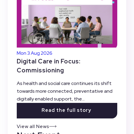
Mon 3 Aug 2026
Digital Care in Focus:
Commissioning
As health and social care continues its shift
towards more connected, preventative and
digitally enabled support, the...
Read the full story
View all News