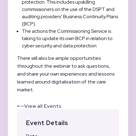
protection. This includes upskilling
commissioners on the use of the DSPT and
auditing providers’ Business Continuity Plans
(BCP)
The actions the Commissioning Service is
taking to update its own BCP in relation to
cyber security and data protection.
There will also be ample opportunities
throughout the webinar to ask questions,
and share your own experiences and lessons
learned around digitalisation of the care
market.
View all Events
Event Details