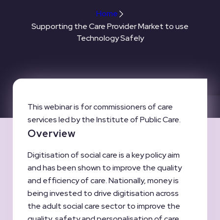
Home
Supporting the Care Provider Market to use
Technology Safely
This webinar is for commissioners of care
services led by the Institute of Public Care.
Overview
Digitisation of social care is a key policy aim
and has been shown to improve the quality
and efficiency of care. Nationally, money is
being invested to drive digitisation across
the adult social care sector to improve the
quality, safety and personalisation of care.