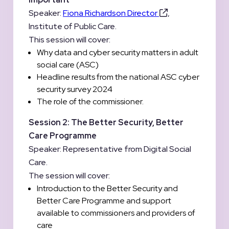
Speaker:
Fiona Richardson Director
,
Institute of Public Care.
This session will cover:
Why data and cyber security matters in adult
social care (ASC)
Headline results from the national ASC cyber
security survey 2024
The role of the commissioner.
Session 2: The Better Security, Better
Care Programme
Speaker: Representative from Digital Social
Care.
The session will cover:
Introduction to the Better Security and
Better Care Programme and support
available to commissioners and providers of
care