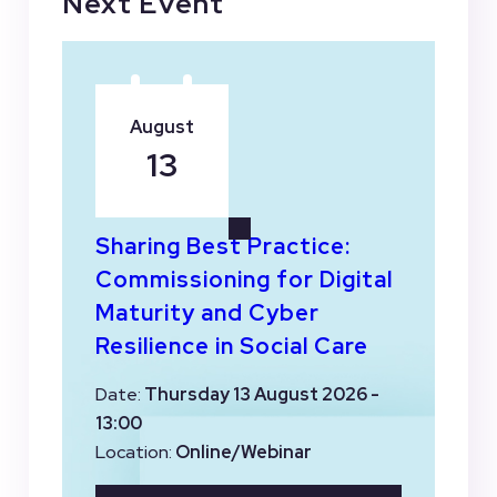
Next Event
August
13
Sharing Best Practice:
Commissioning for Digital
Maturity and Cyber
Resilience in Social Care
Date:
Thursday 13 August 2026 -
13:00
Location:
Online/Webinar