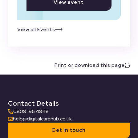
View event
View all Events
Print or download this page
Contact Details
0808 196 4848
help@digitalcarehub.co.uk
Get in touch