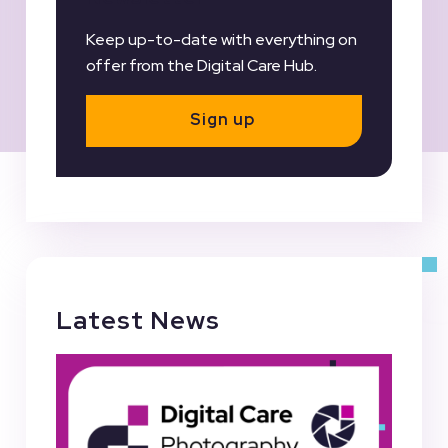
Keep up-to-date with everything on
offer from the Digital Care Hub.
Sign up
Latest News