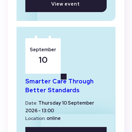
View event
September
10
Smarter Care Through
Better Standards
Date:
Thursday 10 September
2026 - 13:00
Location:
online