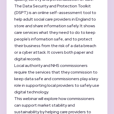
The Data Security and Protection Toolkit
(DSPT) is an online self-assessment tool to
help adult social care providers in England to
store and share information safely. It shows
care services what they need to do to keep
people’s information safe, and to protect
their business from the risk of a data breach
or a cyber attack. It covers both paper and
digital records.
Local authority and NHS commissioners
require the services that they commission to
keep data safe and commissioners play a key
role in supporting local providers to safely use
digital technology.
This webinar will explore how commissioners
can support market stability and
sustainability by helping care providers to