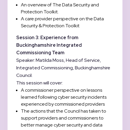
An overview of The Data Security and
Protection Toolkit.
A care provider perspective on the Data
Security & Protection Toolkit
Session 3: Experience from
Buckinghamshire Integrated
Commissioning Team
Speaker: Matilda Moss, Head of Service,
Integrated Commissioning, Buckinghamshire
Council.
This session will cover:
A commissioner perspective on lessons
learned following cyber security incidents
experienced by commissioned providers
The actions that the Council has taken to
support providers and commissioners to
better manage cyber security and data