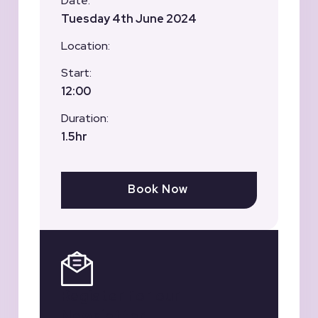
Date:
Tuesday 4th June 2024
Location:
Start:
12:00
Duration:
1.5hr
Book Now
Register for our
Newsletter