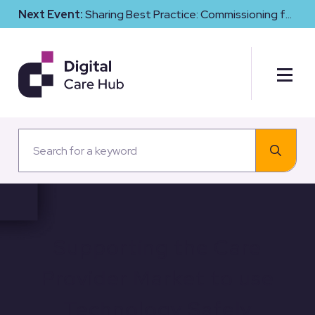
Next Event:
Sharing Best Practice: Commissioning for
Digital Maturity and Cyber Resilience in Social Care
Supporting the Care
Provider Market to use
Technology Safely