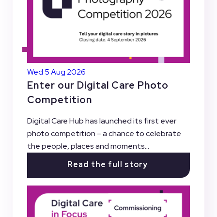
Wed 5 Aug 2026
Enter our Digital Care Photo
Competition
Digital Care Hub has launched its first ever
photo competition – a chance to celebrate
the people, places and moments...
Read the full story