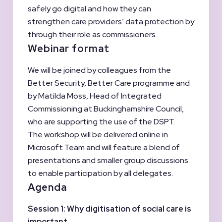
safely go digital and how they can
strengthen care providers’ data protection by
through their role as commissioners.
Webinar format
We will be joined by colleagues from the
Better Security, Better Care programme and
by Matilda Moss, Head of Integrated
Commissioning at Buckinghamshire Council,
who are supporting the use of the DSPT.
The workshop will be delivered online in
Microsoft Team and will feature a blend of
presentations and smaller group discussions
to enable participation by all delegates.
Agenda
Session 1:
Why digitisation of social care is
important