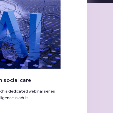
n social care
unch a dedicated webinar series
ligence in adult...