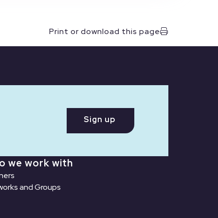
Print or download this page
Sign up
o we work with
ners
orks and Groups