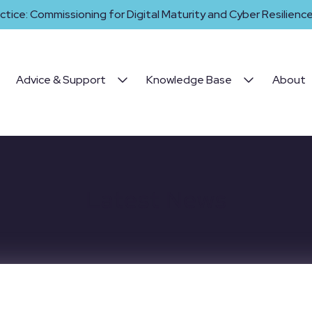
ctice: Commissioning for Digital Maturity and Cyber Resilience 
Advice & Support
Knowledge Base
About
Latest News