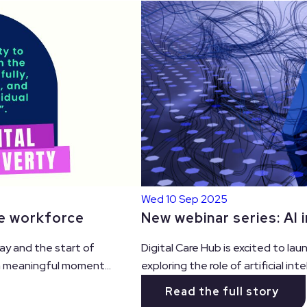
Wed 10 Sep 2025
re workforce
New webinar series: AI i
ay and the start of
Digital Care Hub is excited to la
 a meaningful moment...
exploring the role of artificial intel
Read the full story