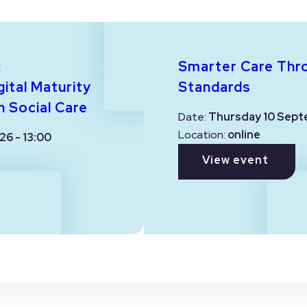
:
Smarter Care Thr
ital Maturity
Standards
n Social Care
Date:
Thursday 10 Sept
Location:
online
26 - 13:00
View event