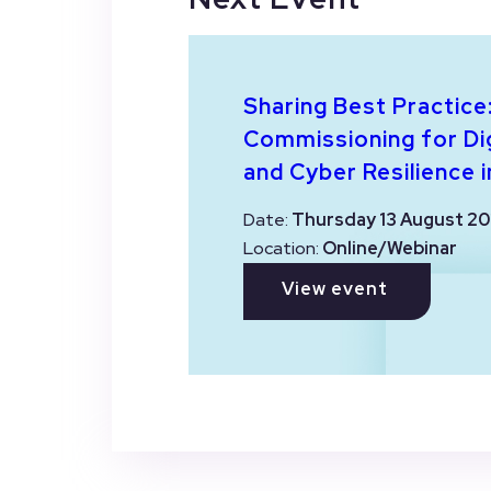
Sharing Best Practice
Commissioning for Dig
and Cyber Resilience i
Date:
Thursday 13 August 20
Location:
Online/Webinar
View event