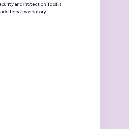
ecurity and Protection Toolkit
o additional mandatory...