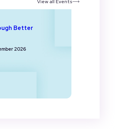
View all Events
ough Better
ember 2026