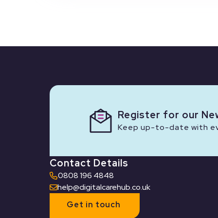
Register for our Ne
Keep up-to-date with eve
Contact Details
0808 196 4848
help@digitalcarehub.co.uk
Get in touch