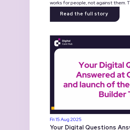
works for people, not against them. Th
Read the full story
Fri 15 Aug 2025
Your Digital Questions Ans