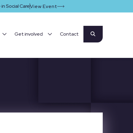
in Social Care
View Event
Get involved
Contact