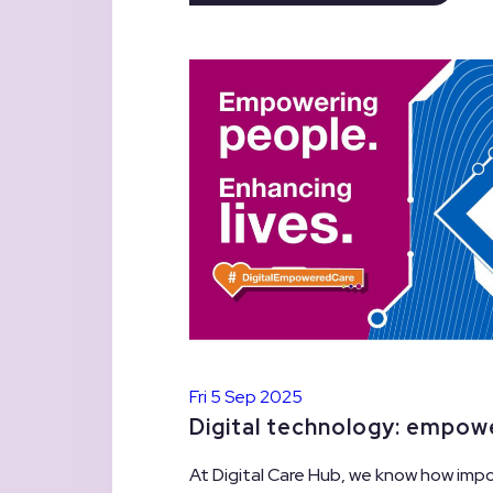
Fri 5 Sep 2025
Digital technology: empow
At Digital Care Hub, we know how impo