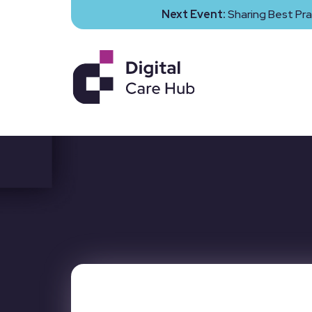
Next Event:
Sharing Best Pra