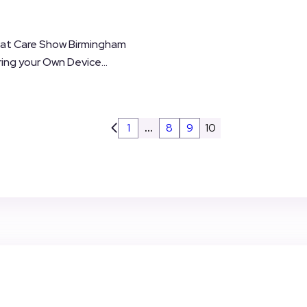
 at Care Show Birmingham
ing your Own Device...
1
…
8
9
10