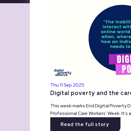
Thu 11 Sep 2025
Digital poverty and the ca
This week marks End Digital Poverty D
Professional Care Workers’ Week. It’s
Read the full story