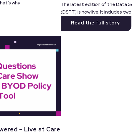
at’s why...
The latest edition of the Data S
(DSPT) is now live. It includes tw
Read the full story
wered – Live at Care