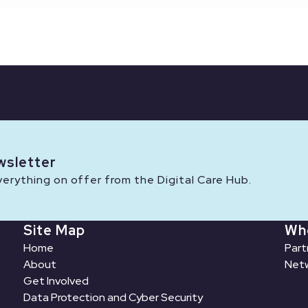
wsletter
rything on offer from the Digital Care Hub.
Site Map
Wh
Home
Part
About
Netw
Get Involved
Data Protection and Cyber Security