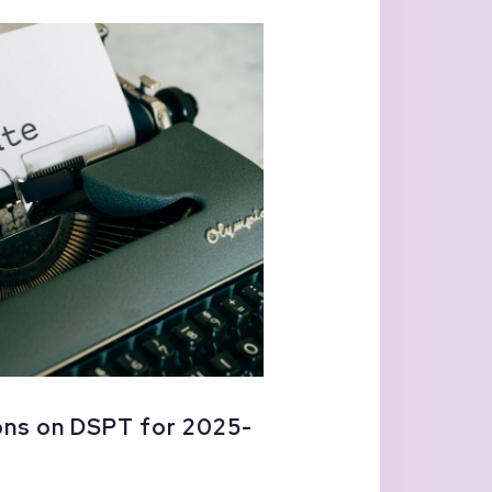
ns on DSPT for 2025-