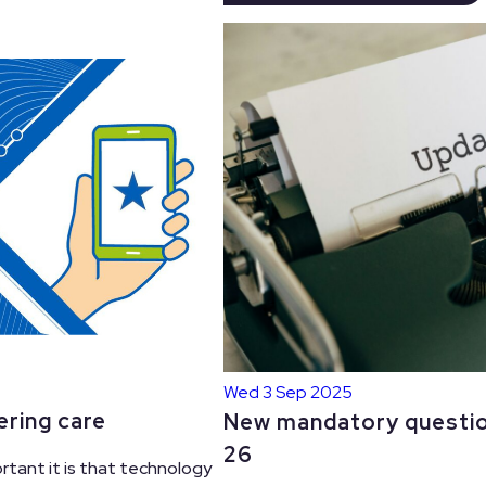
Wed 3 Sep 2025
ering care
New mandatory questio
26
rtant it is that technology