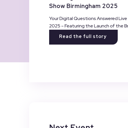
Show Birmingham 2025
Your Digital Questions Answered Live
2025 – Featuring the Launch of the Br
Read the full story
Next Event