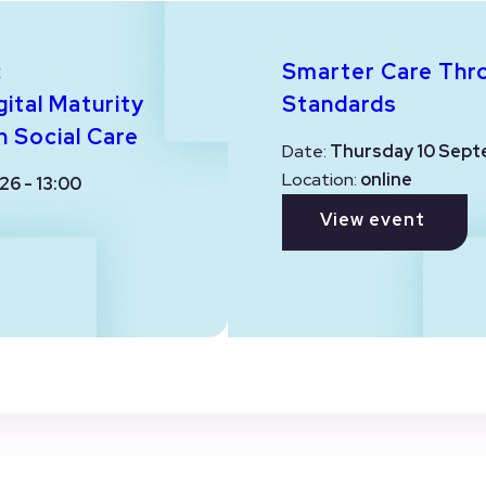
:
Smarter Care Thr
ital Maturity
Standards
n Social Care
Date:
Thursday 10 Sept
Location:
online
26 - 13:00
View event