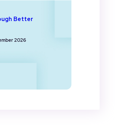
ough Better
ember 2026