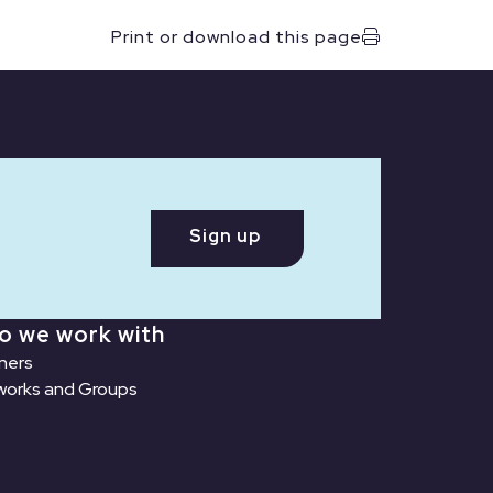
Print or download this page
Sign up
o we work with
ners
orks and Groups