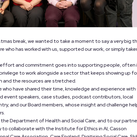
stmas break, we wanted to take a moment to say a very big t
are who has worked with us, supported our work, or simply take
 effort and commitment goes into supporting people, often 
 a privilege to work alongside a sector that keeps showing up fo
h and the resources are stretched.
le who have shared their time, knowledge and experience with
nd event speakers, case studies, podcast contributors, local
ntry, and our Board members, whose insight and challenge hel
rs.
 the Department of Health and Social Care, and to our partne
y to collaborate with the Institute for Ethics in AI, Casson
nal Care Association, Care England, Digitising Social Care, Skil