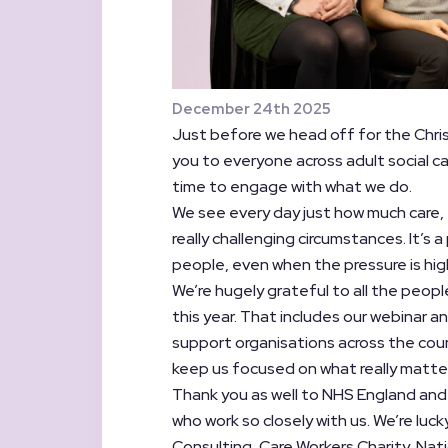
December 24th 2025
Just before we head off for the Chri
you to everyone across adult social c
time to engage with what we do.
We see every day just how much care,
really challenging circumstances. It’s
people, even when the pressure is hig
We’re hugely grateful to all the peop
this year. That includes our webinar a
support organisations across the cou
keep us focused on what really matte
Thank you as well to NHS England and
who work so closely with us. We’re luck
Consulting, Care Workers Charity, Natio