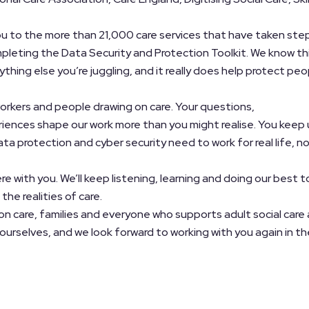
ou to the more than 21,000 care services that have taken ste
pleting the Data Security and Protection Toolkit. We know th
thing else you’re juggling, and it really does help protect peo
orkers and people drawing on care. Your questions,
iences shape our work more than you might realise. You keep 
ta protection and cyber security need to work for real life, n
re with you. We’ll keep listening, learning and doing our best t
the realities of care.
on care, families and everyone who supports adult social care 
yourselves, and we look forward to working with you again in th