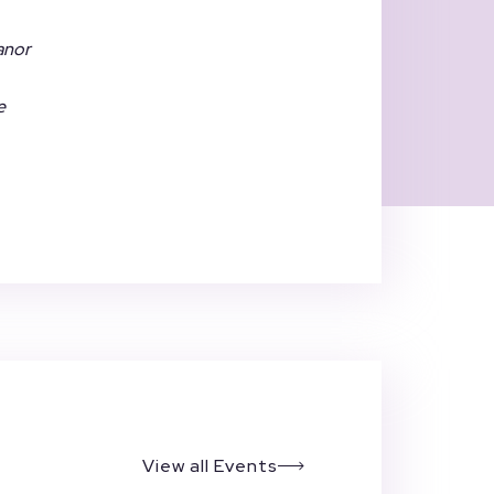
eanor
e
View all Events