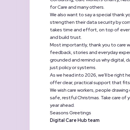
for Care and many others.
We also want to say a special thank y
strengthen their data security by com
takes time and effort, on top of every
and build trust.
Most importantly, thank you to care w
feedback, stories and everyday exper
grounded and remind us why digital, da
just policy or systems.
As we head into 2026, we’ll be right he
offer clear, practical support that fits 
We wish care workers, people drawing 
safe, restful Christmas. Take care of 
year ahead.
Seasons Greetings
Digital Care Hub team