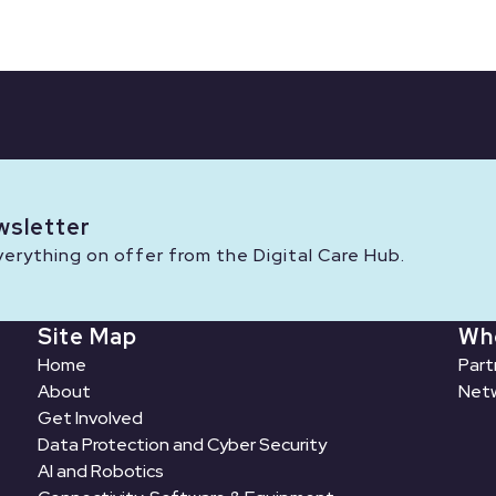
wsletter
rything on offer from the Digital Care Hub.
Site Map
Wh
Home
Part
About
Netw
Get Involved
Data Protection and Cyber Security
AI and Robotics