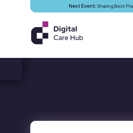
Next Event:
Sharing Best Pra
Th