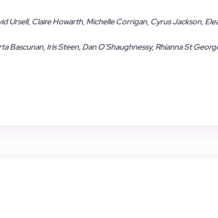
avid Ursell, Claire Howarth, Michelle Corrigan, Cyrus Jackson, El
 Marta Bascunan, Iris Steen, Dan O’Shaughnessy, Rhianna St Georg