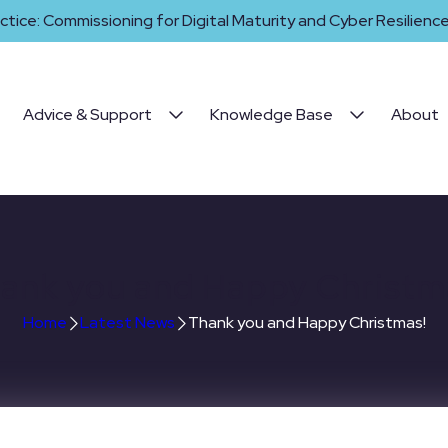
ctice: Commissioning for Digital Maturity and Cyber Resilience 
Advice & Support
Knowledge Base
About
ank you and Happy Christm
Home
Latest News
Thank you and Happy Christmas!