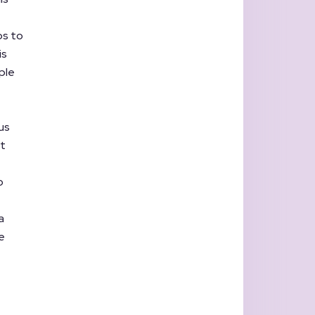
ps to
is
ple
us
ot
o
a
e