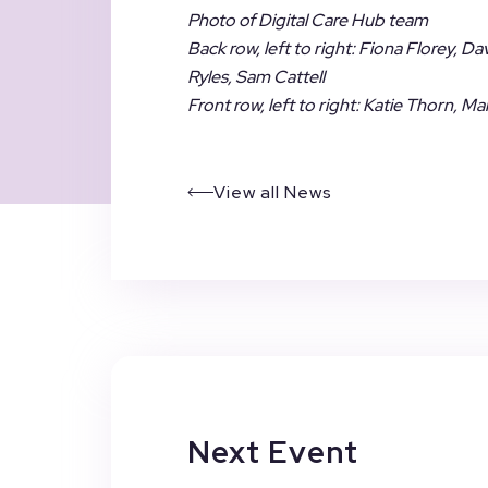
Photo of Digital Care Hub team
Back row, left to right: Fiona Florey, D
Ryles, Sam Cattell
Front row, left to right: Katie Thorn,
View all News
Next Event