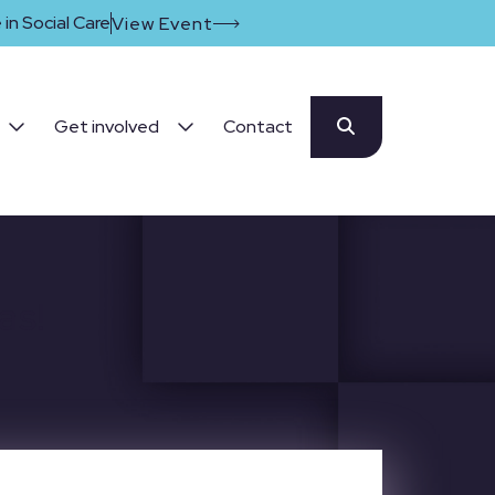
in Social Care
View Event
Get involved
Contact
as!