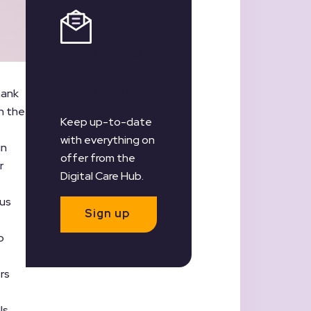
Register for
our
Newsletter
hank
n the
Keep up-to-date
with everything on
in
offer from the
r
Digital Care Hub.
 us
Sign up
p
rs
ls