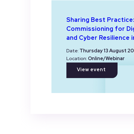
Sharing Best Practice
Commissioning for Dig
and Cyber Resilience i
Date:
Thursday 13 August 20
Location:
Online/Webinar
View event