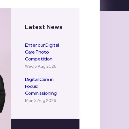
Latest News
Enter our Digital
Care Photo
Competition
Wed 5 Aug 2026
Digital Care in
Focus:
Commissioning
Mon 3 Aug 2026