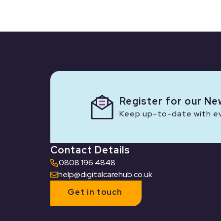
Register for our Ne
Keep up-to-date with eve
Contact Details
0808 196 4848
help@digitalcarehub.co.uk
Get in touch