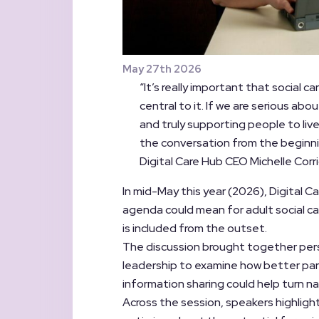
May 27th 2026
“It’s really important that social c
central to it. If we are serious a
and truly supporting people to live
the conversation from the beginni
Digital Care Hub CEO Michelle Corr
In mid-May this year (2026), Digital
agenda could mean for adult social ca
is included from the outset.
The discussion brought together pers
leadership to examine how better par
information sharing could help turn na
Across the session, speakers highlig