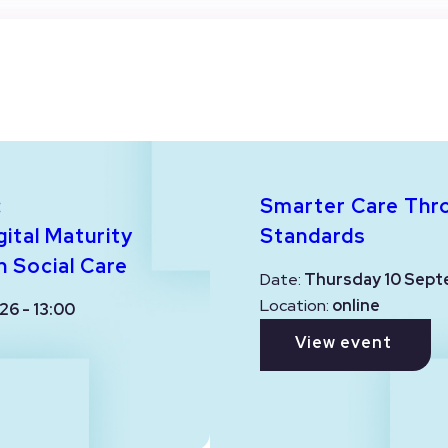
:
Smarter Care Thr
ital Maturity
Standards
n Social Care
Date:
Thursday 10 Sept
Location:
online
26 - 13:00
View event