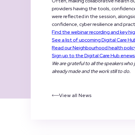
Often, making collaborative health o
providers having the tools, confidenc
were reflected in the session, alongs
confidence, cyber resilience and pract
Find the webinar recording and key hig
See a list of upcoming Digital Care Hu
Read our Neighbourhood health policy
Sign up to the Digital Care Hub enews
We are grateful to all the speakers who 
already made and the work still to do.
View all News