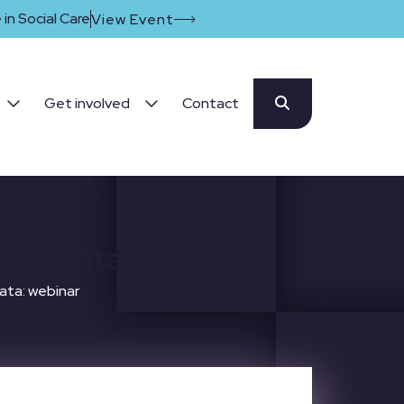
in Social Care
View Event
Get involved
Contact
care data: webinar
ata: webinar