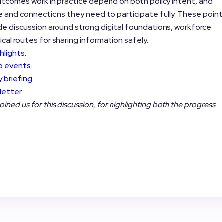
utcomes work in practice depend on both policy intent, and
e and connections they need to participate fully. These poin
ide discussion around strong digital foundations, workforce
ical routes for sharing information safely.
hlights.
b events.
 briefing
letter.
joined us for this discussion, for highlighting both the progress