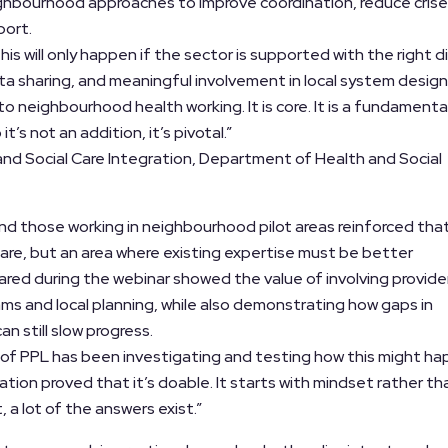
ghbourhood approaches to improve coordination, reduce cris
port.
s will only happen if the sector is supported with the right di
ta sharing, and meaningful involvement in local system design
 to neighbourhood health working. It is core. It is a fundamenta
’s not an addition, it’s pivotal.”
 and Social Care Integration, Department of Health and Social
nd those working in neighbourhood pilot areas reinforced that
 care, but an area where existing expertise must be better
red during the webinar showed the value of involving provider
ams and local planning, while also demonstrating how gaps in
an still slow progress.
 of PPL has been investigating and testing how this might ha
lation proved that it’s doable. It starts with mindset rather th
, a lot of the answers exist.”