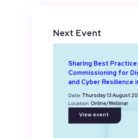
Next Event
Sharing Best Practice
Commissioning for Dig
and Cyber Resilience i
Date:
Thursday 13 August 20
Location:
Online/Webinar
View event