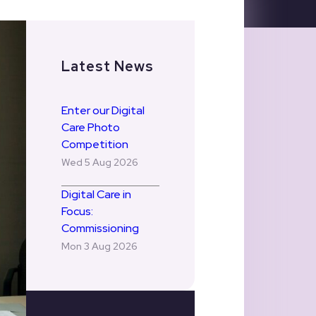
Latest News
Enter our Digital
Care Photo
Competition
Wed 5 Aug 2026
Digital Care in
Focus:
Commissioning
Mon 3 Aug 2026