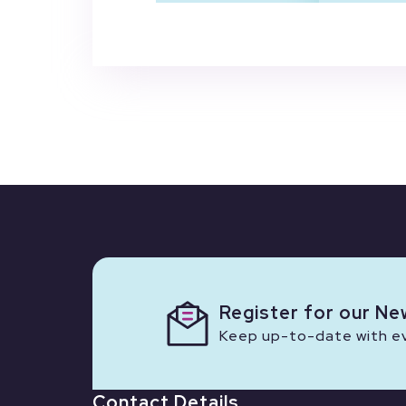
Register for our Ne
Keep up-to-date with eve
Contact Details