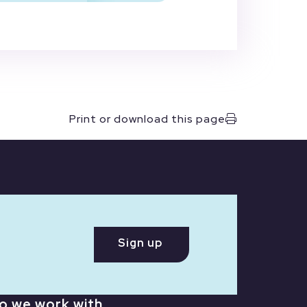
Print or download this page
Sign up
o we work with