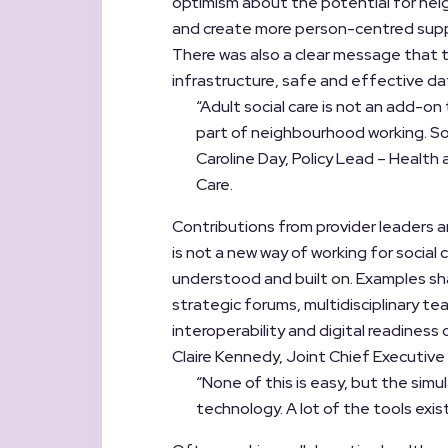
optimism about the potential for nei
and create more person-centred sup
There was also a clear message that thi
infrastructure, safe and effective da
“Adult social care is not an add-on
part of neighbourhood working. So it
Caroline Day, Policy Lead – Health
Care.
Contributions from provider leaders a
is not a new way of working for social
understood and built on. Examples sha
strategic forums, multidisciplinary te
interoperability and digital readiness c
Claire Kennedy, Joint Chief Executive
“None of this is easy, but the simu
technology. A lot of the tools exist