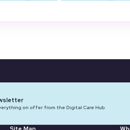
wsletter
rything on offer from the Digital Care Hub.
Site Map
Wh