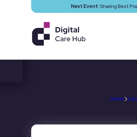
Next Event:
Sharing Best Pra
Neighbourhood hea
Home
Lat