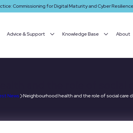
ctice: Commissioning for Digital Maturity and Cyber Resilience 
Advice & Support
Knowledge Base
About
lth and the role of social 
est News
Neighbourhood health and the role of social care d