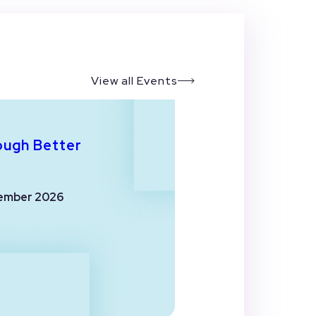
View all Events
ough Better
ember 2026