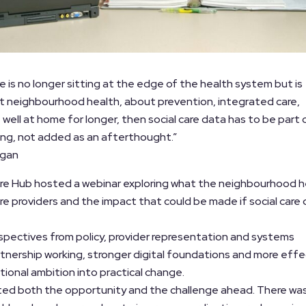
are is no longer sitting at the edge of the health system but is
bout neighbourhood health, about prevention, integrated care,
 well at home for longer, then social care data has to be part 
ng, not added as an afterthought.”
igan
 Care Hub hosted a webinar exploring what the neighbourhood h
re providers and the impact that could be made if social care
pectives from policy, provider representation and systems
tnership working, stronger digital foundations and more effe
tional ambition into practical change.
hted both the opportunity and the challenge ahead. There wa