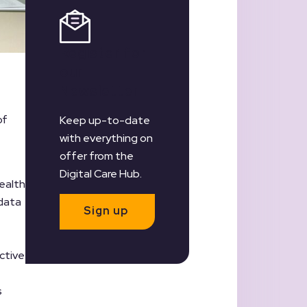
Register for
our
Newsletter
of
Keep up-to-date
with everything on
offer from the
Digital Care Hub.
ealth
 data
Sign up
ctive
s