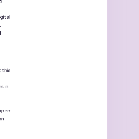
es
gital
.
l
 this
s in
ppen:
an