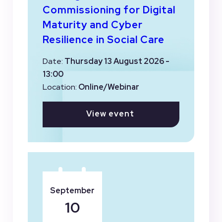
Commissioning for Digital
Maturity and Cyber
Resilience in Social Care
Date:
Thursday 13 August 2026 -
13:00
Location:
Online/Webinar
View event
September
10