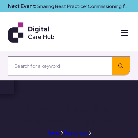
Next Event:
Sharing Best Practice: Commissioning for
Digital Maturity and Cyber Resilience in Social Care
Circadian lighting by
Whitecroft Lighting
Home
Resources