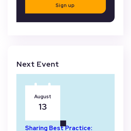
Sign up
Next Event
August
13
Sharing Best Practice: