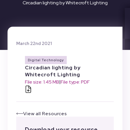
Circadian lighting by Whitecroft Lighting
March 22nd 2021
Digital Technology
Circadian lighting by
Whitecroft Lighting
|
File size: 1.45 MB
File type: PDF
View all Resources
Download your resource