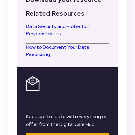
Related Resources
Data Security and Protection
Responsibilities
How to Document Your Data
Processing
Register for our
Newsletter
Keep up-to-date with everything on
offer from the Digital Care Hub.