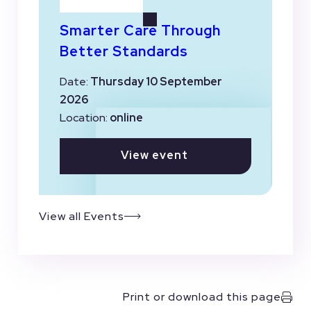
Smarter Care Through
Better Standards
Date:
Thursday 10 September
2026
Location:
online
View event
View all Events
Print or download this page