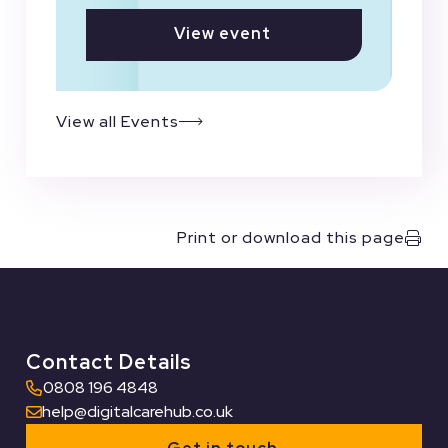
View event
View all Events
Print or download this page
Contact Details
0808 196 4848
help@digitalcarehub.co.uk