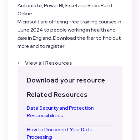
Automate, Power BI, Excel and SharePoint
Online.
Microsoft are offering free training courses in
June 2024 to people working in health and
care in England. Download the flier to find out
more and to register
View all Resources
Download your resource
Related Resources
Data Security and Protection
Responsibilities
How to Document Your Data
Processing