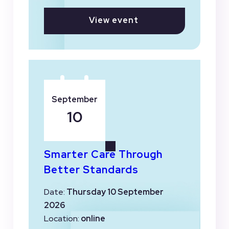
View event
September
10
Smarter Care Through
Better Standards
Date:
Thursday 10 September
2026
Location:
online