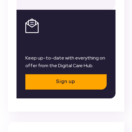
Register for our
Newsletter
Keep up-to-date with everything on
offer from the Digital Care Hub.
Sign up