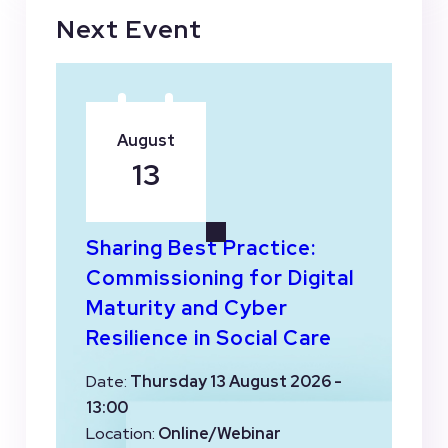
Next Event
August
13
Sharing Best Practice:
Commissioning for Digital
Maturity and Cyber
Resilience in Social Care
Date:
Thursday 13 August 2026 -
13:00
Location:
Online/Webinar