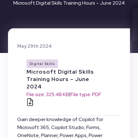
Microsoft Digital Skills Training Hours – June 2024
May 29th 2024
Digital Skills
Microsoft Digital Skills
Training Hours – June
2024
|
File size: 325.48 KB
File type: PDF
Gain deeper knowledge of Copilot for
Microsoft 365, Copilot Studio, Forms,
OneNote, Planner, Power Apps, Power