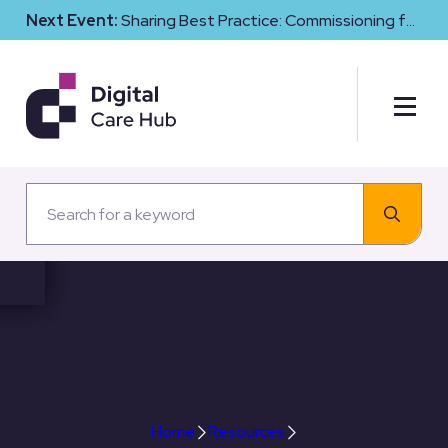
Next Event:
Sharing Best Practice: Commissioning for
Digital Maturity and Cyber Resilience in Social Care
Microsoft Digital Skills
Training Hours – June 2024
Home
Resources