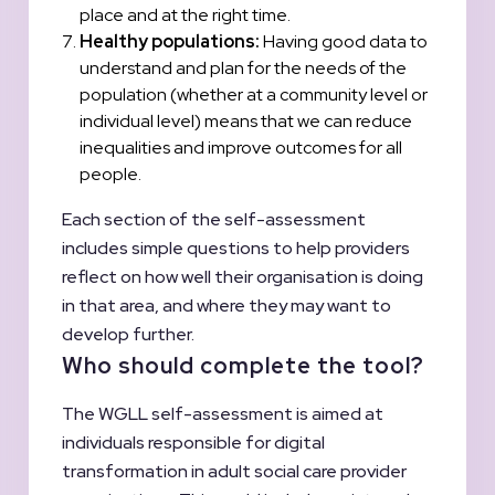
place and at the right time.
Healthy populations:
Having good data to
understand and plan for the needs of the
population (whether at a community level or
individual level) means that we can reduce
inequalities and improve outcomes for all
people.
Each section of the self-assessment
includes simple questions to help providers
reflect on how well their organisation is doing
in that area, and where they may want to
develop further.
Who should complete the tool?
The WGLL self-assessment is aimed at
individuals responsible for digital
transformation in adult social care provider