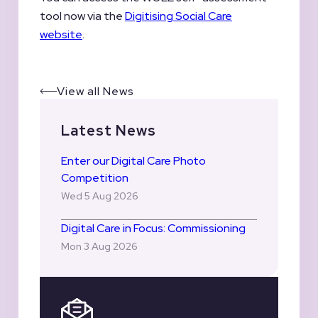
tool now via the
Digitising Social Care
website
.
View all News
Latest News
Enter our Digital Care Photo
Competition
Wed 5 Aug 2026
Digital Care in Focus: Commissioning
Mon 3 Aug 2026