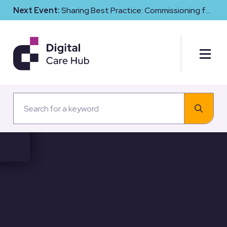
Next Event:
Sharing Best Practice: Commissioning for
Digital Maturity and Cyber Resilience in Social Care
Review your digital
progress with new What
Good Looks Like self-