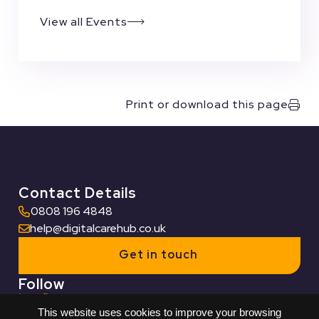
View all Events
Print or download this page
Contact Details
0808 196 4848
help@digitalcarehub.co.uk
Get in touch
Follow
This website uses cookies to improve your browsing
Useful Links