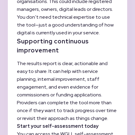
organisations. This could include registered
managers, owners, digital leads or directors.
You don’t need technical expertise to use
the tool—just a good understanding of how
digital is currently used in your service.
Supporting continuous
improvement
The results report is clear, actionable and
easy to share. It can help with service
planning, internal improvement, staff
engagement, and even evidence for
commissioners or funding applications.
Providers can complete the tool more than
once if they want to track progress over time
or revisit their approach as things change.
Start your self-assessment today
You can access the WGLL self-assessment