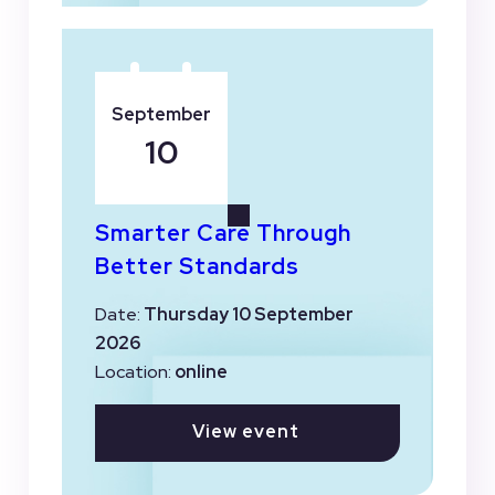
September
10
Smarter Care Through
Better Standards
Date:
Thursday 10 September
2026
Location:
online
View event