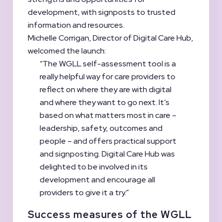
development, with signposts to trusted
information and resources.
Michelle Corrigan, Director of Digital Care Hub,
welcomed the launch:
“The WGLL self-assessment tool is a
really helpful way for care providers to
reflect on where they are with digital
and where they want to go next. It’s
based on what matters most in care –
leadership, safety, outcomes and
people – and offers practical support
and signposting. Digital Care Hub was
delighted to be involved in its
development and encourage all
providers to give it a try.”
Success measures of the WGLL