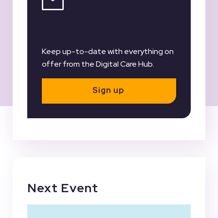
Register for our
Newsletter
Keep up-to-date with everything on
offer from the Digital Care Hub.
Sign up
Next Event