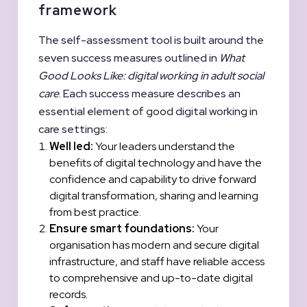
framework
The self-assessment tool is built around the
seven success measures outlined in
What
Good Looks Like: digital working in adult social
care
. Each success measure describes an
essential element of good digital working in
care settings:
Well led:
Your leaders understand the
benefits of digital technology and have the
confidence and capability to drive forward
digital transformation, sharing and learning
from best practice.
Ensure smart foundations:
Your
organisation has modern and secure digital
infrastructure, and staff have reliable access
to comprehensive and up-to-date digital
records.