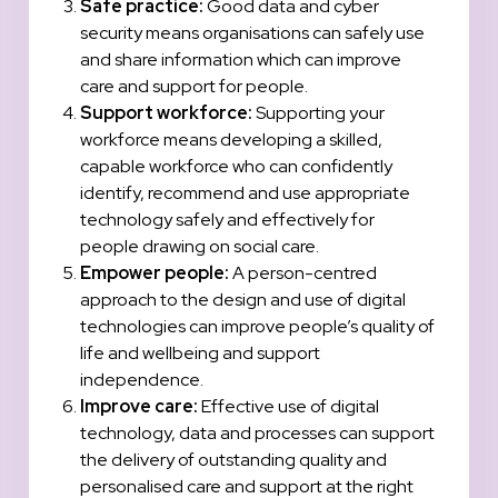
Safe practice:
Good data and cyber
security means organisations can safely use
and share information which can improve
care and support for people.
Support workforce:
Supporting your
workforce means developing a skilled,
capable workforce who can confidently
identify, recommend and use appropriate
technology safely and effectively for
people drawing on social care.
Empower people:
A person-centred
approach to the design and use of digital
technologies can improve people’s quality of
life and wellbeing and support
independence.
Improve care:
Effective use of digital
technology, data and processes can support
the delivery of outstanding quality and
personalised care and support at the right