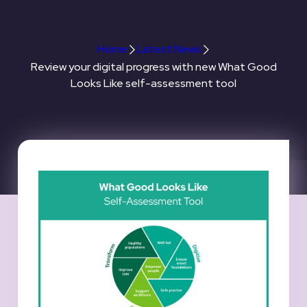
assessment tool
Home
Latest News
Review your digital progress with new What Good
Looks Like self-assessment tool