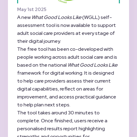
May 1st 2025
A new
What Good Looks Like
(WGLL) self-
assessment tool is now available to support
adult social care providers at every stage of
their digital journey.
The free tool has been co-developed with
people working across adult social care and is
based on the national
What Good Looks Like
framework for digital working. It is designed
to help care providers assess their current
digital capabilities, reflect on areas for
improvement, and access practical guidance
to help plan next steps.
The tool takes around 30 minutes to
complete. Once finished, users receive a
personalised results report highlighting
strengths and opportunities for