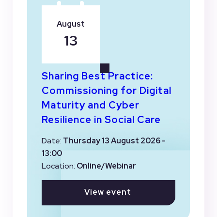
August
13
Sharing Best Practice:
Commissioning for Digital
Maturity and Cyber
Resilience in Social Care
Date:
Thursday 13 August 2026 -
13:00
Location:
Online/Webinar
View event