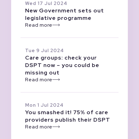
Wed 17 Jul 2024
New Government sets out
legislative programme
Read more
Tue 9 Jul 2024
Care groups: check your
DSPT now – you could be
missing out
Read more
Mon 1 Jul 2024
You smashed it! 75% of care
providers publish their DSPT
Read more