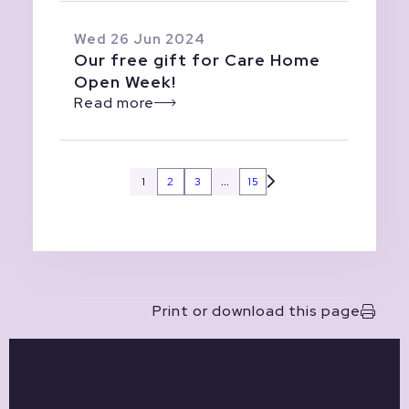
Wed 26 Jun 2024
Our free gift for Care Home
Open Week!
Read more
1
2
3
…
15
Print or download this page