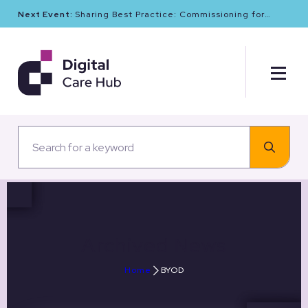
Next Event:
Sharing Best Practice: Commissioning for
Digital Maturity and Cyber Resilience in Social Care
Archived News
Home
BYOD