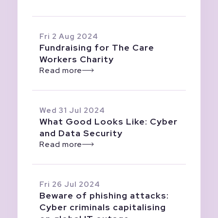
Fri 2 Aug 2024
Fundraising for The Care
Workers Charity
Read more
Wed 31 Jul 2024
What Good Looks Like: Cyber
and Data Security
Read more
Fri 26 Jul 2024
Beware of phishing attacks:
Cyber criminals capitalising