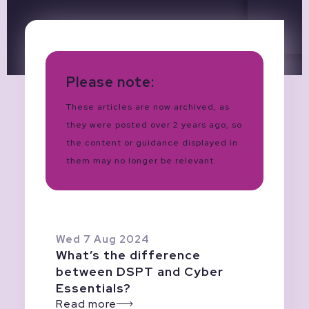
Please note:
These articles are now archived, as
they were posted over 2 years ago, so
the content or guidance displayed in
them may no longer be relevant.
Wed 7 Aug 2024
What’s the difference
between DSPT and Cyber
Essentials?
Read more