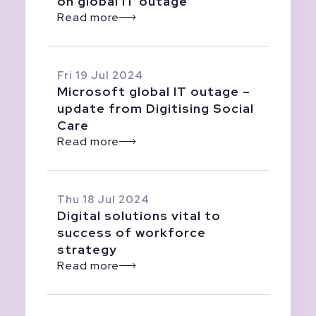
on global IT outage
Read more
Fri 19 Jul 2024
Microsoft global IT outage –
update from Digitising Social
Care
Read more
Thu 18 Jul 2024
Digital solutions vital to
success of workforce
strategy
Read more