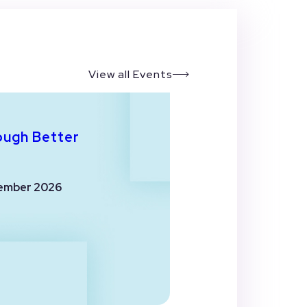
View all Events
ough Better
ember 2026