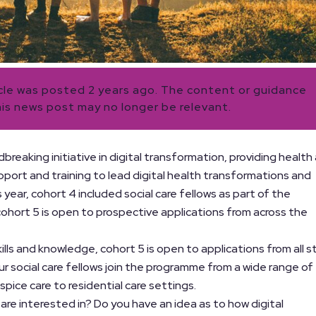
icle was posted 2 years ago. The content or guidance
his news post may no longer be relevant.
dbreaking initiative in digital transformation, providing health
upport and training to lead digital health transformations and
s year, cohort 4 included social care fellows as part of the
 cohort 5 is open to prospective applications from across the
lls and knowledge, cohort 5 is open to applications from all s
our social care fellows join the programme from a wide range of
spice care to residential care settings.
 are interested in? Do you have an idea as to how digital