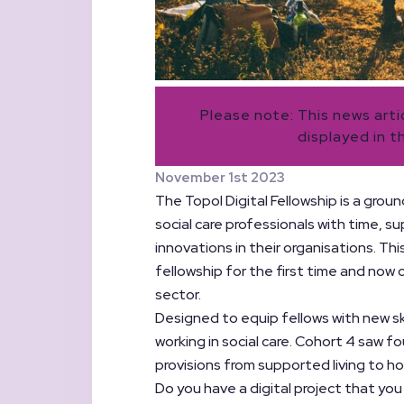
Please note: This news art
displayed in t
November 1st 2023
The Topol Digital Fellowship is a groun
social care professionals with time, s
innovations in their organisations. Thi
fellowship for the first time and now
sector.
Designed to equip fellows with new ski
working in social care. Cohort 4 saw f
provisions from supported living to ho
Do you have a digital project that you