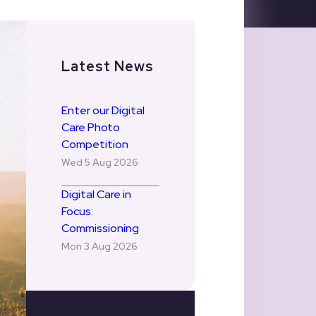
Latest News
Enter our Digital
Care Photo
Competition
Wed 5 Aug 2026
Digital Care in
Focus:
Commissioning
Mon 3 Aug 2026