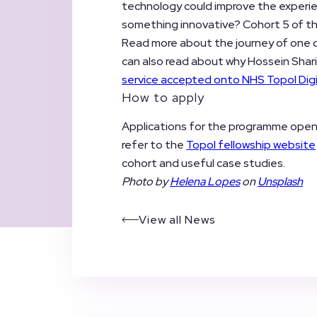
technology could improve the experi
something innovative? Cohort 5 of the
Read more about the journey of one of
can also read about why Hossein Sharif
service accepted onto NHS Topol Digi
How to apply
Applications for the programme ope
refer to the
Topol fellowship website
cohort and useful case studies.
Photo by
Helena Lopes
on
Unsplash
View all News