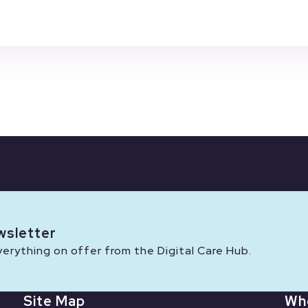
wsletter
rything on offer from the Digital Care Hub.
Site Map
Wh