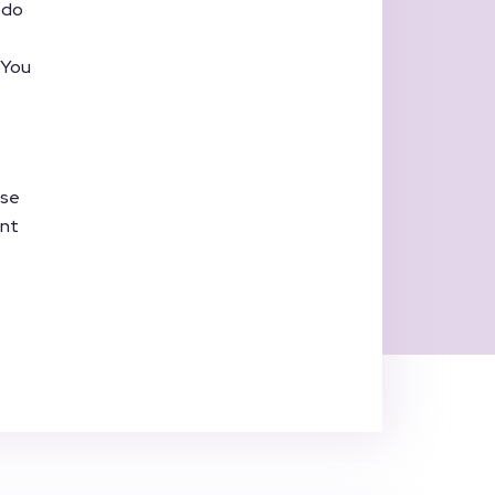
 do
. You
ase
ent