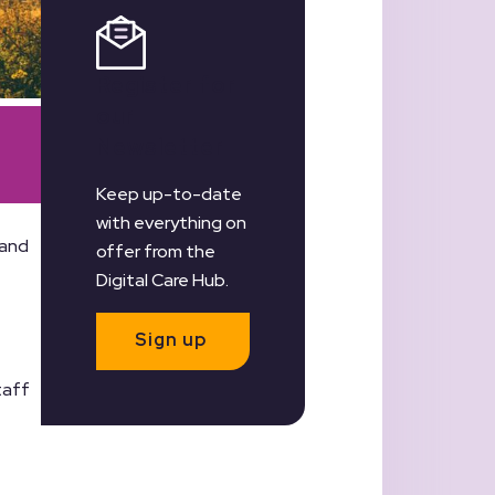
Register for
our
Newsletter
Keep up-to-date
with everything on
 and
offer from the
Digital Care Hub.
Sign up
taff