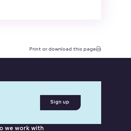
Print or download this page
Sign up
o we work with