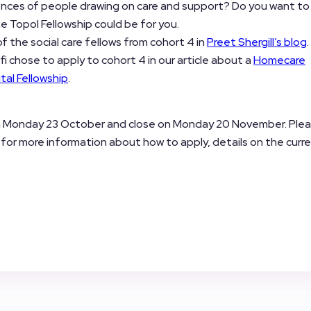
ences of people drawing on care and support? Do you want to
 Topol Fellowship could be for you.
 the social care fellows from cohort 4 in
Preet Shergill’s blog
i chose to apply to cohort 4 in our article about a
Homecare
tal Fellowship
.
n Monday 23 October and close on Monday 20 November. Ple
for more information about how to apply, details on the curr