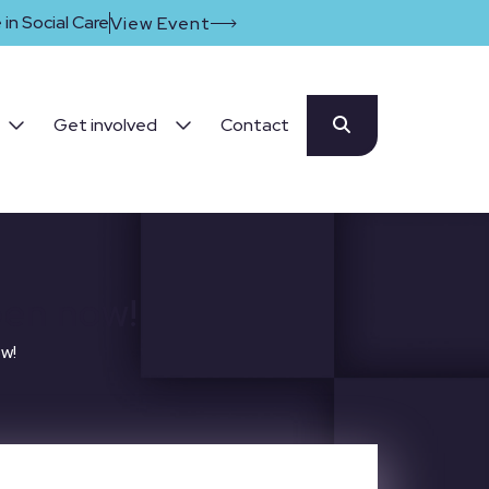
in Social Care
View Event
Get involved
Contact
pen now!
ow!