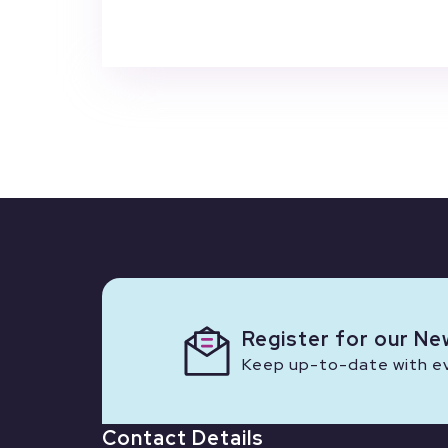
Register for our Ne
Keep up-to-date with eve
Contact Details