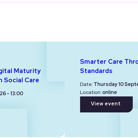
:
Smarter Care Thr
ital Maturity
Standards
n Social Care
Date:
Thursday 10 Sept
Location:
online
26 - 13:00
View event