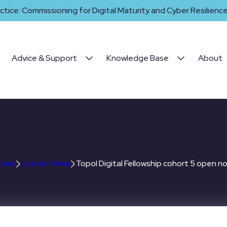
ctice: Commissioning for Digital Maturity and Cyber Resilience 
Advice & Support
Knowledge Base
About
igital Fellowship cohort 5 o
ome
Latest News
Topol Digital Fellowship cohort 5 open n