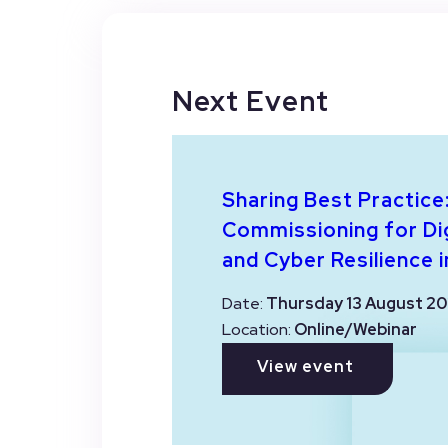
Next Event
Sharing Best Practice
Commissioning for Dig
and Cyber Resilience i
Date:
Thursday 13 August 20
Location:
Online/Webinar
View event