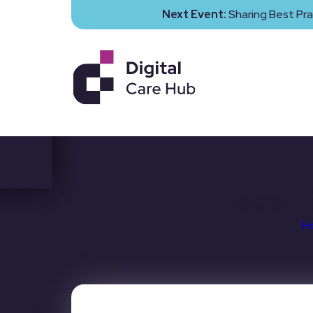
Next Event:
Sharing Best Pra
Topol D
H