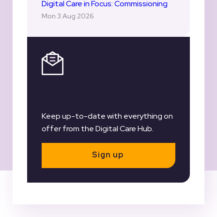
Digital Care in Focus: Commissioning
Mon 3 Aug 2026
Register for our
Newsletter
Keep up-to-date with everything on
offer from the Digital Care Hub.
Sign up