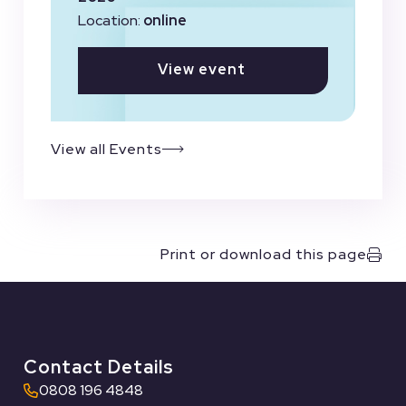
Location:
online
View event
View all Events
Print or download this page
Contact Details
0808 196 4848