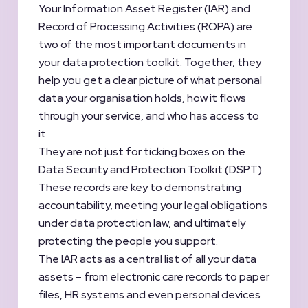
Your Information Asset Register (IAR) and
Record of Processing Activities (ROPA) are
two of the most important documents in
your data protection toolkit. Together, they
help you get a clear picture of what personal
data your organisation holds, how it flows
through your service, and who has access to
it.
They are not just for ticking boxes on the
Data Security and Protection Toolkit (DSPT).
These records are key to demonstrating
accountability, meeting your legal obligations
under data protection law, and ultimately
protecting the people you support.
The IAR acts as a central list of all your data
assets – from electronic care records to paper
files, HR systems and even personal devices