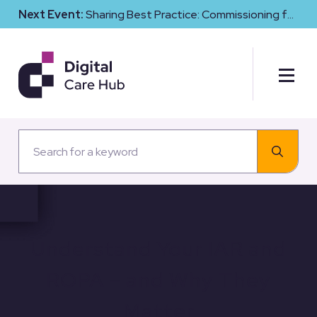
Next Event:
Sharing Best Practice: Commissioning for
Digital Maturity and Cyber Resilience in Social Care
Understand Your IAR and
ROPA – and Why They
Matter