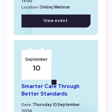
13:00
Location:
Online/Webinar
View event
September
10
Smarter Care Through
Better Standards
Date:
Thursday 10 September
2026