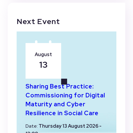
Next Event
August
13
Sharing Best Practice:
Commissioning for Digital
Maturity and Cyber
Resilience in Social Care
Date:
Thursday 13 August 2026 -