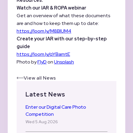
Resources:
Watch our IAR & ROPA webinar
Get an overview of what these documents
are and how to keep them up to date:
https://loom.ly/M8BIUM4
Create your IAR with our step-by-step
guide
https://loom.ly/qYBamtE
Photo by
FlyD
on
Unsplash
View all News
Latest News
Enter our Digital Care Photo
Competition
Wed 5 Aug 2026