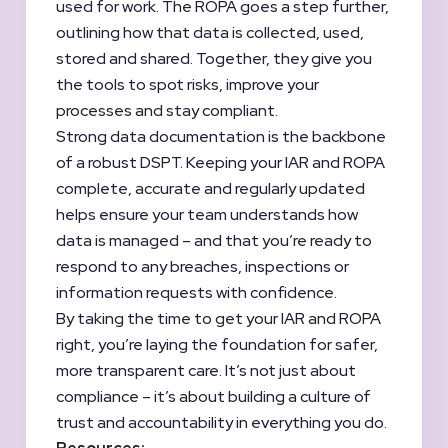
used for work. The ROPA goes a step further,
outlining how that data is collected, used,
stored and shared. Together, they give you
the tools to spot risks, improve your
processes and stay compliant.
Strong data documentation is the backbone
of a robust DSPT. Keeping your IAR and ROPA
complete, accurate and regularly updated
helps ensure your team understands how
data is managed – and that you’re ready to
respond to any breaches, inspections or
information requests with confidence.
By taking the time to get your IAR and ROPA
right, you’re laying the foundation for safer,
more transparent care. It’s not just about
compliance – it’s about building a culture of
trust and accountability in everything you do.