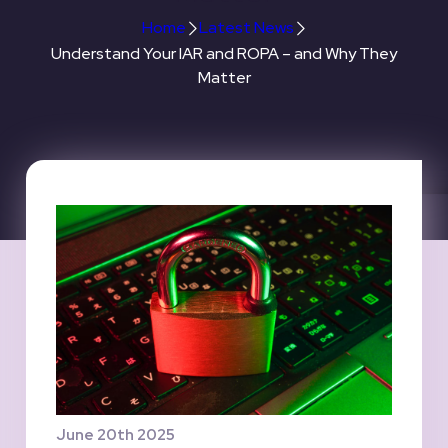
Home
Latest News
Understand Your IAR and ROPA – and Why They
Matter
June 20th 2025