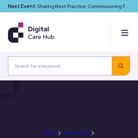
Next Event:
Sharing Best Practice: Commissioning for
Digital Maturity and Cyber Resilience in Social Care
What support do you need
to buy tech?
Home
Latest News