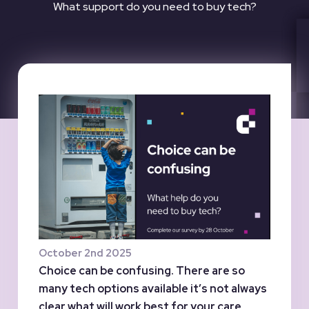
What support do you need to buy tech?
October 2nd 2025
Choice can be confusing. There are so
many tech options available it’s not always
clear what will work best for your care