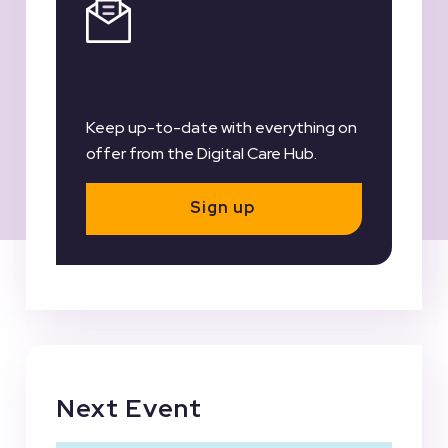
Register for our
Newsletter
Keep up-to-date with everything on
offer from the Digital Care Hub.
Sign up
Next Event