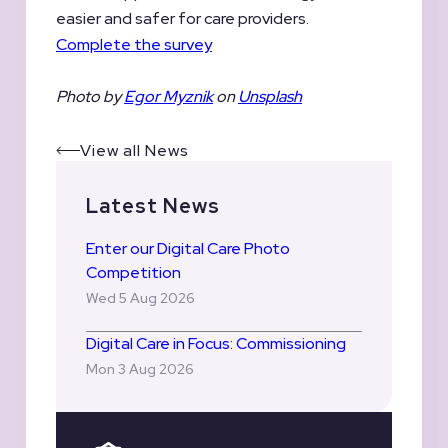
easier and safer for care providers.
Complete the survey
Photo by
Egor Myznik
on
Unsplash
View all News
Latest News
Enter our Digital Care Photo
Competition
Wed 5 Aug 2026
Digital Care in Focus: Commissioning
Mon 3 Aug 2026