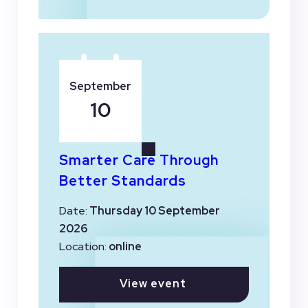
September
10
Smarter Care Through
Better Standards
Date:
Thursday 10 September
2026
Location:
online
View event