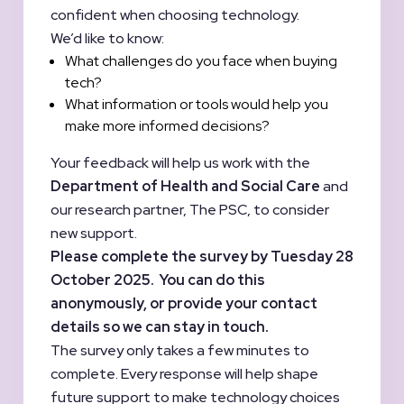
confident when choosing technology.
We’d like to know:
What challenges do you face when buying
tech?
What information or tools would help you
make more informed decisions?
Your feedback will help us work with the
Department of Health and Social Care
and
our research partner, The PSC, to consider
new support.
Please complete the survey by Tuesday 28
October 2025. You can do this
anonymously, or provide your contact
details so we can stay in touch.
The survey only takes a few minutes to
complete. Every response will help shape
future support to make technology choices