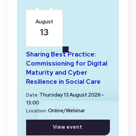
August
13
Sharing Best Practice:
Commissioning for Digital
Maturity and Cyber
Resilience in Social Care
Date:
Thursday 13 August 2026 -
13:00
Location:
Online/Webinar
View event