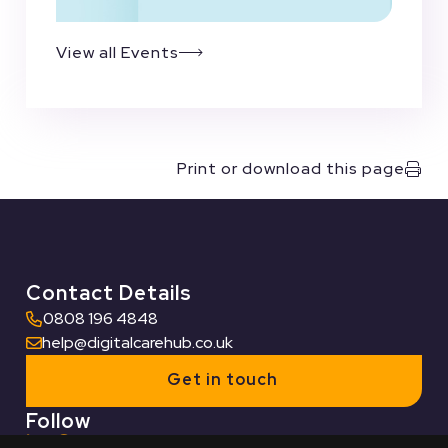
View all Events
Print or download this page
Contact Details
0808 196 4848
help@digitalcarehub.co.uk
Get in touch
Follow