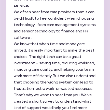
service.
We often hear from care providers that it can
be difficult to feel confident when choosing
technology- from care management systems
and sensor technology to finance and HR
software .
We know that when time and money are
limited, it’s really important to make the best
choices. The right tech can be a great
investment — saving time, reducing workload,
improving care quality, and helping your team
work more efficiently. But we also understand
that choosing the wrong system can lead to
frustration, extra work, or wasted resources.
That’s why we want to hear from you. We’ve
created a short survey to understand what
kind of support would help you feel more