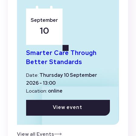
September
10
Smarter Care Through
Better Standards
Date:
Thursday 10 September
2026 - 13:00
Location:
online
View event
View all Events