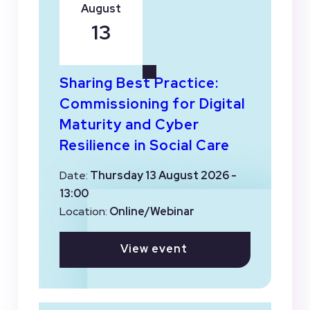
August
13
Sharing Best Practice:
Commissioning for Digital
Maturity and Cyber
Resilience in Social Care
Date:
Thursday 13 August 2026 -
13:00
Location:
Online/Webinar
View event