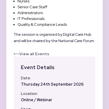
Nurses
Senior Care Staff
Administrators
IT Professionals
Quality & Compliance Leads
The session is organised by Digital Care Hub
and will be chaired by the National Care Forum.
View all Events
Event Details
Date:
Thursday 24th September 2026
Location:
Online / Webinar