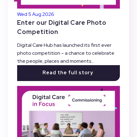
Wed 5 Aug 2026
Enter our Digital Care Photo
Competition
Digital Care Hub has launched its first ever
photo competition – a chance to celebrate
the people, places and moments...
Read the full story