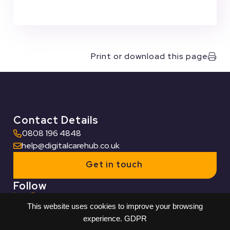
Print or download this page
Contact Details
0808 196 4848
help@digitalcarehub.co.uk
Get in touch
Follow
This website uses cookies to improve your browsing
Useful Links
experience.
GDPR
Who we work with