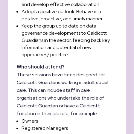
and develop effective collaboration.
Adopt a positive outlook. Behave in a
positive, proactive, and timely manner.
Keep the group up to date on data
governance developments to Caldicott
Guardians in the sector, feeding back key
information and potential of new
approaches/ practice
Who should attend?
These sessions have been designed for
Caldicott Guardians working in adult social
care. This can include staff in care
organisations who undertake the role of
Caldicott Guardian or have a Caldicott
function in their job role, for example:
Owners
Registered Managers