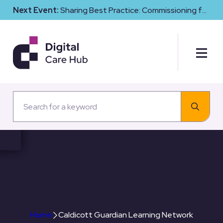
Next Event:
Sharing Best Practice: Commissioning for
Digital Maturity and Cyber Resilience in Social Care
Caldicott Guardian
Learning Network
Home
Caldicott Guardian Learning Network