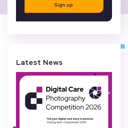
Sign up
Latest News