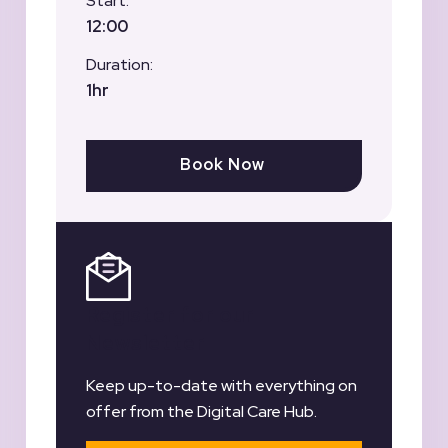
Start:
12:00
Duration:
1hr
Book Now
Register for our
Newsletter
Keep up-to-date with everything on
offer from the Digital Care Hub.