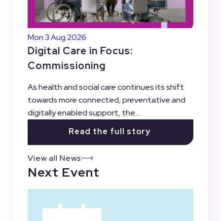
Mon 3 Aug 2026
Digital Care in Focus:
Commissioning
As health and social care continues its shift
towards more connected, preventative and
digitally enabled support, the...
Read the full story
View all News
Next Event