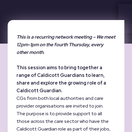
This is a recurring network meeting – We meet
12pm-1pm on the fourth Thursday, every
other month.
This session aims to bring together a
range of Caldicott Guardians to learn,
share and explore the growing role of a
Caldicott Guardian.
CGs from both local authorities and care
provider organisations are invited to join.
The purpose is to provide support to all
those across the care sector who have the
Caldicott Guardian role as part of their jobs,