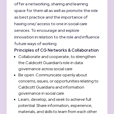
offer a networking, sharing and learning
space for them all as well as promote the role
as best practice and the importance of
having one/ access to one in social care
services. To encourage and explore
innovation in relation to the role and influence
future ways of working.
Principles of CG Networks & Collaboration
Collaborate and cooperate, to strengthen
the Caldicott Guardian’s role in data
governance across social care
Be open. Communicate openly about
concerns, issues, or opportunities relating to
Caldicott Guardians and information
governance in social care.
Learn, develop, and seek to achieve full
potential. Share information, experience,
materials, and skills to learn from each other