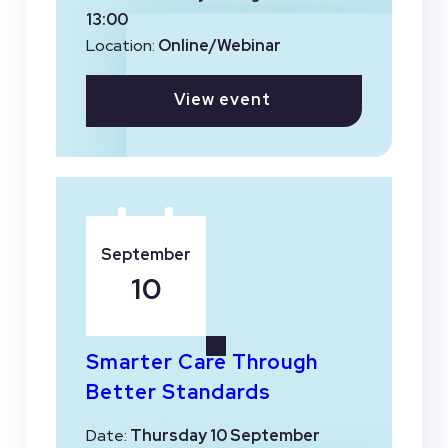
13:00
Location:
Online/Webinar
View event
September
10
Smarter Care Through
Better Standards
Date:
Thursday 10 September