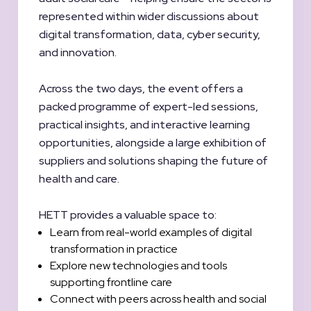
represented within wider discussions about
digital transformation, data, cyber security,
and innovation.
Across the two days, the event offers a
packed programme of expert-led sessions,
practical insights, and interactive learning
opportunities, alongside a large exhibition of
suppliers and solutions shaping the future of
health and care.
HETT provides a valuable space to:
Learn from real-world examples of digital
transformation in practice
Explore new technologies and tools
supporting frontline care
Connect with peers across health and social