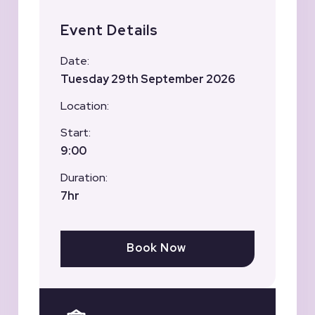
Event Details
Date:
Tuesday 29th September 2026
Location:
Start:
9:00
Duration:
7hr
Book Now