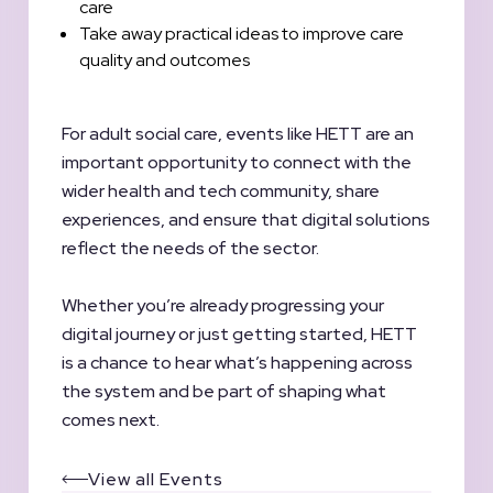
care
Take away practical ideas to improve care
quality and outcomes
For adult social care, events like HETT are an
important opportunity to connect with the
wider health and tech community, share
experiences, and ensure that digital solutions
reflect the needs of the sector.
Whether you’re already progressing your
digital journey or just getting started, HETT
is a chance to hear what’s happening across
the system and be part of shaping what
comes next.
View all Events