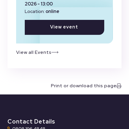
2026 - 13:00
Location:
online
View event
View all Events
Print or download this page
Contact Details
0808 196 4848