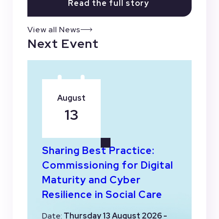
Read the full story
View all News
Next Event
August
13
Sharing Best Practice:
Commissioning for Digital
Maturity and Cyber
Resilience in Social Care
Date:
Thursday 13 August 2026 -