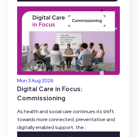
Mon 3 Aug 2026
Digital Care in Focus:
Commissioning
As health and social care continues its shift
towards more connected, preventative and
digitally enabled support, the...