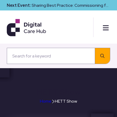
Next Event:
Sharing Best Practice: Commissioning for
Digital Maturity and Cyber Resilience in Social Care
HETT Show
Home
HETT Show