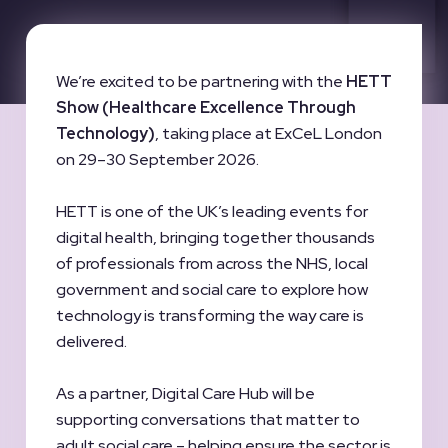
We’re excited to be partnering with the
HETT
Show (Healthcare Excellence Through
Technology)
, taking place at ExCeL London
on 29–30 September 2026.
HETT is one of the UK’s leading events for
digital health, bringing together thousands
of professionals from across the NHS, local
government and social care to explore how
technology is transforming the way care is
delivered.
As a partner, Digital Care Hub will be
supporting conversations that matter to
adult social care – helping ensure the sector is