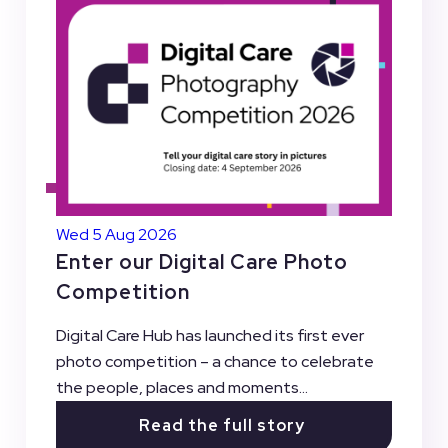
Wed 5 Aug 2026
Enter our Digital Care Photo
Competition
Digital Care Hub has launched its first ever
photo competition – a chance to celebrate
the people, places and moments...
Read the full story