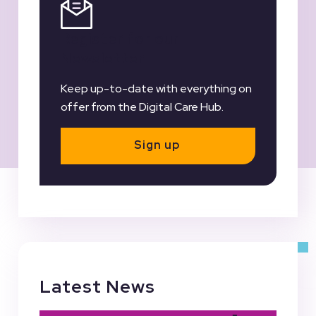
Register for our
Newsletter
Keep up-to-date with everything on
offer from the Digital Care Hub.
Sign up
Latest News