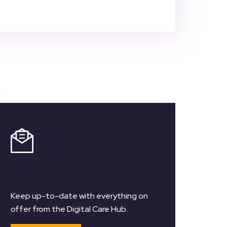
Register for our
Newsletter
Keep up-to-date with everything on
offer from the Digital Care Hub.