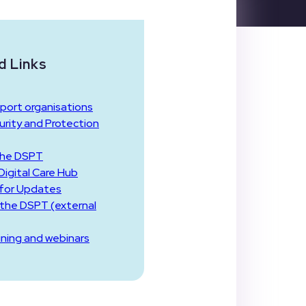
d Links
port organisations
rity and Protection
the DSPT
igital Care Hub
 for Updates
 the DSPT (external
ining and webinars