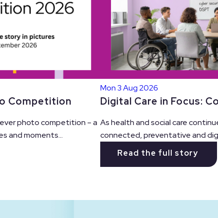
Mon 3 Aug 2026
Digital Care in Focus: 
to Competition
As health and social care continu
t ever photo competition – a
connected, preventative and digit
es and moments...
Read the full story