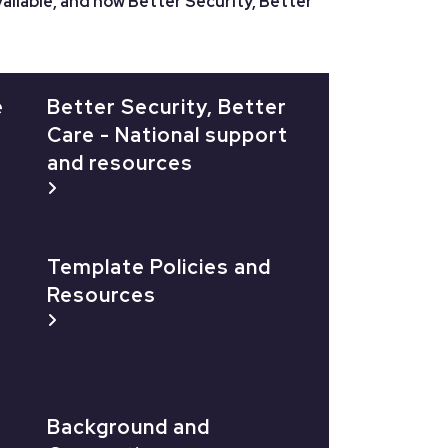
ailable, and how Better Security, Better
e
Better Security, Better
Care - National support
and resources
Template Policies and
Resources
Background and