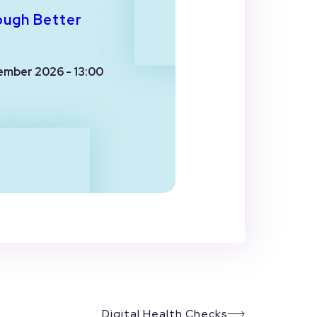
ough Better
ember 2026 - 13:00
Digital Health Checks