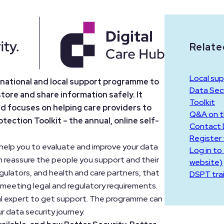
Relate
Local sup
e national and local support programme to
Data Secu
store and share information safely. It
Toolkit
nd focuses on helping care providers to
Q&A on 
ection Toolkit – the annual, online self-
Contact D
Register
l help you to evaluate and improve your data
Log in to
n reassure the people you support and their
website)
egulators, and health and care partners, that
DSPT tra
 meeting legal and regulatory requirements.
tal expert to get support. The programme can
r data security journey.