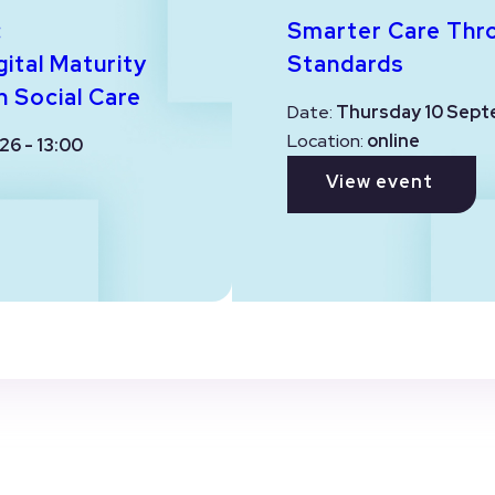
:
Smarter Care Thr
ital Maturity
Standards
n Social Care
Date:
Thursday 10 Sept
Location:
online
26 - 13:00
View event