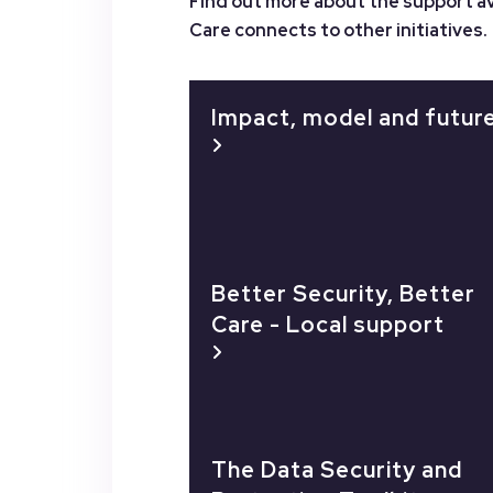
Find out more about the support av
Care connects to other initiatives.
Impact, model and futur
Better Security, Better
Care - Local support
The Data Security and