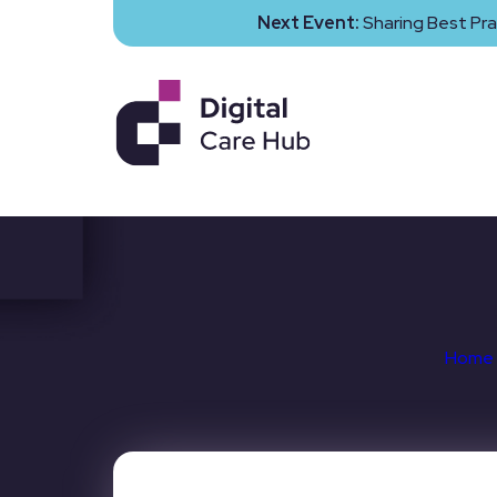
Next Event:
Sharing Best Pra
Home