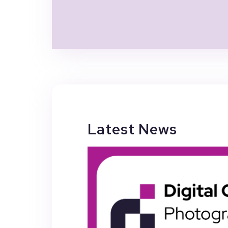
Latest News