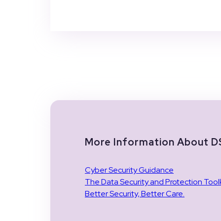
More Information About 
Cyber Security Guidance
The Data Security and Protection Toolk
Better Security, Better Care.