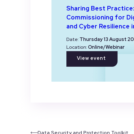
Sharing Best Practice
Commissioning for Dig
and Cyber Resilience i
Date:
Thursday 13 August 20
Location:
Online/Webinar
View event
Data Security and Protection Toolkit