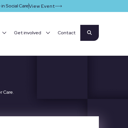
in Social Care
View Event
Get involved
Contact
.
r Care.