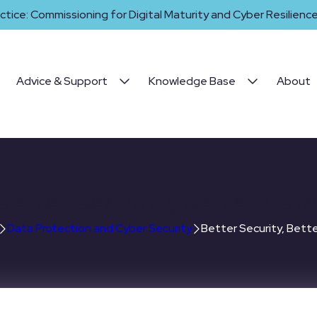
ctice: Commissioning for Digital Maturity and Cyber Resilience 
Advice & Support
Knowledge Base
About
Better Security, Better Care
Data Protection and Cyber Security
Better Security, Bette