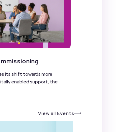
Commissioning
es its shift towards more
ally enabled support, the...
View all Events