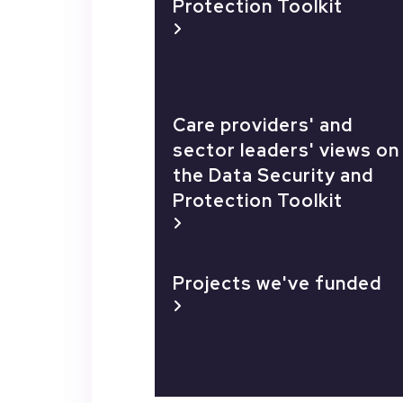
Protection Toolkit
Care providers' and
sector leaders' views on
the Data Security and
Protection Toolkit
Projects we've funded