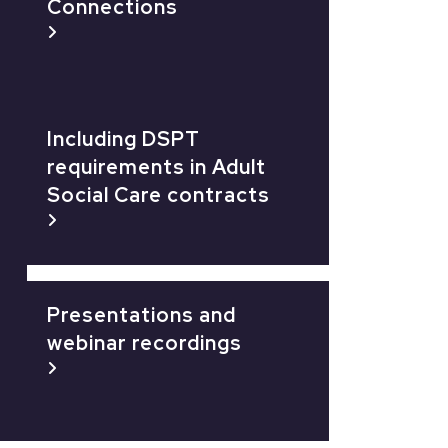
Connections
Including DSPT
requirements in Adult
Social Care contracts
Presentations and
webinar recordings