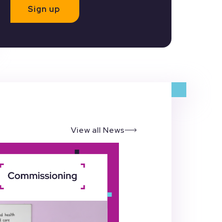
Sign up
View all News