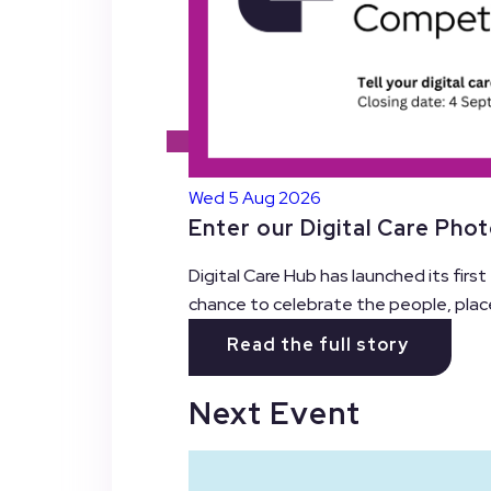
Wed 5 Aug 2026
Enter our Digital Care Pho
Digital Care Hub has launched its firs
chance to celebrate the people, plac
Read the full story
Next Event