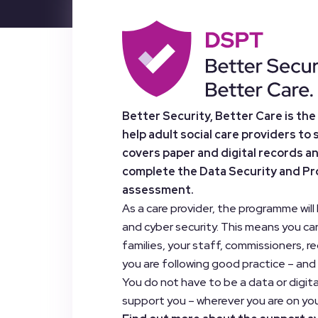
Better Security, Better Care is th
help adult social care providers to 
covers paper and digital records a
complete the Data Security and Prot
assessment.
As a care provider, the programme wil
and cyber security. This means you ca
families, your staff, commissioners, r
you are following good practice – and
You do not have to be a data or digi
support you – wherever you are on you