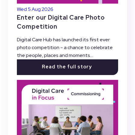
Wed 5 Aug 2026
Enter our Digital Care Photo
Competition
Digital Care Hub has launched its first ever
photo competition – a chance to celebrate
the people, places and moments...
Read the full story