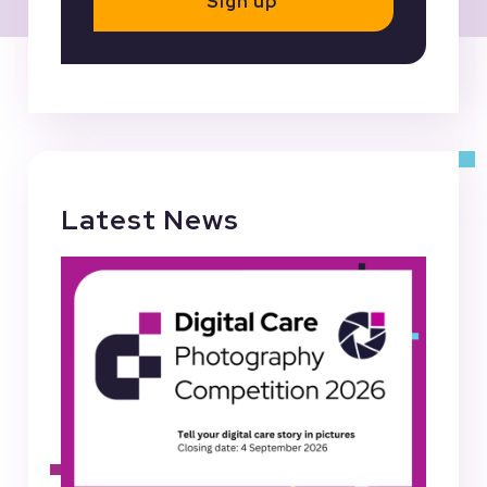
Sign up
Latest News