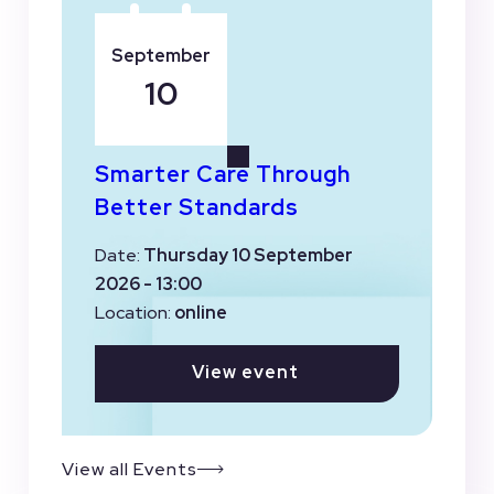
September
10
Smarter Care Through
Better Standards
Date:
Thursday 10 September
2026 - 13:00
Location:
online
View event
View all Events