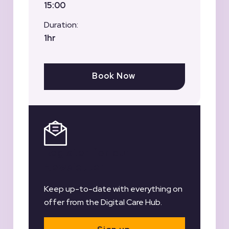
15:00
Duration:
1hr
Book Now
Register for our
Newsletter
Keep up-to-date with everything on
offer from the Digital Care Hub.