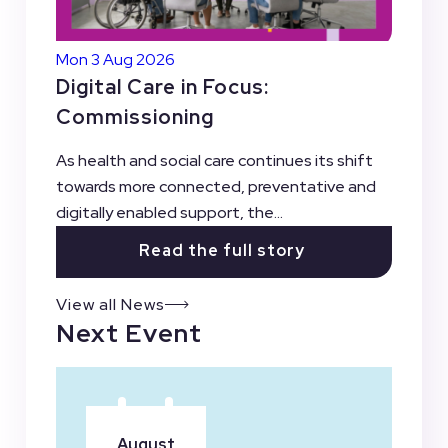
Mon 3 Aug 2026
Digital Care in Focus:
Commissioning
As health and social care continues its shift
towards more connected, preventative and
digitally enabled support, the...
Read the full story
View all News
Next Event
August