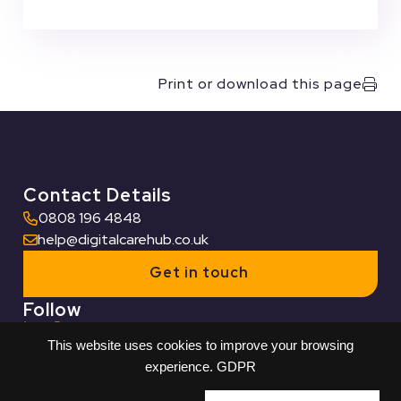
Print or download this page
Contact Details
0808 196 4848
help@digitalcarehub.co.uk
Get in touch
Follow
This website uses cookies to improve your browsing
Useful Links
experience.
GDPR
Who we work with