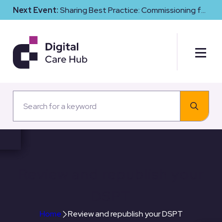
Next Event:
Sharing Best Practice: Commissioning for
Digital Maturity and Cyber Resilience in Social Care
Review and republish your
DSPT
Home
Review and republish your DSPT