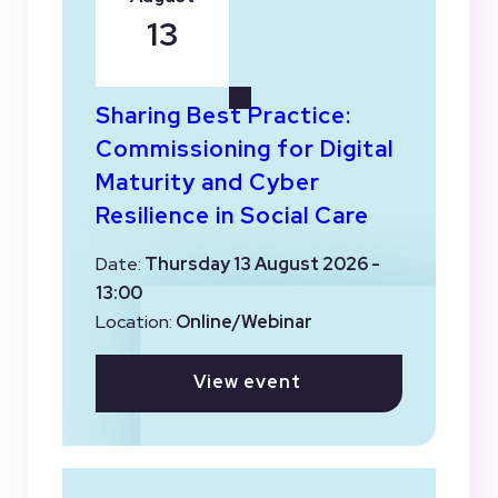
13
Sharing Best Practice:
Commissioning for Digital
Maturity and Cyber
Resilience in Social Care
Date:
Thursday 13 August 2026 -
13:00
Location:
Online/Webinar
View event