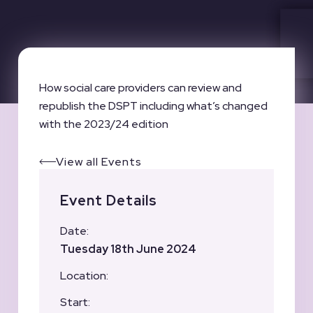
How social care providers can review and
republish the DSPT including what’s changed
with the 2023/24 edition
View all Events
Event Details
Date:
Tuesday 18th June 2024
Location:
Start: